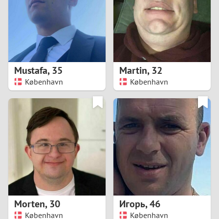
1
0
9
Mustafa
,
35
Martin
,
32
København
København
8
7
6
5
4
Morten
,
30
Игорь
,
46
3
København
København