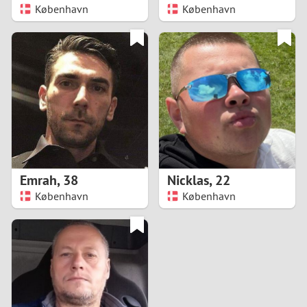
København
København
Emrah
,
38
Nicklas
,
22
København
København