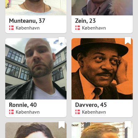
3
2
Munteanu
,
37
Zein
,
23
København
København
1
0
9
8
7
Ronnie
,
40
Davvero
,
45
6
København
København
5
4