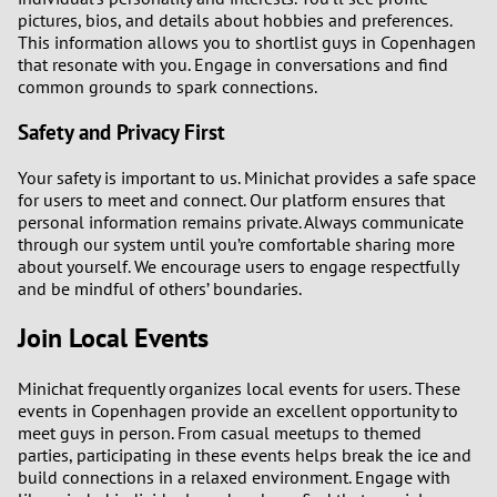
pictures, bios, and details about hobbies and preferences.
This information allows you to shortlist guys in Copenhagen
that resonate with you. Engage in conversations and find
common grounds to spark connections.
Safety and Privacy First
Your safety is important to us. Minichat provides a safe space
for users to meet and connect. Our platform ensures that
personal information remains private. Always communicate
through our system until you’re comfortable sharing more
about yourself. We encourage users to engage respectfully
and be mindful of others’ boundaries.
Join Local Events
Minichat frequently organizes local events for users. These
events in Copenhagen provide an excellent opportunity to
meet guys in person. From casual meetups to themed
parties, participating in these events helps break the ice and
build connections in a relaxed environment. Engage with