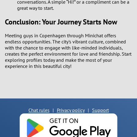
conversations. A simple “Hi!” or a compliment can be a
great way to start.
Conclusion: Your Journey Starts Now
Meeting guys in Copenhagen through Minichat offers
endless opportunities. The city's vibrant culture, combined
with the chance to engage with like-minded individuals,
creates the perfect environment for love and friendship. Start
exploring profiles today and make the most of your
experience in this beautiful city!
Chat rules
|
Privacy policy
|
Support