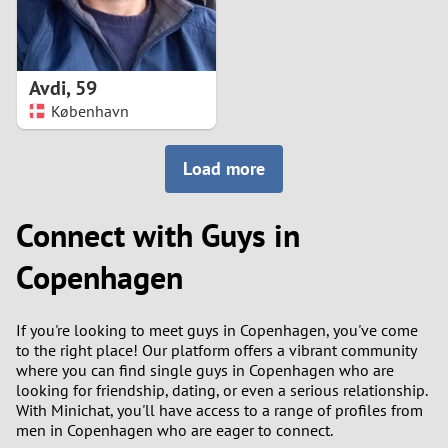
Avdi
,
59
København
Load more
Connect with Guys in
Copenhagen
If you're looking to meet guys in Copenhagen, you've come
to the right place! Our platform offers a vibrant community
where you can find single guys in Copenhagen who are
looking for friendship, dating, or even a serious relationship.
With Minichat, you'll have access to a range of profiles from
men in Copenhagen who are eager to connect.