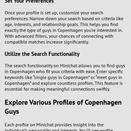
Set Your Preferences
Once your profile is set up, customize your search
preferences. Narrow down your search based on criteria like
age, interests, and relationship goals. This helps you find
exactly the type of guys in Copenhagen you're interested in.
With advanced filters, your chances of connecting with
compatible matches increase significantly.
Utilize the Search Functionality
The search functionality on Minichat allows you to find guys
in Copenhagen who fit your criteria with ease. Enter specific
keywords like “single guys in Copenhagen” or “meet guys in
Copenhagen” and explore countless profiles. This feature is
essential for making meaningful connections swiftly.
Explore Various Profiles of Copenhagen
Guys
Each profile on Minichat provides insight into the
individual’s personality and interests. You’ll see profile