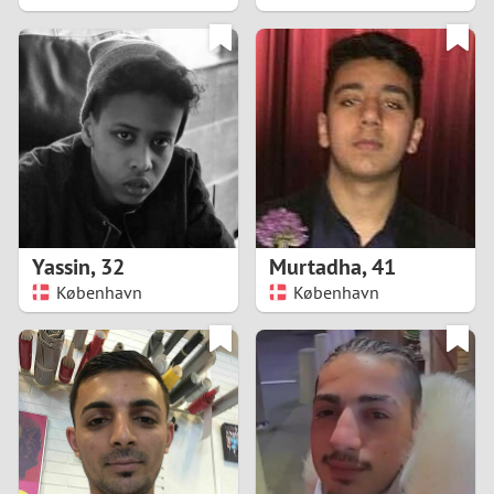
2
1
0
9
8
Yassin
,
32
Murtadha
,
41
København
København
7
6
5
4