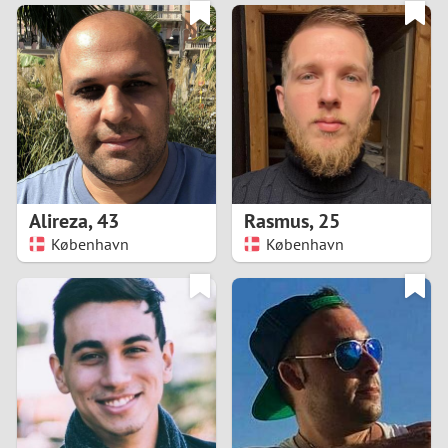
3
0
2
9
1
8
0
7
Alireza
,
43
Rasmus
,
25
6
København
København
5
4
3
2