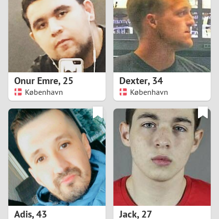
3
2
1
Onur Emre
,
25
Dexter
,
34
København
København
0
Adis
,
43
Jack
,
27