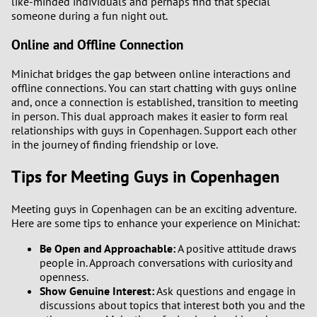
like-minded individuals and perhaps find that special
someone during a fun night out.
Online and Offline Connection
Minichat bridges the gap between online interactions and
offline connections. You can start chatting with guys online
and, once a connection is established, transition to meeting
in person. This dual approach makes it easier to form real
relationships with guys in Copenhagen. Support each other
in the journey of finding friendship or love.
Tips for Meeting Guys in Copenhagen
Meeting guys in Copenhagen can be an exciting adventure.
Here are some tips to enhance your experience on Minichat:
Be Open and Approachable:
A positive attitude draws
people in. Approach conversations with curiosity and
openness.
Show Genuine Interest:
Ask questions and engage in
discussions about topics that interest both you and the