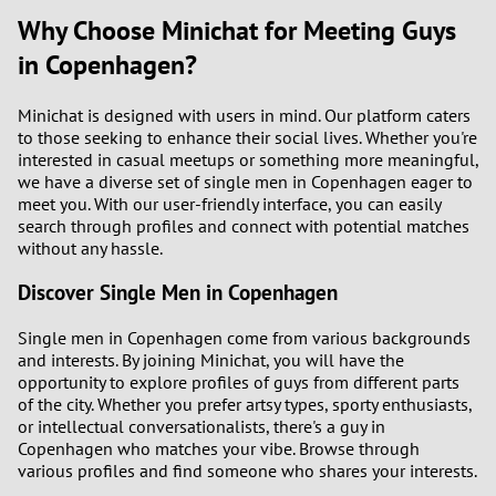
Why Choose Minichat for Meeting Guys
in Copenhagen?
Minichat is designed with users in mind. Our platform caters
to those seeking to enhance their social lives. Whether you're
interested in casual meetups or something more meaningful,
we have a diverse set of single men in Copenhagen eager to
meet you. With our user-friendly interface, you can easily
search through profiles and connect with potential matches
without any hassle.
Discover Single Men in Copenhagen
Single men in Copenhagen come from various backgrounds
and interests. By joining Minichat, you will have the
opportunity to explore profiles of guys from different parts
of the city. Whether you prefer artsy types, sporty enthusiasts,
or intellectual conversationalists, there's a guy in
Copenhagen who matches your vibe. Browse through
various profiles and find someone who shares your interests.