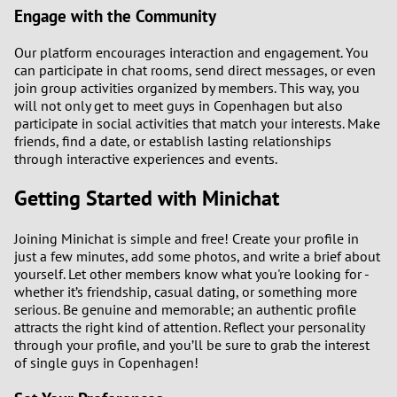
Engage with the Community
Our platform encourages interaction and engagement. You
can participate in chat rooms, send direct messages, or even
join group activities organized by members. This way, you
will not only get to meet guys in Copenhagen but also
participate in social activities that match your interests. Make
friends, find a date, or establish lasting relationships
through interactive experiences and events.
Getting Started with Minichat
Joining Minichat is simple and free! Create your profile in
just a few minutes, add some photos, and write a brief about
yourself. Let other members know what you're looking for -
whether it’s friendship, casual dating, or something more
serious. Be genuine and memorable; an authentic profile
attracts the right kind of attention. Reflect your personality
through your profile, and you’ll be sure to grab the interest
of single guys in Copenhagen!