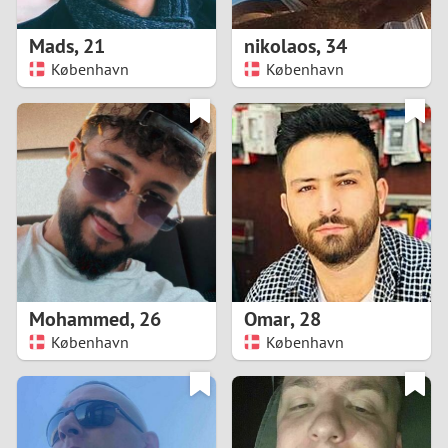
1
Mads
,
21
nikolaos
,
34
0
København
København
9
8
7
6
5
Mohammed
,
26
Omar
,
28
København
København
4
3
2