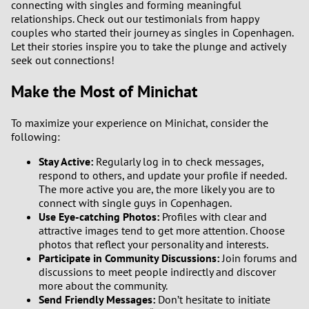
connecting with singles and forming meaningful
relationships. Check out our testimonials from happy
couples who started their journey as singles in Copenhagen.
Let their stories inspire you to take the plunge and actively
seek out connections!
Make the Most of Minichat
To maximize your experience on Minichat, consider the
following:
Stay Active:
Regularly log in to check messages,
respond to others, and update your profile if needed.
The more active you are, the more likely you are to
connect with single guys in Copenhagen.
Use Eye-catching Photos:
Profiles with clear and
attractive images tend to get more attention. Choose
photos that reflect your personality and interests.
Participate in Community Discussions:
Join forums and
discussions to meet people indirectly and discover
more about the community.
Send Friendly Messages:
Don’t hesitate to initiate