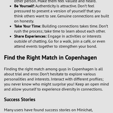
other person. Make them feel valued and heard.
Be Yourself:
Authenticity is attractive. Don’t feel
pressured to present a version of yourself that you
think others want to see. Genuine connections are built
on honesty.
Take Your Time:
Building connections takes time. Don’t
rush the process; take time to learn about each other.
Share Experiences:
Engage in activities or interests
outside of chatting. Go for a walk, join a café, or even
attend events together to strengthen your bond.
Find the Right Match in Copenhagen
Finding the right match among guys in Copenhagen is all
about trial and error. Don’t hesitate to explore various
personalities and interests. Interact with different profiles;
you never know who might surprise you! Keep an open mind
and allow yourself to experience diversity in connections.
Success Stories
Many users have found success stories on Minichat,