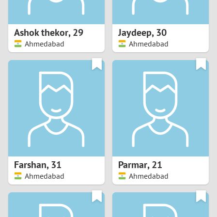
3
2
Ashok thekor
,
29
Jaydeep
,
30
Ahmedabad
Ahmedabad
1
0
9
8
7
Farshan
,
31
Parmar
,
21
6
Ahmedabad
Ahmedabad
5
4