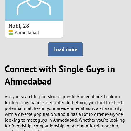
Nobi
,
28
Ahmedabad
Load more
Connect with Single Guys in
Ahmedabad
Are you searching for single guys in Ahmedabad? Look no
further! This page is dedicated to helping you find the best
potential matches in your area. Ahmedabad is a vibrant city
with a diverse population, and it has a lot to offer everyone
looking to meet guys in Ahmedabad. Whether you're looking
for friendship, companionship, or a romantic relationship,