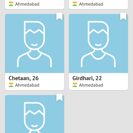
Ahmedabad
Ahmedabad
Chetaan
,
26
Girdhari
,
22
Ahmedabad
Ahmedabad