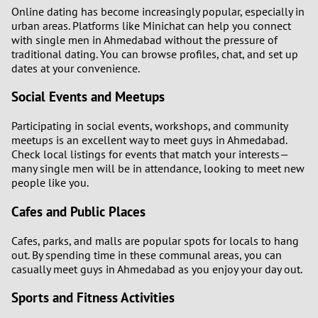
Online dating has become increasingly popular, especially in
urban areas. Platforms like Minichat can help you connect
with single men in Ahmedabad without the pressure of
traditional dating. You can browse profiles, chat, and set up
dates at your convenience.
Social Events and Meetups
Participating in social events, workshops, and community
meetups is an excellent way to meet guys in Ahmedabad.
Check local listings for events that match your interests—
many single men will be in attendance, looking to meet new
people like you.
Cafes and Public Places
Cafes, parks, and malls are popular spots for locals to hang
out. By spending time in these communal areas, you can
casually meet guys in Ahmedabad as you enjoy your day out.
Sports and Fitness Activities