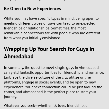
Be Open to New Experiences
While you may have specific types in mind, being open to
meeting different types of guys can lead to unexpected
friendships or relationships. Sometimes, the most
remarkable connections are with people who are different
from what you initially envisioned.
Wrapping Up Your Search for Guys in
Ahmedabad
In summary, the quest to meet single guys in Ahmedabad
can yield fantastic opportunities for friendship and romance.
Embrace the diverse culture of the city, utilize online
platforms, engage in social events, and be open to new
experiences. Your next connection could be just around the
corner, and Ahmedabad is the perfect place to start your
journey.
Whatever you seek—whether it's love, friendship, or