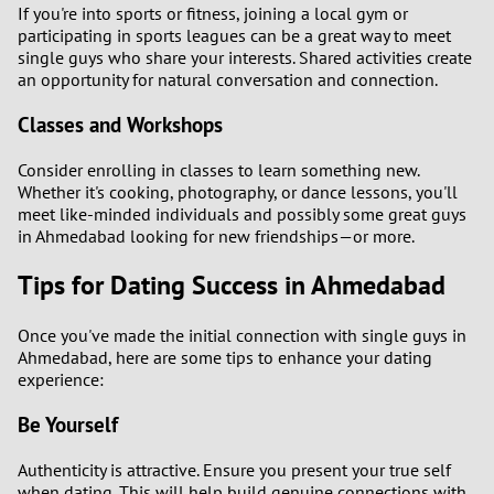
If you're into sports or fitness, joining a local gym or
participating in sports leagues can be a great way to meet
single guys who share your interests. Shared activities create
an opportunity for natural conversation and connection.
Classes and Workshops
Consider enrolling in classes to learn something new.
Whether it's cooking, photography, or dance lessons, you'll
meet like-minded individuals and possibly some great guys
in Ahmedabad looking for new friendships—or more.
Tips for Dating Success in Ahmedabad
Once you've made the initial connection with single guys in
Ahmedabad, here are some tips to enhance your dating
experience:
Be Yourself
Authenticity is attractive. Ensure you present your true self
when dating. This will help build genuine connections with