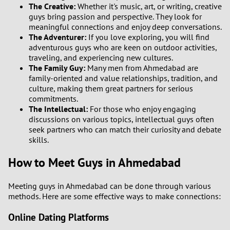
The Creative:
Whether it's music, art, or writing, creative
guys bring passion and perspective. They look for
meaningful connections and enjoy deep conversations.
The Adventurer:
If you love exploring, you will find
adventurous guys who are keen on outdoor activities,
traveling, and experiencing new cultures.
The Family Guy:
Many men from Ahmedabad are
family-oriented and value relationships, tradition, and
culture, making them great partners for serious
commitments.
The Intellectual:
For those who enjoy engaging
discussions on various topics, intellectual guys often
seek partners who can match their curiosity and debate
skills.
How to Meet Guys in Ahmedabad
Meeting guys in Ahmedabad can be done through various
methods. Here are some effective ways to make connections:
Online Dating Platforms