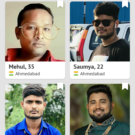
3
0
2
9
1
8
0
7
Mehul
,
35
Saumya
,
22
6
Ahmedabad
Ahmedabad
5
4
3
2