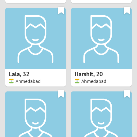
2
1
0
9
8
Lala
,
32
Harshit
,
20
Ahmedabad
Ahmedabad
7
6
5
4