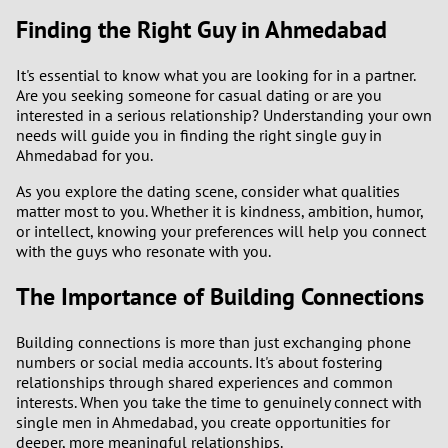
Finding the Right Guy in Ahmedabad
It's essential to know what you are looking for in a partner.
Are you seeking someone for casual dating or are you
interested in a serious relationship? Understanding your own
needs will guide you in finding the right single guy in
Ahmedabad for you.
As you explore the dating scene, consider what qualities
matter most to you. Whether it is kindness, ambition, humor,
or intellect, knowing your preferences will help you connect
with the guys who resonate with you.
The Importance of Building Connections
Building connections is more than just exchanging phone
numbers or social media accounts. It's about fostering
relationships through shared experiences and common
interests. When you take the time to genuinely connect with
single men in Ahmedabad, you create opportunities for
deeper, more meaningful relationships.