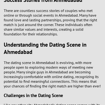
There are countless success stories of couples who met
online or through social events in Ahmedabad. Many have
found love and lasting partnerships, proving that the right
match is just around the corner. These individuals often
share similar values and interests, creating a solid
foundation for their relationships.
Understanding the Dating Scene in
Ahmedabad
The dating scene in Ahmedabad is evolving, with more
people open to exploring modern ways of meeting new
people. Many single guys in Ahmedabad are becoming
increasingly comfortable with online dating, recognizing its
potential to find meaningful connections. This means that
your chances of finding the right match are higher than ever!
Challenges in the Dating Scene