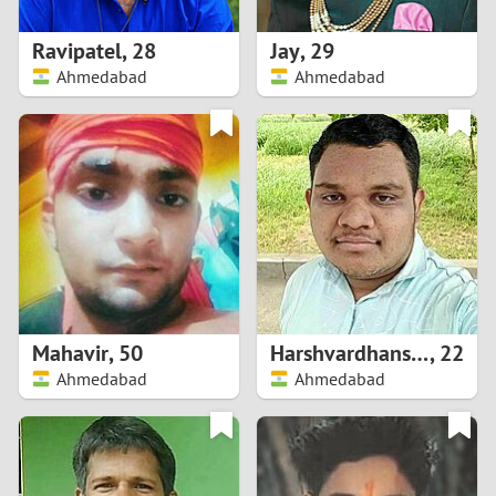
1
Ravipatel
,
28
Jay
,
29
0
Ahmedabad
Ahmedabad
9
8
7
6
5
Mahavir
,
50
Harshvardhansinh
,
22
Ahmedabad
Ahmedabad
4
3
2