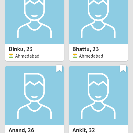
3
2
1
Dinku
,
23
Bhattu
,
23
Ahmedabad
Ahmedabad
0
Anand
,
26
Ankit
,
32