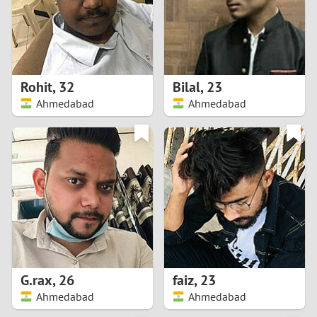
2
0
9
1
8
Rohit
,
32
Bilal
,
23
0
7
Ahmedabad
Ahmedabad
9
6
8
5
7
4
6
3
5
2
G.rax
,
26
faiz
,
23
Ahmedabad
Ahmedabad
4
1