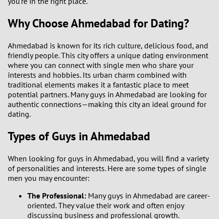
you're in the right place.
Why Choose Ahmedabad for Dating?
Ahmedabad is known for its rich culture, delicious food, and
friendly people. This city offers a unique dating environment
where you can connect with single men who share your
interests and hobbies. Its urban charm combined with
traditional elements makes it a fantastic place to meet
potential partners. Many guys in Ahmedabad are looking for
authentic connections—making this city an ideal ground for
dating.
Types of Guys in Ahmedabad
When looking for guys in Ahmedabad, you will find a variety
of personalities and interests. Here are some types of single
men you may encounter:
The Professional:
Many guys in Ahmedabad are career-
oriented. They value their work and often enjoy
discussing business and professional growth.