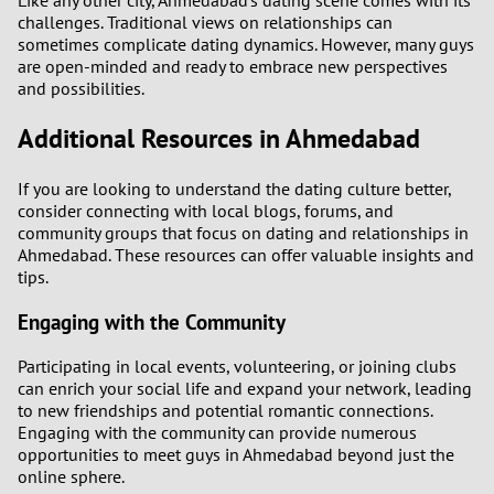
Like any other city, Ahmedabad's dating scene comes with its
challenges. Traditional views on relationships can
sometimes complicate dating dynamics. However, many guys
are open-minded and ready to embrace new perspectives
and possibilities.
Additional Resources in Ahmedabad
If you are looking to understand the dating culture better,
consider connecting with local blogs, forums, and
community groups that focus on dating and relationships in
Ahmedabad. These resources can offer valuable insights and
tips.
Engaging with the Community
Participating in local events, volunteering, or joining clubs
can enrich your social life and expand your network, leading
to new friendships and potential romantic connections.
Engaging with the community can provide numerous
opportunities to meet guys in Ahmedabad beyond just the
online sphere.