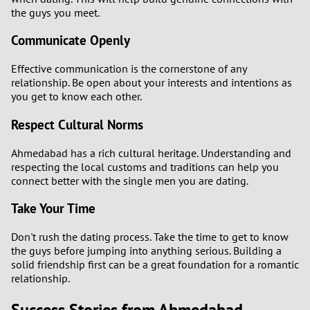
the guys you meet.
Communicate Openly
Effective communication is the cornerstone of any
relationship. Be open about your interests and intentions as
you get to know each other.
Respect Cultural Norms
Ahmedabad has a rich cultural heritage. Understanding and
respecting the local customs and traditions can help you
connect better with the single men you are dating.
Take Your Time
Don't rush the dating process. Take the time to get to know
the guys before jumping into anything serious. Building a
solid friendship first can be a great foundation for a romantic
relationship.
Success Stories from Ahmedabad