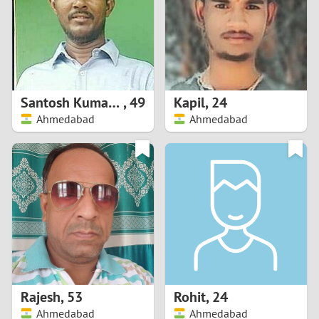
1
0
9
Santosh Kumar Jena
,
49
Kapil
,
24
Ahmedabad
Ahmedabad
8
7
6
5
4
Rajesh
,
53
Rohit
,
24
3
Ahmedabad
Ahmedabad