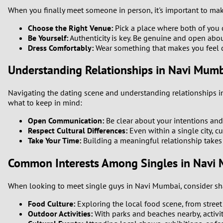
When you finally meet someone in person, it's important to mak
Choose the Right Venue:
Pick a place where both of you c
Be Yourself:
Authenticity is key. Be genuine and open abo
Dress Comfortably:
Wear something that makes you feel c
Understanding Relationships in Navi Mum
Navigating the dating scene and understanding relationships in 
what to keep in mind:
Open Communication:
Be clear about your intentions and
Respect Cultural Differences:
Even within a single city, c
Take Your Time:
Building a meaningful relationship takes 
Common Interests Among Singles in Navi
When looking to meet single guys in Navi Mumbai, consider sha
Food Culture:
Exploring the local food scene, from street f
Outdoor Activities:
With parks and beaches nearby, activit