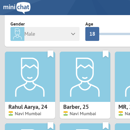
3
0
2
9
Gender
Age
Male
1
8
Any
Female
0
7
Albania
Colomb
6
Argentina
Croatia
Armenia
Czechi
5
Austria
Denma
4
Belarus
Finlan
3
Rahul Aarya
,
24
Barber
,
25
MR
,
Belgium
France
Navi Mumbai
Navi Mumbai
Na
2
Bosnia and Herzegovina
Germa