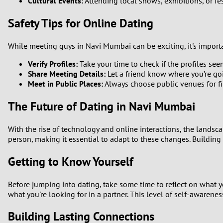
Cultural Events:
Attending local shows, exhibitions, or fe
Safety Tips for Online Dating
While meeting guys in Navi Mumbai can be exciting, it's importan
Verify Profiles:
Take your time to check if the profiles se
Share Meeting Details:
Let a friend know where you’re g
Meet in Public Places:
Always choose public venues for fi
The Future of Dating in Navi Mumbai
With the rise of technology and online interactions, the landsc
person, making it essential to adapt to these changes. Building
Getting to Know Yourself
Before jumping into dating, take some time to reflect on what y
what you're looking for in a partner. This level of self-awarenes
Building Lasting Connections