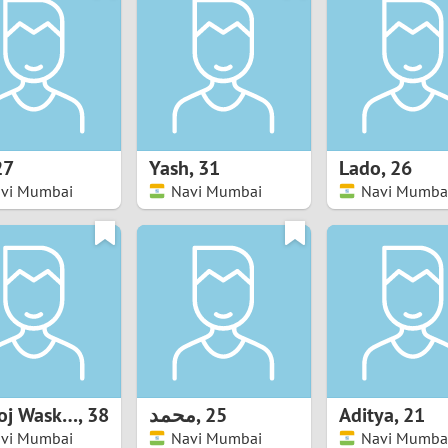
8
Luxembourg
Romania
7
y
Malaysia
Russia
6
Mexico
Serbia
5
sia
Moldova
Slovakia
27
Yash
,
31
Lado
,
26
vi Mumbai
Navi Mumbai
Navi Mumba
4
Netherlands
Slovenia
3
All countries
2
1
0
Manoj Waskar
,
38
محمد
,
25
Aditya
,
21
9
vi Mumbai
Navi Mumbai
Navi Mumba