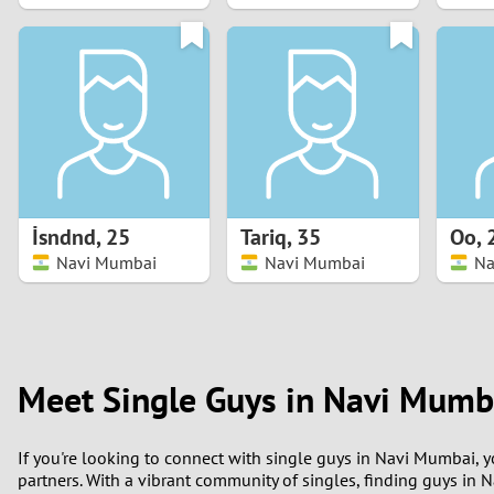
1
0
İsndnd
,
25
Tariq
,
35
Oo
,
Navi Mumbai
Navi Mumbai
Na
Meet Single Guys in Navi Mumb
If you're looking to connect with single guys in Navi Mumbai, 
partners. With a vibrant community of singles, finding guys in 