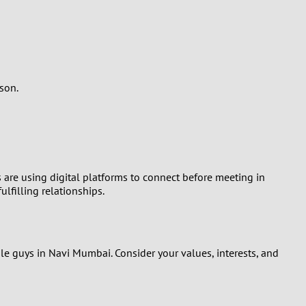
son.
 are using digital platforms to connect before meeting in
lfilling relationships.
gle guys in Navi Mumbai. Consider your values, interests, and