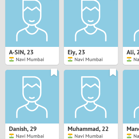
1
Brazil
Greece
0
Bulgaria
Hungar
9
Canada
India
8
Chile
Indone
A-SIN
,
23
Eiy
,
23
Ali
,
Navi Mumbai
Navi Mumbai
Na
7
China
Ireland
6
5
4
3
Danish
,
29
Muhammad
,
22
2
Navi Mumbai
Navi Mumbai
Na