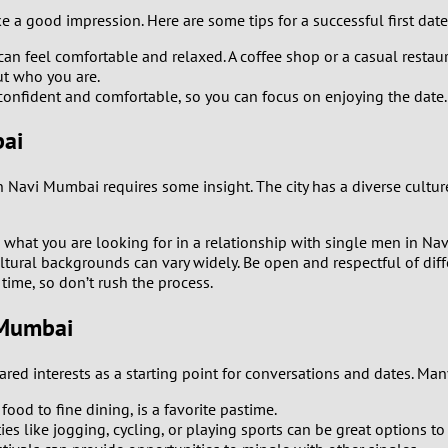
e a good impression. Here are some tips for a successful first da
0
an feel comfortable and relaxed. A coffee shop or a casual restaur
ut who you are.
9
onfident and comfortable, so you can focus on enjoying the date.
8
bai
7
Navi Mumbai requires some insight. The city has a diverse culture
6
 what you are looking for in a relationship with single men in Na
ultural backgrounds can vary widely. Be open and respectful of diff
5
time, so don’t rush the process.
 Mumbai
4
3
red interests as a starting point for conversations and dates. Ma
ood to fine dining, is a favorite pastime.
2
ies like jogging, cycling, or playing sports can be great options t