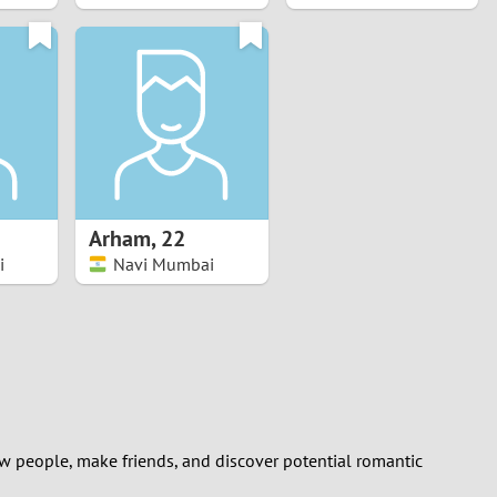
Arham
,
22
i
Navi Mumbai
ew people, make friends, and discover potential romantic