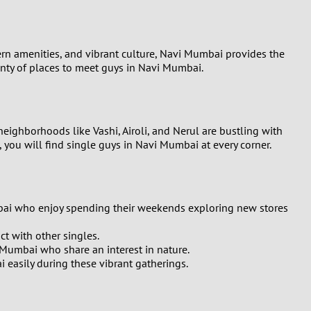
ern amenities, and vibrant culture, Navi Mumbai provides the
lenty of places to meet guys in Navi Mumbai.
neighborhoods like Vashi, Airoli, and Nerul are bustling with
t, you will find single guys in Navi Mumbai at every corner.
umbai who enjoy spending their weekends exploring new stores
t with other singles.
i Mumbai who share an interest in nature.
 easily during these vibrant gatherings.