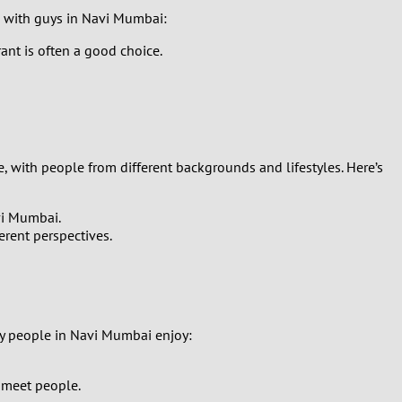
te with guys in Navi Mumbai:
ant is often a good choice.
, with people from different backgrounds and lifestyles. Here’s
vi Mumbai.
erent perspectives.
ny people in Navi Mumbai enjoy:
o meet people.