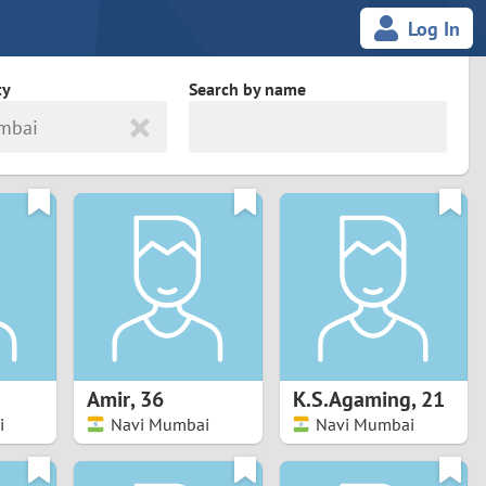
Log In
ty
Search by name
mbai
land
South Africa
cedonia
Spain
Svalbard and Jan Mayen
Sweden
es
Switzerland
Amir
,
36
K.S.Agaming
,
21
Taiwan
i
Navi Mumbai
Navi Mumbai
Thailand