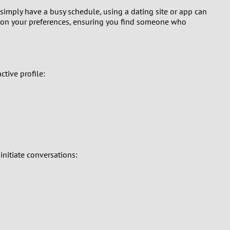
 simply have a busy schedule, using a dating site or app can
d on your preferences, ensuring you find someone who
ctive profile:
initiate conversations: