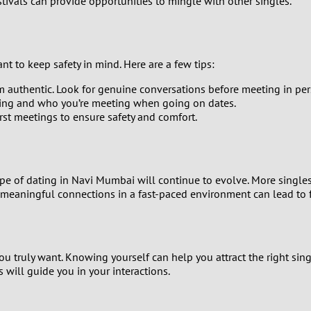
stivals can provide opportunities to mingle with other singles.
1
0
t to keep safety in mind. Here are a few tips:
9
em authentic. Look for genuine conversations before meeting in per
oing and who you’re meeting when going on dates.
8
rst meetings to ensure safety and comfort.
7
ape of dating in Navi Mumbai will continue to evolve. More singles
6
 meaningful connections in a fast-paced environment can lead to fu
5
4
ou truly want. Knowing yourself can help you attract the right sin
s will guide you in your interactions.
3