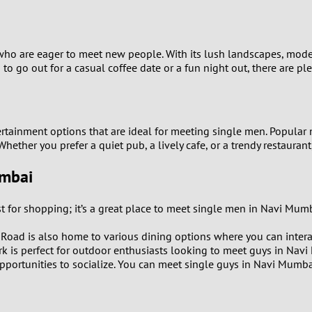
9
8
 who are eager to meet new people. With its lush landscapes, mod
to go out for a casual coffee date or a fun night out, there are p
7
6
ertainment options that are ideal for meeting single men. Popular 
 Whether you prefer a quiet pub, a lively cafe, or a trendy restauran
5
umbai
4
st for shopping; it’s a great place to meet single men in Navi M
3
Road is also home to various dining options where you can interac
2
park is perfect for outdoor enthusiasts looking to meet guys in Nav
pportunities to socialize. You can meet single guys in Navi Mumbai
1