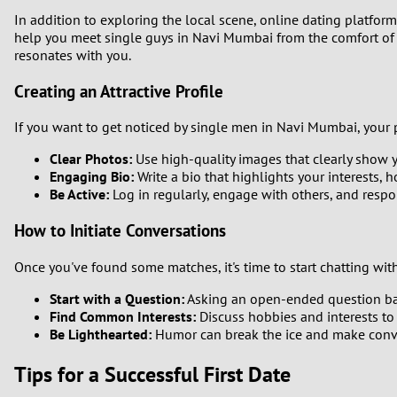
In addition to exploring the local scene, online dating platfor
help you meet single guys in Navi Mumbai from the comfort of 
resonates with you.
Creating an Attractive Profile
If you want to get noticed by single men in Navi Mumbai, your pro
Clear Photos:
Use high-quality images that clearly show yo
Engaging Bio:
Write a bio that highlights your interests, 
Be Active:
Log in regularly, engage with others, and resp
How to Initiate Conversations
Once you've found some matches, it's time to start chatting wit
Start with a Question:
Asking an open-ended question bas
Find Common Interests:
Discuss hobbies and interests to
Be Lighthearted:
Humor can break the ice and make conv
Tips for a Successful First Date