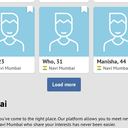
8
7
6
5
23
Who
,
31
Manisha
,
44
4
vi Mumbai
Navi Mumbai
Navi Mumba
3
Load more
2
ai
1
you've come to the right place. Our platform allows you to meet n
0
Navi Mumbai who share your interests has never been easier.