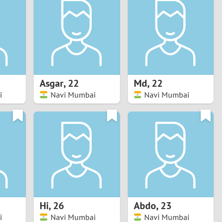
Turkey
Ukraine
United Kingdom
United States
Asgar
,
22
Md
,
22
i
Navi Mumbai
Navi Mumbai
Venezuela
Hi
,
26
Abdo
,
23
i
Navi Mumbai
Navi Mumbai