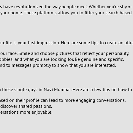
0
ms have revolutionized the way people meet. Whether you’re shy or
your home. These platforms allow you to filter your search base
9
8
file is your first impression. Here are some tips to create an attra
7
ur face. Smile and choose pictures that reflect your personality.
6
hobbies, and what you are looking for. Be genuine and specific.
ond to messages promptly to show that you are interested.
5
4
h these single guys in Navi Mumbai. Here are a few tips on how to 
ed on their profile can lead to more engaging conversations.
3
 discover shared passions.
ersations more enjoyable.
2
1