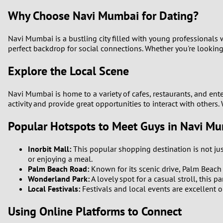
Why Choose Navi Mumbai for Dating?
Navi Mumbai is a bustling city filled with young professionals
perfect backdrop for social connections. Whether you're looking 
Explore the Local Scene
Navi Mumbai is home to a variety of cafes, restaurants, and ent
activity and provide great opportunities to interact with others.
Popular Hotspots to Meet Guys in Navi M
Inorbit Mall:
This popular shopping destination is not ju
or enjoying a meal.
Palm Beach Road:
Known for its scenic drive, Palm Beach 
Wonderland Park:
A lovely spot for a casual stroll, this 
Local Festivals:
Festivals and local events are excellent o
Using Online Platforms to Connect