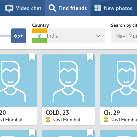
8
7
Video chat
Find friends
New photos
7
6
Country
Search by ci
6
5+
India
Navi Mu
5
4
ia
Israel
New Zea
4
3
Italy
North Ma
a
Japan
Norway
3
2
rk
Kazakhstan
Peru
2
1
d
Korea
Philippin
1
0
20
COLD
,
23
Ch
,
29
Latvia
Poland
vi Mumbai
Navi Mumbai
Navi Mumba
0
9
ny
Lithuania
Portugal