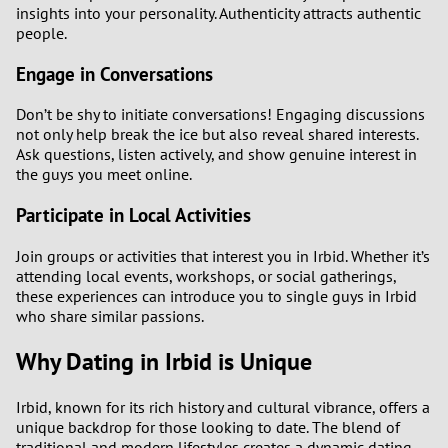
insights into your personality. Authenticity attracts authentic
people.
Engage in Conversations
Don’t be shy to initiate conversations! Engaging discussions
not only help break the ice but also reveal shared interests.
Ask questions, listen actively, and show genuine interest in
the guys you meet online.
Participate in Local Activities
Join groups or activities that interest you in Irbid. Whether it’s
attending local events, workshops, or social gatherings,
these experiences can introduce you to single guys in Irbid
who share similar passions.
Why Dating in Irbid is Unique
Irbid, known for its rich history and cultural vibrance, offers a
unique backdrop for those looking to date. The blend of
traditional and modern lifestyles creates a dynamic dating