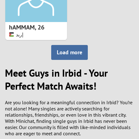
hAMMAM
,
26
إربد
Load more
Meet Guys in Irbid - Your
Perfect Match Awaits!
Are you looking for a meaningful connection in Irbid? You’re
not alone! Many singles are actively searching for
relationships, friendships, or even love in this vibrant city.
With Minichat, finding single guys in Irbid has never been
easier. Our community is filled with like-minded individuals
who are eager to meet and connect.