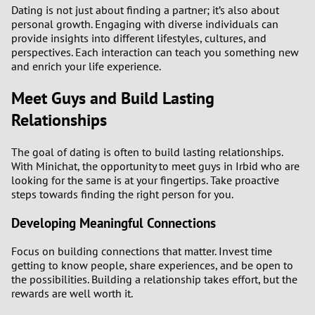
Dating is not just about finding a partner; it’s also about
personal growth. Engaging with diverse individuals can
provide insights into different lifestyles, cultures, and
perspectives. Each interaction can teach you something new
and enrich your life experience.
Meet Guys and Build Lasting
Relationships
The goal of dating is often to build lasting relationships.
With Minichat, the opportunity to meet guys in Irbid who are
looking for the same is at your fingertips. Take proactive
steps towards finding the right person for you.
Developing Meaningful Connections
Focus on building connections that matter. Invest time
getting to know people, share experiences, and be open to
the possibilities. Building a relationship takes effort, but the
rewards are well worth it.