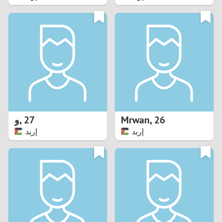
2
1
0
9
8
و
,
27
Mrwan
,
26
إربد
إربد
7
6
5
4