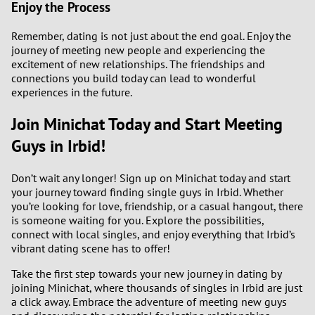
Enjoy the Process
Remember, dating is not just about the end goal. Enjoy the
journey of meeting new people and experiencing the
excitement of new relationships. The friendships and
connections you build today can lead to wonderful
experiences in the future.
Join Minichat Today and Start Meeting
Guys in Irbid!
Don’t wait any longer! Sign up on Minichat today and start
your journey toward finding single guys in Irbid. Whether
you’re looking for love, friendship, or a casual hangout, there
is someone waiting for you. Explore the possibilities,
connect with local singles, and enjoy everything that Irbid’s
vibrant dating scene has to offer!
Take the first step towards your new journey in dating by
joining Minichat, where thousands of singles in Irbid are just
a click away. Embrace the adventure of meeting new guys