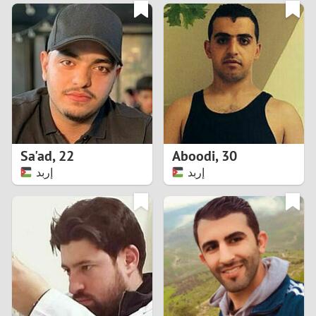
3
0
2
9
1
8
0
7
Sa'ad
,
22
Aboodi
,
30
6
إربد
إربد
5
4
3
2