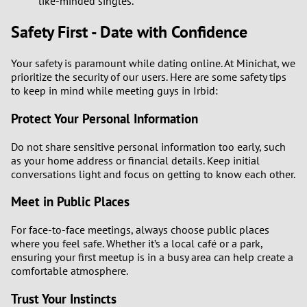
like-minded singles.
Safety First - Date with Confidence
Your safety is paramount while dating online. At Minichat, we
prioritize the security of our users. Here are some safety tips
to keep in mind while meeting guys in Irbid:
Protect Your Personal Information
Do not share sensitive personal information too early, such
as your home address or financial details. Keep initial
conversations light and focus on getting to know each other.
Meet in Public Places
For face-to-face meetings, always choose public places
where you feel safe. Whether it’s a local café or a park,
ensuring your first meetup is in a busy area can help create a
comfortable atmosphere.
Trust Your Instincts