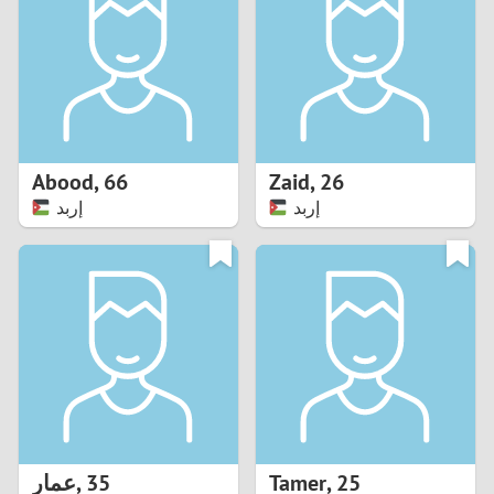
3
2
1
Abood
,
66
Zaid
,
26
إربد
إربد
0
عمار
,
35
Tamer
,
25