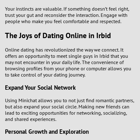
Your instincts are valuable. If something doesn’t feel right,
trust your gut and reconsider the interaction. Engage with
people who make you feel comfortable and respected.
The Joys of Dating Online in Irbid
Online dating has revolutionized the way we connect. It
offers an opportunity to meet single guys in Irbid that you
may not encounter in your daily life. The convenience of
browsing profiles from your phone or computer allows you
to take control of your dating journey.
Expand Your Social Network
Using Minichat allows you to not just find romantic partners,
but also expand your social circle. Making new friends can
lead to exciting opportunities for networking, socializing,
and shared experiences.
Personal Growth and Exploration