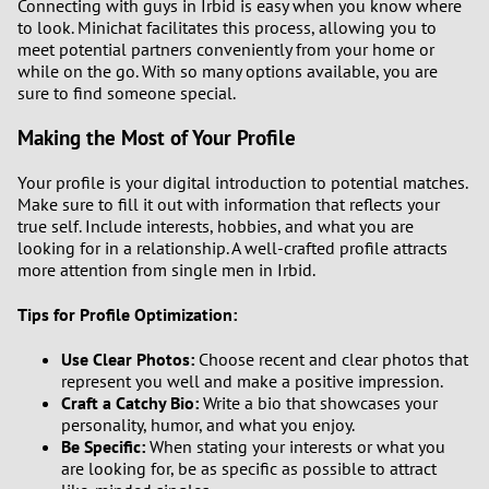
Connecting with guys in Irbid is easy when you know where
to look. Minichat facilitates this process, allowing you to
meet potential partners conveniently from your home or
while on the go. With so many options available, you are
sure to find someone special.
Making the Most of Your Profile
Your profile is your digital introduction to potential matches.
Make sure to fill it out with information that reflects your
true self. Include interests, hobbies, and what you are
looking for in a relationship. A well-crafted profile attracts
more attention from single men in Irbid.
Tips for Profile Optimization:
Use Clear Photos:
Choose recent and clear photos that
represent you well and make a positive impression.
Craft a Catchy Bio:
Write a bio that showcases your
personality, humor, and what you enjoy.
Be Specific:
When stating your interests or what you
are looking for, be as specific as possible to attract