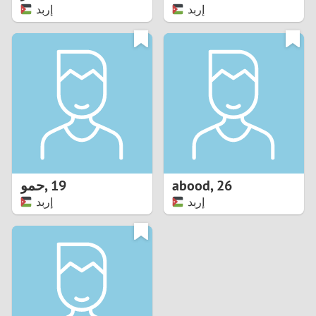
إربد
إربد
حمو
,
19
abood
,
26
إربد
إربد