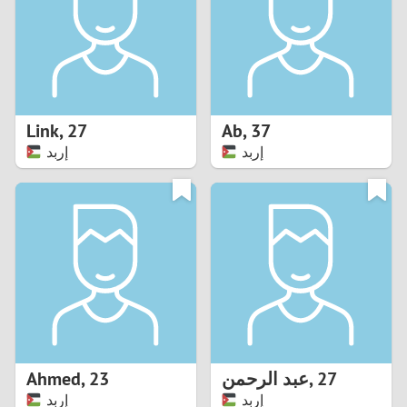
1
0
9
Link
,
27
Ab
,
37
إربد
إربد
8
7
6
5
4
Ahmed
,
23
عبد الرحمن
,
27
3
إربد
إربد