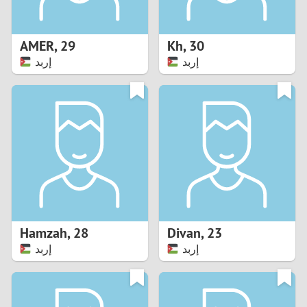
3
2
AMER
,
29
Kh
,
30
إربد
إربد
1
0
9
8
7
Hamzah
,
28
Divan
,
23
6
إربد
إربد
5
4