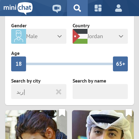
5
2
9
4
1
9
8
Gender
Country
3
0
8
7
Male
Jordan
2
9
7
6
Any
Female
Age
1
8
6
5+
0
7
5
4
Search by city
Search by name
إربد
6
4
3
5
3
2
4
2
1
3
1
0