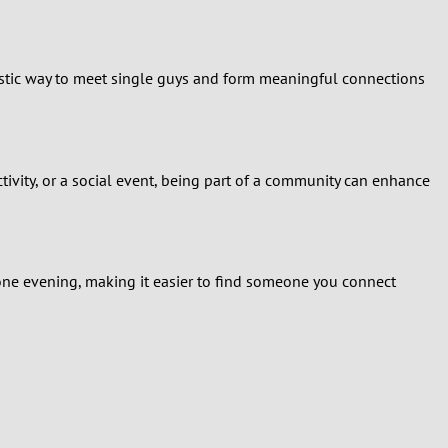
tastic way to meet single guys and form meaningful connections
ctivity, or a social event, being part of a community can enhance
one evening, making it easier to find someone you connect