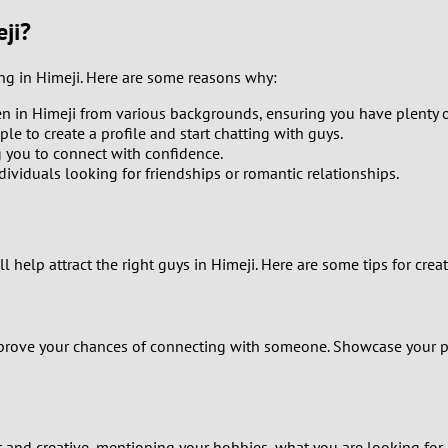
9
ji?
8
ing in Himeji. Here are some reasons why:
n in Himeji from various backgrounds, ensuring you have plenty o
7
ple to create a profile and start chatting with guys.
g you to connect with confidence.
6
viduals looking for friendships or romantic relationships.
5
4
l help attract the right guys in Himeji. Here are some tips for creat
3
mprove your chances of connecting with someone. Showcase your per
2
1
t and creative, mentioning your hobbies, what you are looking for, a