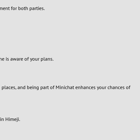
ment for both parties.
e is aware of your plans.
 places, and being part of Minichat enhances your chances of
in Himeji.