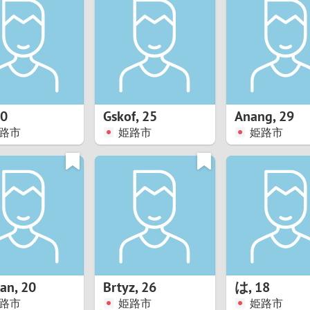
8
Luxembourg
Romania
7
y
Malaysia
Russia
6
Mexico
Serbia
5
sia
Moldova
Slovakia
0
Gskof
,
25
Anang
,
29
路市
姫路市
姫路市
4
Netherlands
Slovenia
3
All countries
2
1
0
han
,
20
Brtyz
,
26
は
,
18
9
路市
姫路市
姫路市