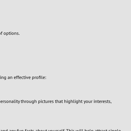
f options.
ing an effective profile:
sonality through pictures that highlight your interests,
nd any fun facts about yourself. This will help attract single