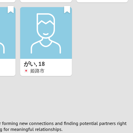
がい
,
18
姫路市
or forming new connections and finding potential partners right
ng for meaningful relationships.