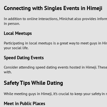
Connecting with Singles Events in Himeji
In addition to online interactions, Minichat also provides inf
in person.
Local Meetups
Participating in local meetups is a great way to meet guys in Hi
your social life.
Speed Dating Events
Consider attending speed dating events hosted in Himeji. Thes
with.
Safety Tips While Dating
While meeting guys in Himeji, it’s crucial to keep your safety in 
Meet in Public Places