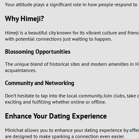
Your attitude plays a significant role in how people respond to
Why Himeji?
Himeji is a beautiful city known for its vibrant culture and frien
with potential connections just waiting to happen.
Blossoming Opportunities
The unique blend of historical sites and modern amenities in Hi
acquaintances.
Community and Networking
Don’t hesitate to tap into the local community. Join clubs, take
exciting and fulfilling whether online or offline.
Enhance Your Dating Experience
Minichat allows you to enhance your dating experience by offer
are designed to make sparking a connection even easier.