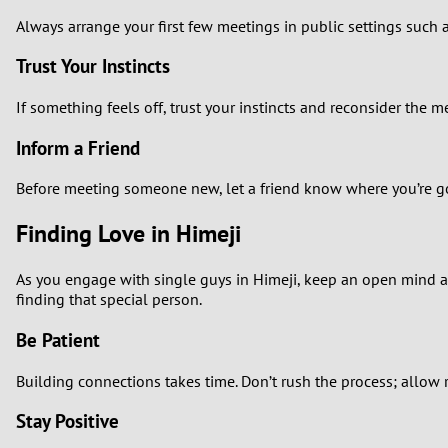
Always arrange your first few meetings in public settings such a
Trust Your Instincts
If something feels off, trust your instincts and reconsider the 
Inform a Friend
Before meeting someone new, let a friend know where you’re go
Finding Love in Himeji
As you engage with single guys in Himeji, keep an open mind a
finding that special person.
Be Patient
Building connections takes time. Don’t rush the process; allow r
Stay Positive