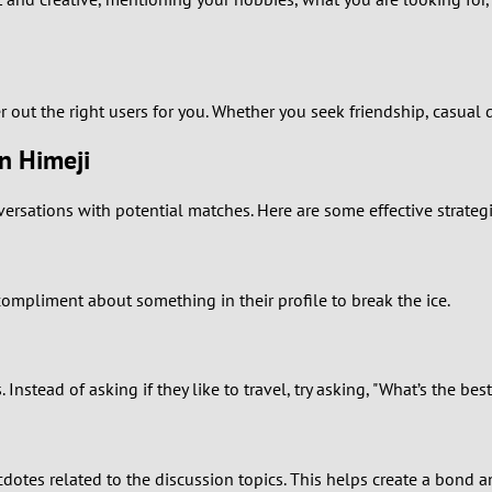
0
9
8
er out the right users for you. Whether you seek friendship, casual d
in Himeji
7
nversations with potential matches. Here are some effective strateg
6
5
 compliment about something in their profile to break the ice.
4
3
tead of asking if they like to travel, try asking, "What’s the bes
2
1
ecdotes related to the discussion topics. This helps create a bon