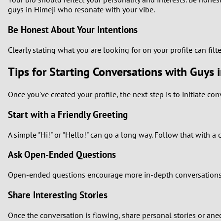
guys in Himeji who resonate with your vibe.
Be Honest About Your Intentions
Clearly stating what you are looking for on your profile can filt
Tips for Starting Conversations with Guys 
Once you've created your profile, the next step is to initiate co
Start with a Friendly Greeting
A simple "Hi!" or "Hello!" can go a long way. Follow that with a
Ask Open-Ended Questions
Open-ended questions encourage more in-depth conversations. Ins
Share Interesting Stories
Once the conversation is flowing, share personal stories or an