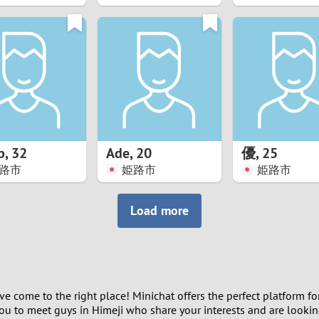
8
7
6
5
p
,
32
Ade
,
20
優
,
25
4
路市
姫路市
姫路市
3
Load more
2
1
ave come to the right place! Minichat offers the perfect platform f
0
 you to meet guys in Himeji who share your interests and are looki