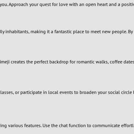
2
 you. Approach your quest for love with an open heart and a positiv
1
0
dly inhabitants, making it a fantastic place to meet new people. By 
meji creates the perfect backdrop for romantic walks, coffee date
 classes, or participate in local events to broaden your social circ
ing various features. Use the chat function to communicate effort