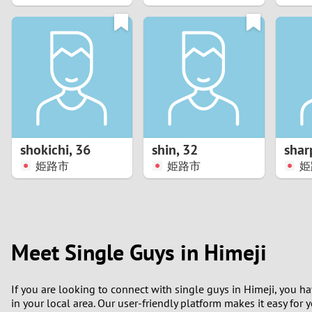
1
0
shokichi
,
36
shin
,
32
shar
姫路市
姫路市
姫
Meet Single Guys in Himeji
If you are looking to connect with single guys in Himeji, you h
in your local area. Our user-friendly platform makes it easy for