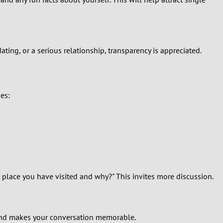
ating, or a serious relationship, transparency is appreciated.
ies:
t place you have visited and why?" This invites more discussion.
d and makes your conversation memorable.