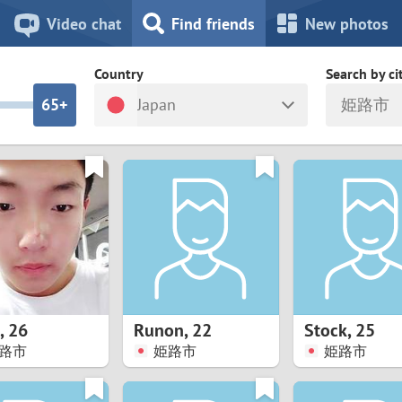
8
7
Video chat
Find friends
New photos
7
6
Country
Search by ci
6
5+
Japan
姫路市
5
4
ia
Israel
New Zea
4
3
Italy
North Ma
a
Japan
Norway
3
2
rk
Kazakhstan
Peru
2
1
d
Korea
Philippin
1
0
,
26
Runon
,
22
Stock
,
25
Latvia
Poland
路市
姫路市
姫路市
0
9
ny
Lithuania
Portugal