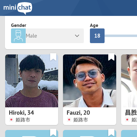
3
0
2
9
Gender
Age
Male
1
8
Any
Female
0
7
Albania
Colomb
6
Argentina
Croatia
Armenia
Czechi
5
Austria
Denma
4
Belarus
Finlan
3
Hiroki
,
34
Fauzi
,
20
昌胜
Belgium
France
姫路市
姫路市
姫
2
Bosnia and Herzegovina
Germa