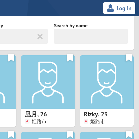
Log In
ty
Search by name
land
South Africa
cedonia
Spain
Svalbard and Jan Mayen
Sweden
es
Switzerland
凪月
,
26
Rizky
,
23
Taiwan
姫路市
姫路市
Thailand