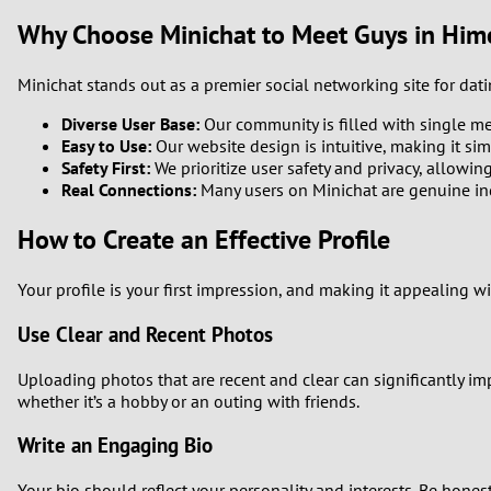
Why Choose Minichat to Meet Guys in Hime
Minichat stands out as a premier social networking site for dat
Diverse User Base:
Our community is filled with single me
Easy to Use:
Our website design is intuitive, making it sim
Safety First:
We prioritize user safety and privacy, allowin
Real Connections:
Many users on Minichat are genuine indi
How to Create an Effective Profile
Your profile is your first impression, and making it appealing wil
Use Clear and Recent Photos
Uploading photos that are recent and clear can significantly i
whether it’s a hobby or an outing with friends.
Write an Engaging Bio
Your bio should reflect your personality and interests. Be hones