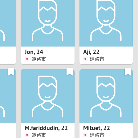
Turkey
Ukraine
United Kingdom
United States
Jon
,
24
Aji
,
22
姫路市
姫路市
Venezuela
M.fariddudin
,
22
Mituet
,
22
姫路市
姫路市