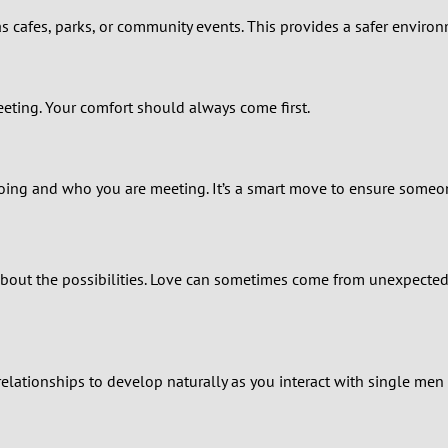
1
s cafes, parks, or community events. This provides a safer environ
0
meeting. Your comfort should always come first.
9
8
ing and who you are meeting. It’s a smart move to ensure someon
7
6
bout the possibilities. Love can sometimes come from unexpected
5
4
elationships to develop naturally as you interact with single men 
3