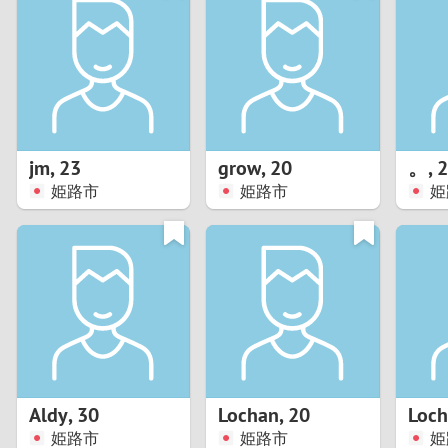
1
Brazil
Greece
0
Bulgaria
Hungar
9
Canada
India
8
Chile
Indone
jm
,
23
grow
,
20
。
,
2
姫路市
姫路市
姫
7
China
Ireland
6
5
4
3
Aldy
,
30
Lochan
,
20
Loc
2
姫路市
姫路市
姫