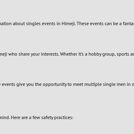
0
ormation about singles events in Himeji. These events can be a fan
9
8
7
meji who share your interests. Whether it's a hobby group, sports a
6
5
e events give you the opportunity to meet multiple single men in 
4
3
mind. Here are a few safety practices:
2