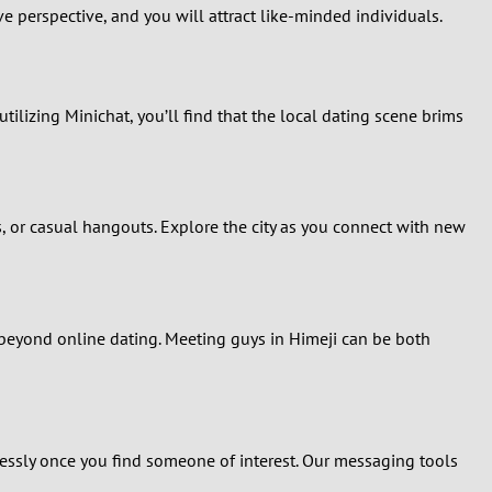
e perspective, and you will attract like-minded individuals.
utilizing Minichat, you’ll find that the local dating scene brims
s, or casual hangouts. Explore the city as you connect with new
le beyond online dating. Meeting guys in Himeji can be both
lessly once you find someone of interest. Our messaging tools