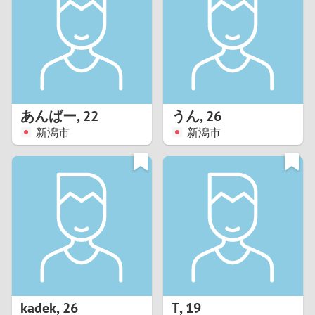
3
2
1
あんばー
,
22
うん
,
26
新潟市
新潟市
0
kadek
,
26
T
,
19