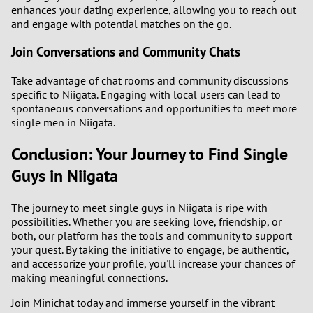
enhances your dating experience, allowing you to reach out
and engage with potential matches on the go.
Join Conversations and Community Chats
Take advantage of chat rooms and community discussions
specific to Niigata. Engaging with local users can lead to
spontaneous conversations and opportunities to meet more
single men in Niigata.
Conclusion: Your Journey to Find Single
Guys in Niigata
The journey to meet single guys in Niigata is ripe with
possibilities. Whether you are seeking love, friendship, or
both, our platform has the tools and community to support
your quest. By taking the initiative to engage, be authentic,
and accessorize your profile, you'll increase your chances of
making meaningful connections.
Join Minichat today and immerse yourself in the vibrant