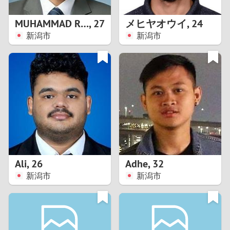
1
MUHAMMAD RIZAL
,
27
メヒヤオウイ
,
24
0
新潟市
新潟市
9
8
7
6
5
Ali
,
26
Adhe
,
32
新潟市
新潟市
4
3
2