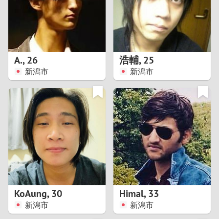
2
0
9
1
8
А.
,
26
浩輔
,
25
0
7
新潟市
新潟市
9
6
8
5
7
4
6
3
5
2
KoAung
,
30
Himal
,
33
新潟市
新潟市
4
1