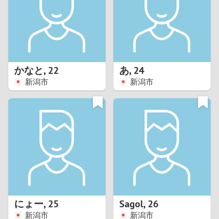
1
0
9
かなと
,
22
あ
,
24
新潟市
新潟市
8
7
6
5
4
にょー
,
25
Sagol
,
26
3
新潟市
新潟市