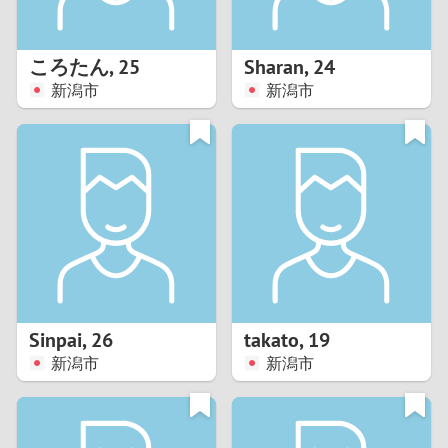
3
2
ころたん
,
25
Sharan
,
24
新潟市
新潟市
1
0
9
8
7
Sinpai
,
26
takato
,
19
6
新潟市
新潟市
5
4