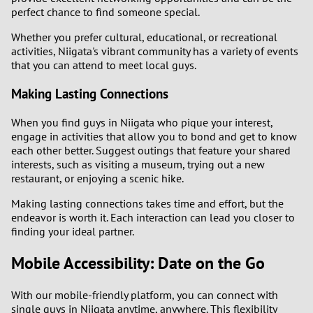
perfect chance to find someone special.
Whether you prefer cultural, educational, or recreational
activities, Niigata's vibrant community has a variety of events
that you can attend to meet local guys.
Making Lasting Connections
When you find guys in Niigata who pique your interest,
engage in activities that allow you to bond and get to know
each other better. Suggest outings that feature your shared
interests, such as visiting a museum, trying out a new
restaurant, or enjoying a scenic hike.
Making lasting connections takes time and effort, but the
endeavor is worth it. Each interaction can lead you closer to
finding your ideal partner.
Mobile Accessibility: Date on the Go
With our mobile-friendly platform, you can connect with
single guys in Niigata anytime, anywhere. This flexibility