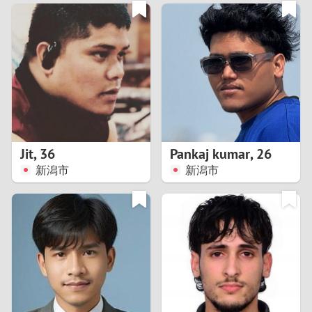
3
0
2
9
1
8
0
7
Jit
,
36
Pankaj kumar
,
26
6
新潟市
新潟市
5
4
3
2