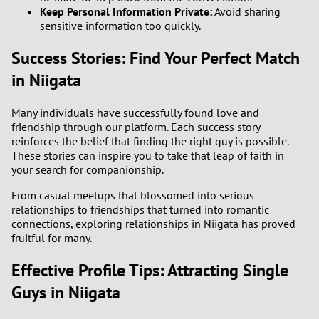
Keep Personal Information Private:
Avoid sharing
sensitive information too quickly.
Success Stories: Find Your Perfect Match
in Niigata
Many individuals have successfully found love and
friendship through our platform. Each success story
reinforces the belief that finding the right guy is possible.
These stories can inspire you to take that leap of faith in
your search for companionship.
From casual meetups that blossomed into serious
relationships to friendships that turned into romantic
connections, exploring relationships in Niigata has proved
fruitful for many.
Effective Profile Tips: Attracting Single
Guys in Niigata