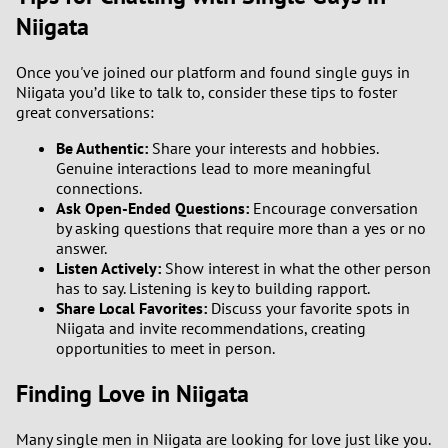
Niigata
Once you've joined our platform and found single guys in
Niigata you’d like to talk to, consider these tips to foster
great conversations:
Be Authentic:
Share your interests and hobbies.
Genuine interactions lead to more meaningful
connections.
Ask Open-Ended Questions:
Encourage conversation
by asking questions that require more than a yes or no
answer.
Listen Actively:
Show interest in what the other person
has to say. Listening is key to building rapport.
Share Local Favorites:
Discuss your favorite spots in
Niigata and invite recommendations, creating
opportunities to meet in person.
Finding Love in Niigata
Many single men in Niigata are looking for love just like you.