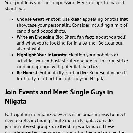
Your profile is your first impression. Here are tips to make it
stand out:
Choose Great Photos:
Use clear, appealing photos that
showcase your personality. Consider including a mix of
candid and posed shots.
Write an Engaging Bio:
Share fun facts about yourself
and what you’re looking for in a partner. Be clear but
also playful.
Highlight Your Interests:
Mention your hobbies or
activities you enthusiastically engage in. This can strike
common ground with potential matches.
Be Honest:
Authenticity is attractive. Represent yourself
truthfully to attract the right guys in Niigata.
Join Events and Meet Single Guys in
Niigata
Participating in organized events is an amazing way to meet
new people, including single men in Niigata. Consider
joining interest groups or attending workshops. These
provide excellent networking opportunities and can be the