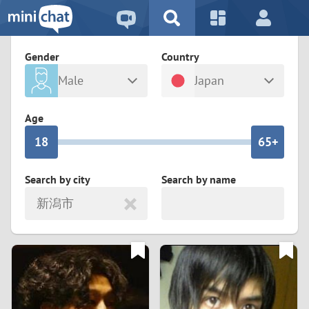
5
2
9
4
1
9
8
Gender
Country
3
0
8
7
Male
Japan
2
9
7
6
Any
Female
Age
1
8
6
5+
0
7
5
4
Search by city
Search by name
新潟市
6
4
3
5
3
2
4
2
1
3
1
0