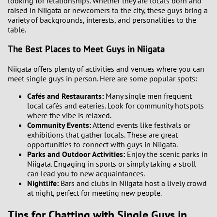
looking for relationships. Whether they are locals born and
raised in Niigata or newcomers to the city, these guys bring a
variety of backgrounds, interests, and personalities to the
table.
The Best Places to Meet Guys in Niigata
Niigata offers plenty of activities and venues where you can
meet single guys in person. Here are some popular spots:
Cafés and Restaurants:
Many single men frequent
local cafés and eateries. Look for community hotspots
where the vibe is relaxed.
Community Events:
Attend events like festivals or
exhibitions that gather locals. These are great
opportunities to connect with guys in Niigata.
Parks and Outdoor Activities:
Enjoy the scenic parks in
Niigata. Engaging in sports or simply taking a stroll
can lead you to new acquaintances.
Nightlife:
Bars and clubs in Niigata host a lively crowd
at night, perfect for meeting new people.
Tips for Chatting with Single Guys in