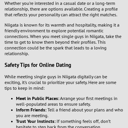
Whether you're interested in a casual date or a long-term
relationship, there are options available. Creating a profile
that reflects your personality can attract the right matches.
Niigata is known for its warmth and hospitality, making it a
friendly environment to explore potential romantic
connections. When you meet single guys in Niigata, take the
time to get to know them beyond their profiles. This
connection could be the spark that leads to a loving
relationship.
Safety Tips for Online Dating
While meeting single guys in Niigata digitally can be
exciting, it's crucial to prioritize your safety. Here are some
tips to keep in mind:
Meet in Public Places:
Arrange your first meetings in
well-populated areas to ensure safety.
Inform Friends:
Tell a friend about your plans and who
you are meeting.
Trust Your Instincts:
If something feels off, don’t
hesitate to step back from the conversation.