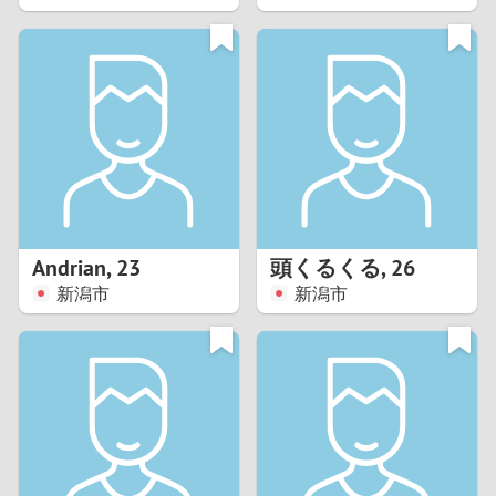
2
1
0
9
8
Andrian
,
23
頭くるくる
,
26
新潟市
新潟市
7
6
5
4