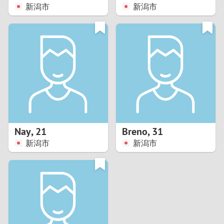
新潟市
新潟市
Nay
,
21
Breno
,
31
新潟市
新潟市