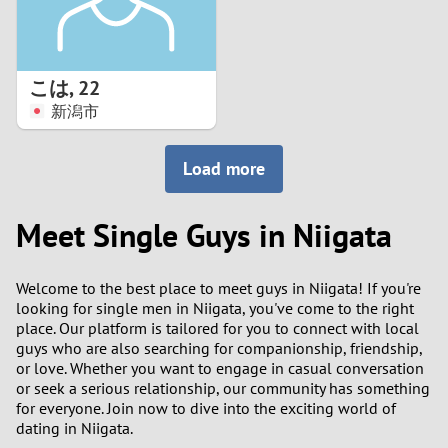
こは
,
22
新潟市
Load more
Meet Single Guys in Niigata
Welcome to the best place to meet guys in Niigata! If you're
looking for single men in Niigata, you've come to the right
place. Our platform is tailored for you to connect with local
guys who are also searching for companionship, friendship,
or love. Whether you want to engage in casual conversation
or seek a serious relationship, our community has something
for everyone. Join now to dive into the exciting world of
dating in Niigata.