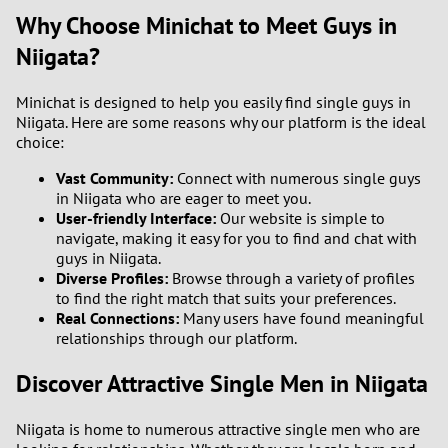
Why Choose Minichat to Meet Guys in
Niigata?
Minichat is designed to help you easily find single guys in
Niigata. Here are some reasons why our platform is the ideal
choice:
Vast Community:
Connect with numerous single guys
in Niigata who are eager to meet you.
User-friendly Interface:
Our website is simple to
navigate, making it easy for you to find and chat with
guys in Niigata.
Diverse Profiles:
Browse through a variety of profiles
to find the right match that suits your preferences.
Real Connections:
Many users have found meaningful
relationships through our platform.
Discover Attractive Single Men in Niigata
Niigata is home to numerous attractive single men who are