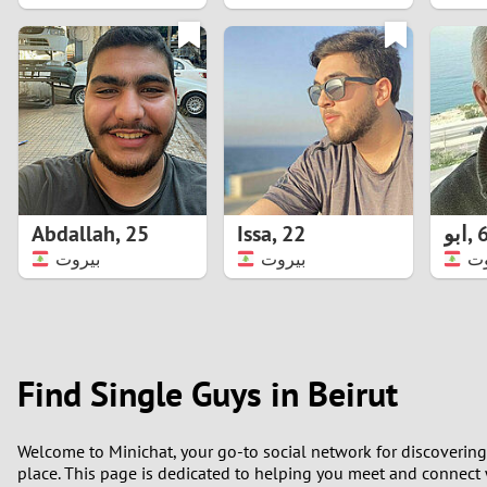
1
0
Abdallah
,
25
Issa
,
22
ابو
,
بيروت
بيروت
بي
Find Single Guys in Beirut
Welcome to Minichat, your go-to social network for discovering 
place. This page is dedicated to helping you meet and connect wi