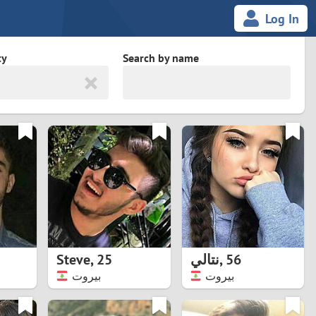
Log In
ty
Search by name
land
South Africa
cedonia
Spain
Svalbard and Jan Mayen
Sweden
es
Switzerland
Steve
,
25
نتالي
,
56
Taiwan
بيروت
بيروت
Thailand