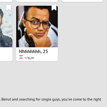
Hhhhhhhh
,
25
بيروت
 Beirut and searching for single guys, you've come to the right