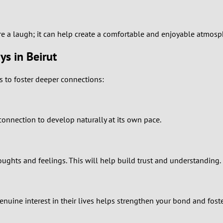
1
0
re a laugh; it can help create a comfortable and enjoyable atmosp
ys in Beirut
9
s to foster deeper connections:
8
7
 connection to develop naturally at its own pace.
6
5
ghts and feelings. This will help build trust and understanding.
4
3
nuine interest in their lives helps strengthen your bond and foste