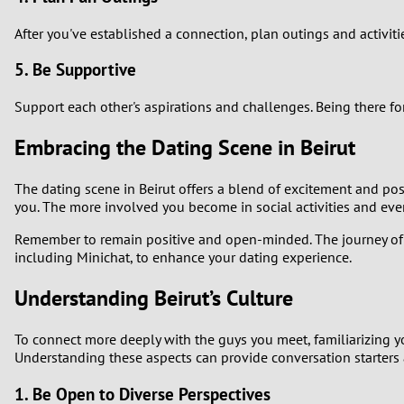
After you've established a connection, plan outings and activiti
5. Be Supportive
Support each other's aspirations and challenges. Being there fo
Embracing the Dating Scene in Beirut
The dating scene in Beirut offers a blend of excitement and pos
you. The more involved you become in social activities and eve
Remember to remain positive and open-minded. The journey of m
including Minichat, to enhance your dating experience.
Understanding Beirut’s Culture
To connect more deeply with the guys you meet, familiarizing yours
Understanding these aspects can provide conversation starters 
1. Be Open to Diverse Perspectives