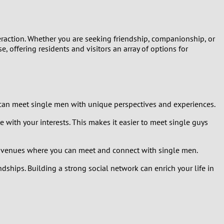
interaction. Whether you are seeking friendship, companionship, or
, offering residents and visitors an array of options for
u can meet single men with unique perspectives and experiences.
e with your interests. This makes it easier to meet single guys
y of venues where you can meet and connect with single men.
dships. Building a strong social network can enrich your life in