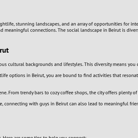
9
8
ic nightlife, stunning landscapes, and an array of opportunities for 
d meaningful connections. The social landscape in Beirut is diverse
7
rut
6
ious cultural backgrounds and lifestyles. This diversity means yo
5
ife options in Beirut, you are bound to find activities that resonat
4
scene. From trendy bars to cozy coffee shops, the city offers plent
3
, connecting with guys in Beirut can also lead to meaningful frien
2
1
k. Here are some tips to help you connect: