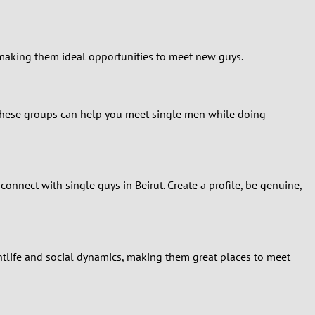
 making them ideal opportunities to meet new guys.
s, these groups can help you meet single men while doing
nnect with single guys in Beirut. Create a profile, be genuine,
htlife and social dynamics, making them great places to meet