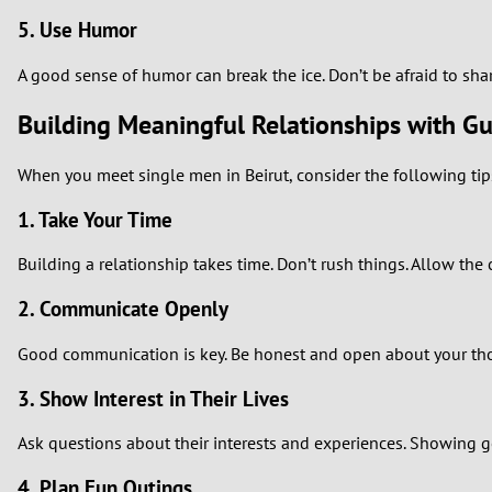
5. Use Humor
A good sense of humor can break the ice. Don’t be afraid to sha
Building Meaningful Relationships with Gu
When you meet single men in Beirut, consider the following tip
1. Take Your Time
Building a relationship takes time. Don’t rush things. Allow the
2. Communicate Openly
Good communication is key. Be honest and open about your thou
3. Show Interest in Their Lives
Ask questions about their interests and experiences. Showing ge
4. Plan Fun Outings