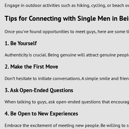
Engage in outdoor activities such as hiking, cycling, or beach o
Tips for Connecting with Single Men in Bei
Once you've found opportunities to meet guys, here are some ti
1. Be Yourself
Authenticity is crucial. Being genuine will attract genuine peop
2. Make the First Move
Don’t hesitate to initiate conversations. A simple smile and frien
3. Ask Open-Ended Questions
When talking to guys, ask open-ended questions that encourage
4. Be Open to New Experiences
Embrace the excitement of meeting new people. Be willing to st