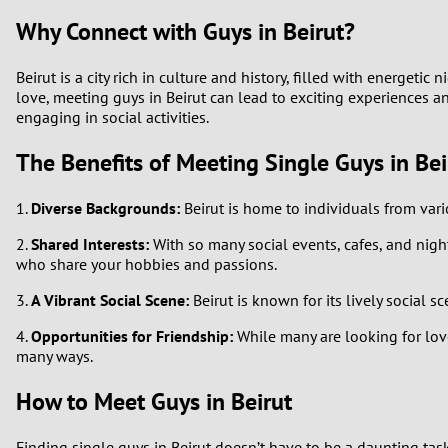
Why Connect with Guys in Beirut?
Beirut is a city rich in culture and history, filled with energet
love, meeting guys in Beirut can lead to exciting experiences an
engaging in social activities.
The Benefits of Meeting Single Guys in Bei
1.
Diverse Backgrounds:
Beirut is home to individuals from var
2.
Shared Interests:
With so many social events, cafes, and nightl
who share your hobbies and passions.
3.
A Vibrant Social Scene:
Beirut is known for its lively social 
4.
Opportunities for Friendship:
While many are looking for love
many ways.
How to Meet Guys in Beirut
Finding single guys in Beirut doesn’t have to be a daunting tas