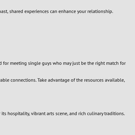
coast, shared experiences can enhance your relationship.
nd for meeting single guys who may just be the right match for
ble connections. Take advantage of the resources available,
s hospitality, vibrant arts scene, and rich culinary traditions.