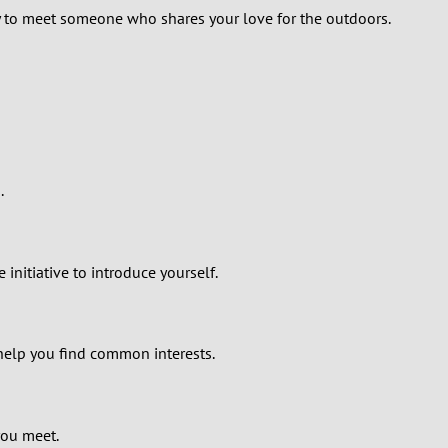
kely to meet someone who shares your love for the outdoors.
.
 initiative to introduce yourself.
help you find common interests.
you meet.