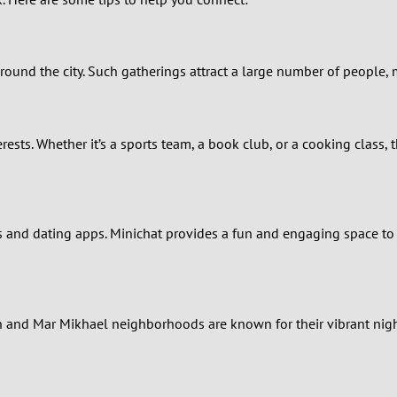
0
9
round the city. Such gatherings attract a large number of people,
8
7
terests. Whether it’s a sports team, a book club, or a cooking clas
6
5
and dating apps. Minichat provides a fun and engaging space to co
4
3
eh and Mar Mikhael neighborhoods are known for their vibrant nig
2
1