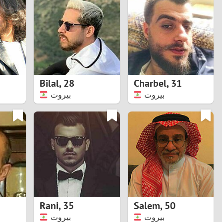
Turkey
Ukraine
United Kingdom
United States
Bilal
,
28
Charbel
,
31
بيروت
بيروت
Venezuela
Rani
,
35
Salem
,
50
بيروت
بيروت