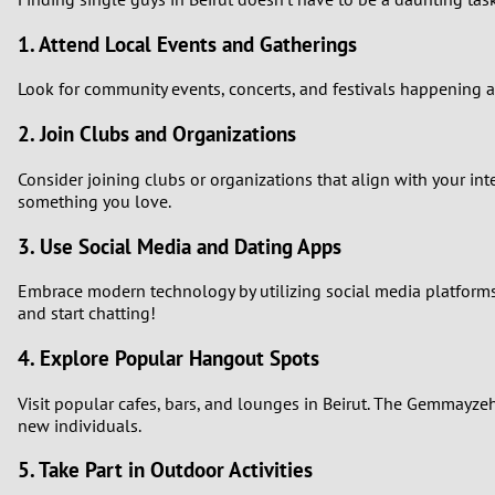
1. Attend Local Events and Gatherings
Look for community events, concerts, and festivals happening a
2. Join Clubs and Organizations
Consider joining clubs or organizations that align with your in
something you love.
3. Use Social Media and Dating Apps
Embrace modern technology by utilizing social media platforms 
and start chatting!
4. Explore Popular Hangout Spots
Visit popular cafes, bars, and lounges in Beirut. The Gemmayz
new individuals.
5. Take Part in Outdoor Activities