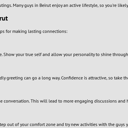
utings. Many guys in Beirut enjoy an active lifestyle, so you're li
0
rut
9
ps for making lasting connections:
8
7
le. Show your true self and allow your personality to shine through
6
dly greeting can go a long way. Confidence is attractive, so take the
5
4
 conversation. This will lead to more engaging discussions and 
3
2
ep out of your comfort zone and try new activities with the guys 