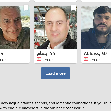
8
7
6
5
63
بسام
,
55
Abbass
,
30
4
روت
بيروت
بيروت
3
Load more
2
1
new acquaintances, friends, and romantic connections. If you're in
0
th eligible bachelors in the vibrant city of Beirut.