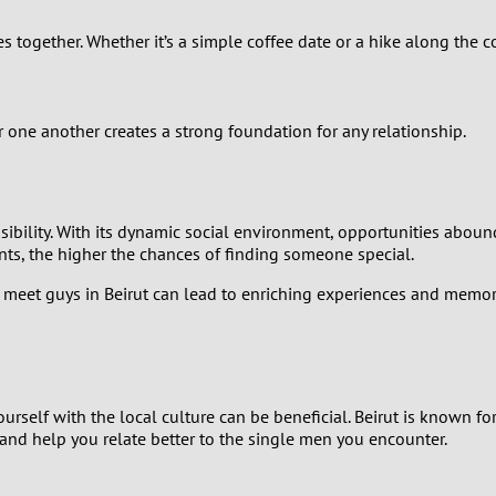
2
es together. Whether it’s a simple coffee date or a hike along the 
1
0
r one another creates a strong foundation for any relationship.
sibility. With its dynamic social environment, opportunities abou
nts, the higher the chances of finding someone special.
eet guys in Beirut can lead to enriching experiences and memora
elf with the local culture can be beneficial. Beirut is known for it
and help you relate better to the single men you encounter.