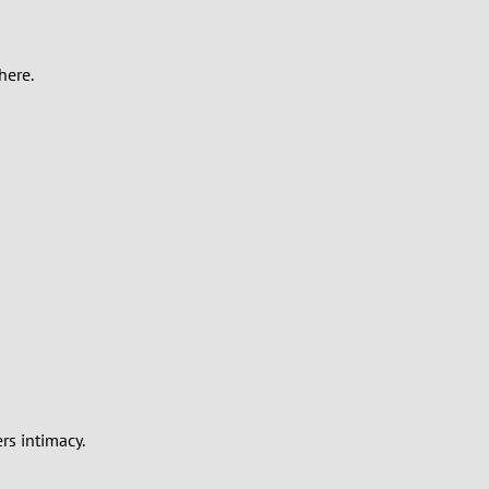
here.
rs intimacy.