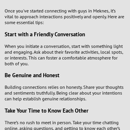
Once you've started connecting with guys in Meknes, it’s
vital to approach interactions positively and openly. Here are
some essential tips:
Start with a Friendly Conversation
When you initiate a conversation, start with something light
and engaging. Ask about their favorite activities, local spots,
or interests. This can foster a comfortable atmosphere for
both of you.
Be Genuine and Honest
Building connections relies on honesty. Share your thoughts
and sentiments truthfully. Being clear about your intentions
can help establish genuine relationships.
Take Your Time to Know Each Other
There’s no rush to meet in person. Take your time chatting
online, asking questions, and getting to know each other’s