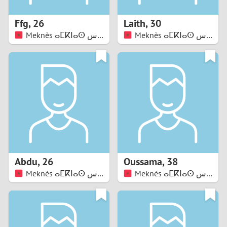
1
Ffg
,
26
Laith
,
30
0
Meknès ⴰⵎⴽⵏⴰⵙ مكناس
Meknès ⴰⵎⴽⵏⴰⵙ مكناس
9
8
7
6
5
Abdu
,
26
Oussama
,
38
Meknès ⴰⵎⴽⵏⴰⵙ مكناس
Meknès ⴰⵎⴽⵏⴰⵙ مكناس
4
3
2