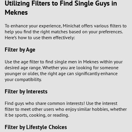
Utilizing Filters to Find Single Guys in
Meknes
To enhance your experience, Minichat offers various filters to
help you find the right matches based on your preferences.
Here’s how to use them effectively:
Filter by Age
Use the age filter to find single men in Meknes within your
desired age range. Whether you are looking for someone
younger or older, the right age can significantly enhance
your compatibility.
Filter by Interests
Find guys who share common interests! Use the interest
filter to meet other users who enjoy similar hobbies, whether
it be sports, cooking, or reading.
Filter by Lifestyle Choices