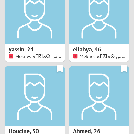
3
2
1
yassin
,
24
ellahya
,
46
Meknès ⴰⵎⴽⵏⴰⵙ مكناس
0
Meknès ⴰⵎⴽⵏⴰⵙ مكناس
Houcine
,
30
Ahmed
,
26