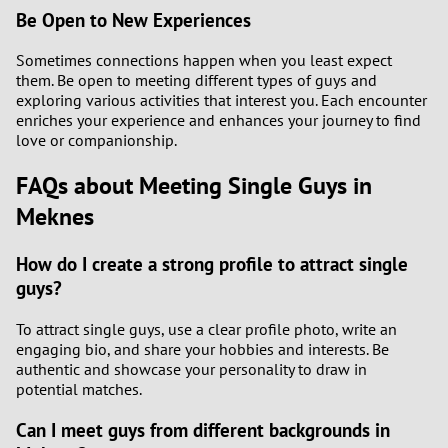
Be Open to New Experiences
Sometimes connections happen when you least expect
them. Be open to meeting different types of guys and
exploring various activities that interest you. Each encounter
enriches your experience and enhances your journey to find
love or companionship.
FAQs about Meeting Single Guys in
Meknes
How do I create a strong profile to attract single
guys?
To attract single guys, use a clear profile photo, write an
engaging bio, and share your hobbies and interests. Be
authentic and showcase your personality to draw in
potential matches.
Can I meet guys from different backgrounds in