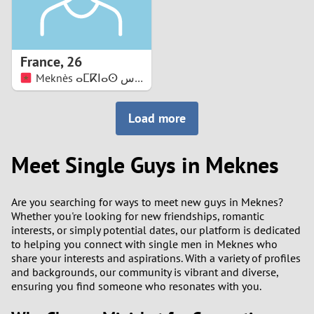
France
,
26
Meknès ⴰⵎⴽⵏⴰⵙ مكناس
Load more
Meet Single Guys in Meknes
Are you searching for ways to meet new guys in Meknes?
Whether you're looking for new friendships, romantic
interests, or simply potential dates, our platform is dedicated
to helping you connect with single men in Meknes who
share your interests and aspirations. With a variety of profiles
and backgrounds, our community is vibrant and diverse,
ensuring you find someone who resonates with you.