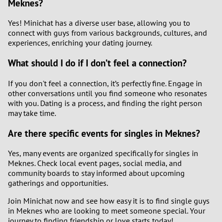
Meknes?
Yes! Minichat has a diverse user base, allowing you to
connect with guys from various backgrounds, cultures, and
experiences, enriching your dating journey.
What should I do if I don’t feel a connection?
If you don't feel a connection, it’s perfectly fine. Engage in
other conversations until you find someone who resonates
with you. Dating is a process, and finding the right person
may take time.
Are there specific events for singles in Meknes?
Yes, many events are organized specifically for singles in
Meknes. Check local event pages, social media, and
community boards to stay informed about upcoming
gatherings and opportunities.
Join Minichat now and see how easy it is to find single guys
in Meknes who are looking to meet someone special. Your
journey to finding friendship or love starts today!