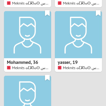
Meknès ⴰⵎⴽⵏⴰⵙ مكناس
Meknès ⴰⵎⴽⵏⴰⵙ مكناس
Mohammed
,
36
yasser
,
19
Meknès ⴰⵎⴽⵏⴰⵙ مكناس
Meknès ⴰⵎⴽⵏⴰⵙ مكناس