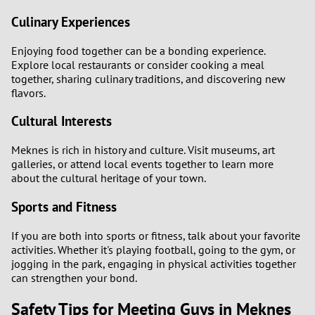
Culinary Experiences
Enjoying food together can be a bonding experience.
Explore local restaurants or consider cooking a meal
together, sharing culinary traditions, and discovering new
flavors.
Cultural Interests
Meknes is rich in history and culture. Visit museums, art
galleries, or attend local events together to learn more
about the cultural heritage of your town.
Sports and Fitness
If you are both into sports or fitness, talk about your favorite
activities. Whether it's playing football, going to the gym, or
jogging in the park, engaging in physical activities together
can strengthen your bond.
Safety Tips for Meeting Guys in Meknes