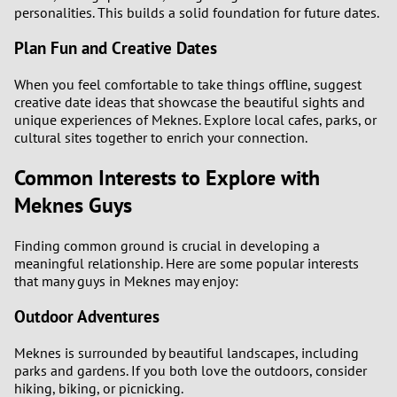
personalities. This builds a solid foundation for future dates.
Plan Fun and Creative Dates
When you feel comfortable to take things offline, suggest
creative date ideas that showcase the beautiful sights and
unique experiences of Meknes. Explore local cafes, parks, or
cultural sites together to enrich your connection.
Common Interests to Explore with
Meknes Guys
Finding common ground is crucial in developing a
meaningful relationship. Here are some popular interests
that many guys in Meknes may enjoy:
Outdoor Adventures
Meknes is surrounded by beautiful landscapes, including
parks and gardens. If you both love the outdoors, consider
hiking, biking, or picnicking.