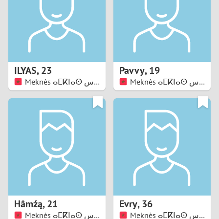
1
0
9
ILYAS
,
23
Pavvy
,
19
Meknès ⴰⵎⴽⵏⴰⵙ مكناس
Meknès ⴰⵎⴽⵏⴰⵙ مكناس
8
7
6
5
4
Hâmźą
,
21
Evry
,
36
3
Meknès ⴰⵎⴽⵏⴰⵙ مكناس
Meknès ⴰⵎⴽⵏⴰⵙ مكناس