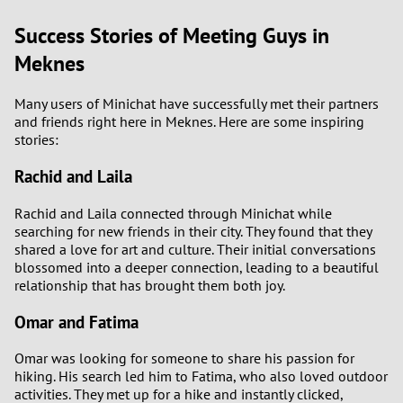
Success Stories of Meeting Guys in
Meknes
Many users of Minichat have successfully met their partners
and friends right here in Meknes. Here are some inspiring
stories:
Rachid and Laila
Rachid and Laila connected through Minichat while
searching for new friends in their city. They found that they
shared a love for art and culture. Their initial conversations
blossomed into a deeper connection, leading to a beautiful
relationship that has brought them both joy.
Omar and Fatima
Omar was looking for someone to share his passion for
hiking. His search led him to Fatima, who also loved outdoor
activities. They met up for a hike and instantly clicked,