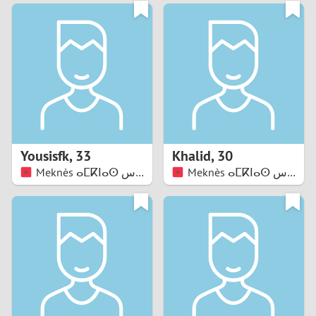
3
0
2
9
1
8
0
7
Yousisfk
,
33
Khalid
,
30
6
Meknès ⴰⵎⴽⵏⴰⵙ مكناس
Meknès ⴰⵎⴽⵏⴰⵙ مكناس
5
4
3
2