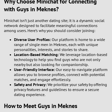
Why Choose Minichat for Connecting
with Guys in Meknes?
Minichat isn’t just another dating site; it is a dynamic social
network designed to facilitate meaningful connections
among users. Here’s why you should consider joining:
Diverse User Profiles:
Our platform is home to a wide
range of single men in Meknes, each with unique
personalities, interests, and stories to share.
Location-Based Matching:
We leverage location-based
technology to help you find guys who are not only
nearby but also looking for companionship.
User-Friendly Interface:
Our easy-to-navigate platform
allows you to browse profiles, connect with potential
matches, and engage effortlessly.
Safety and Privacy:
We prioritize your safety by offering
privacy features and guidelines to ensure a secure
dating experience.
How to Meet Guys in Meknes