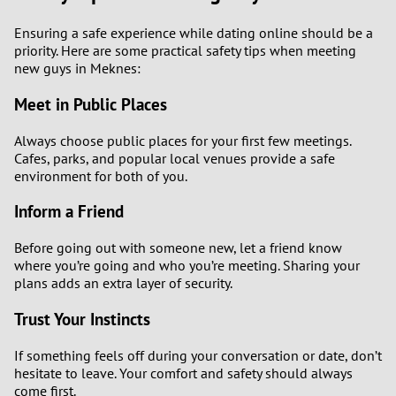
Ensuring a safe experience while dating online should be a
priority. Here are some practical safety tips when meeting
new guys in Meknes:
Meet in Public Places
Always choose public places for your first few meetings.
Cafes, parks, and popular local venues provide a safe
environment for both of you.
Inform a Friend
Before going out with someone new, let a friend know
where you’re going and who you’re meeting. Sharing your
plans adds an extra layer of security.
Trust Your Instincts
If something feels off during your conversation or date, don’t
hesitate to leave. Your comfort and safety should always
come first.