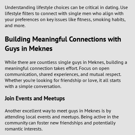
Understanding lifestyle choices can be critical in dating. Use
lifestyle filters to connect with single men who align with
your preferences on key issues like fitness, smoking habits,
and more.
Building Meaningful Connections with
Guys in Meknes
While there are countless single guys in Meknes, building a
meaningful connection takes effort. Focus on open
communication, shared experiences, and mutual respect.
Whether you're looking for friendship or love, it all starts
with a simple conversation.
Join Events and Meetups
Another excellent way to meet guys in Meknes is by
attending local events and meetups. Being active in the
community can foster new friendships and potentially
romantic interests.