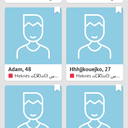
2
1
0
9
8
Adam
,
48
Hhhjjkouejko
,
27
Meknès ⴰⵎⴽⵏⴰⵙ مكناس
Meknès ⴰⵎⴽⵏⴰⵙ مكناس
7
6
5
4