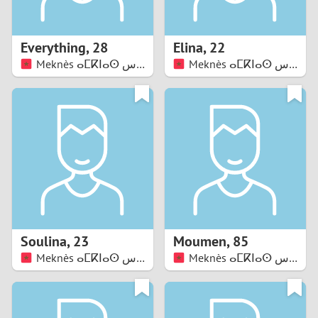
3
2
Everything
,
28
Elina
,
22
Meknès ⴰⵎⴽⵏⴰⵙ مكناس
Meknès ⴰⵎⴽⵏⴰⵙ مكناس
1
0
9
8
7
Soulina
,
23
Moumen
,
85
6
Meknès ⴰⵎⴽⵏⴰⵙ مكناس
Meknès ⴰⵎⴽⵏⴰⵙ مكناس
5
4