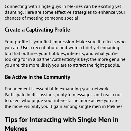
Connecting with single guys in Meknes can be exciting yet
daunting. Here are some effective strategies to enhance your
chances of meeting someone special:
Create a Captivating Profile
Your profile is your first impression. Make sure it reflects who
you are. Use a recent photo and write a brief yet engaging
bio that outlines your hobbies, interests, and what you're
looking for in a partner. Authenticity is key; the more genuine
you are, the more likely you are to attract the right people.
Be Active in the Community
Engagement is essential in expanding your network.
Participate in discussions, reply to messages, and reach out
to users who pique your interest. The more active you are,
the more visibility you’ll gain among single men in Meknes.
Tips for Interacting with Single Men in
Meknes