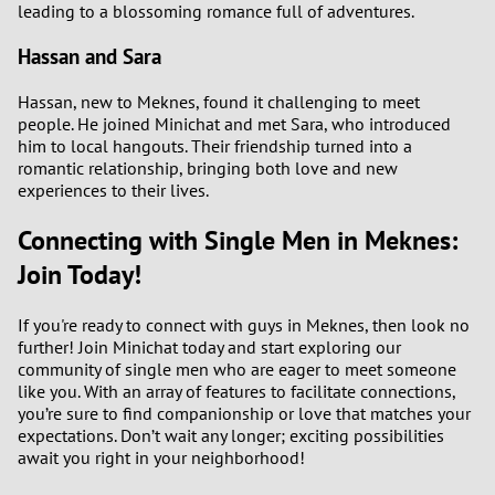
leading to a blossoming romance full of adventures.
Hassan and Sara
Hassan, new to Meknes, found it challenging to meet
people. He joined Minichat and met Sara, who introduced
him to local hangouts. Their friendship turned into a
romantic relationship, bringing both love and new
experiences to their lives.
Connecting with Single Men in Meknes:
Join Today!
If you're ready to connect with guys in Meknes, then look no
further! Join Minichat today and start exploring our
community of single men who are eager to meet someone
like you. With an array of features to facilitate connections,
you’re sure to find companionship or love that matches your
expectations. Don’t wait any longer; exciting possibilities
await you right in your neighborhood!