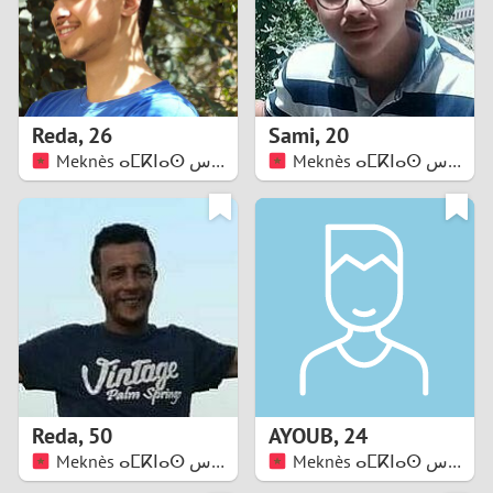
2
0
9
1
8
Reda
,
26
Sami
,
20
0
7
Meknès ⴰⵎⴽⵏⴰⵙ مكناس
Meknès ⴰⵎⴽⵏⴰⵙ مكناس
9
6
8
5
7
4
6
3
5
2
Reda
,
50
AYOUB
,
24
Meknès ⴰⵎⴽⵏⴰⵙ مكناس
Meknès ⴰⵎⴽⵏⴰⵙ مكناس
4
1