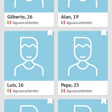
3
2
Gilberto
,
26
Alan
,
19
Aguascalientes
Aguascalientes
1
0
9
8
7
Luis
,
26
Pepe
,
25
6
Aguascalientes
Aguascalientes
5
4