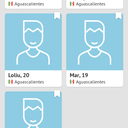
Aguascalientes
Aguascalientes
Loliu
,
20
Mar
,
19
Aguascalientes
Aguascalientes