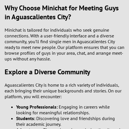
Why Choose Minichat for Meeting Guys
in Aguascalientes City?
Minichat is tailored for individuals who seek genuine
connections. With a user-friendly interface and a diverse
community, you’ll find single men in Aguascalientes City
ready to meet new people. Our platform ensures that you can
browse profiles of guys in your area, chat, and arrange meet-
ups without any hassle.
Explore a Diverse Community
Aguascalientes City is home to a rich variety of individuals,
each bringing their unique backgrounds and stories. On our
platform, you will encounter:
Young Professionals:
Engaging in careers while
looking for meaningful relationships.
Students:
Discovering love and friendships during
their academic journey.