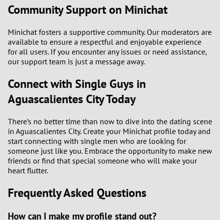
Community Support on Minichat
Minichat fosters a supportive community. Our moderators are
available to ensure a respectful and enjoyable experience
for all users. If you encounter any issues or need assistance,
our support team is just a message away.
Connect with Single Guys in
Aguascalientes City Today
There’s no better time than now to dive into the dating scene
in Aguascalientes City. Create your Minichat profile today and
start connecting with single men who are looking for
someone just like you. Embrace the opportunity to make new
friends or find that special someone who will make your
heart flutter.
Frequently Asked Questions
How can I make my profile stand out?