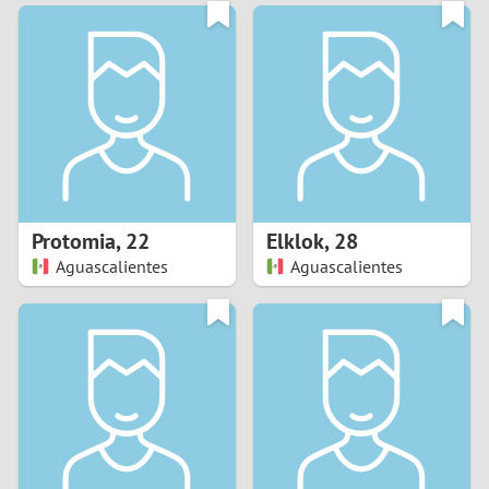
3
0
2
9
1
8
0
7
Protomia
,
22
Elklok
,
28
6
Aguascalientes
Aguascalientes
5
4
3
2