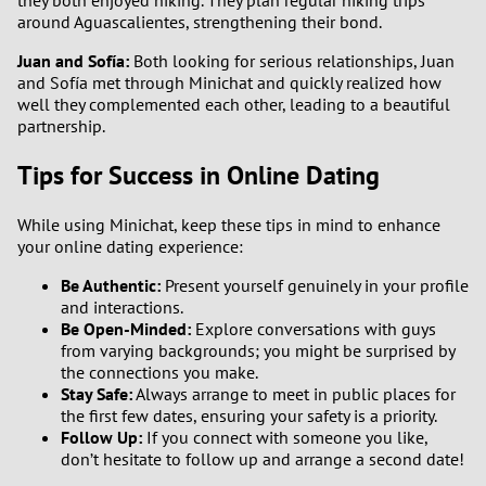
around Aguascalientes, strengthening their bond.
Juan and Sofía:
Both looking for serious relationships, Juan
and Sofía met through Minichat and quickly realized how
well they complemented each other, leading to a beautiful
partnership.
Tips for Success in Online Dating
While using Minichat, keep these tips in mind to enhance
your online dating experience:
Be Authentic:
Present yourself genuinely in your profile
and interactions.
Be Open-Minded:
Explore conversations with guys
from varying backgrounds; you might be surprised by
the connections you make.
Stay Safe:
Always arrange to meet in public places for
the first few dates, ensuring your safety is a priority.
Follow Up:
If you connect with someone you like,
don’t hesitate to follow up and arrange a second date!