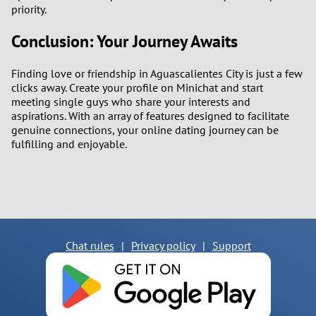
priority.
Conclusion: Your Journey Awaits
Finding love or friendship in Aguascalientes City is just a few
clicks away. Create your profile on Minichat and start
meeting single guys who share your interests and
aspirations. With an array of features designed to facilitate
genuine connections, your online dating journey can be
fulfilling and enjoyable.
Chat rules
|
Privacy policy
|
Support