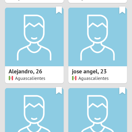
2
1
0
9
8
Alejandro
,
26
jose angel
,
23
Aguascalientes
Aguascalientes
7
6
5
4