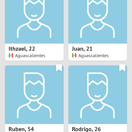
3
2
1
Ithzael
,
22
Juan
,
21
Aguascalientes
Aguascalientes
0
Ruben
,
54
Rodrigo
,
26