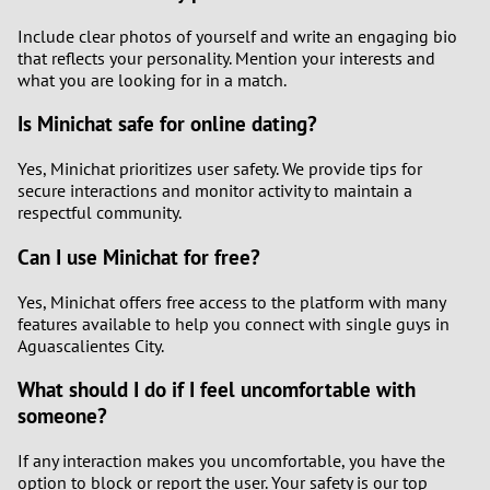
Include clear photos of yourself and write an engaging bio
that reflects your personality. Mention your interests and
what you are looking for in a match.
Is Minichat safe for online dating?
Yes, Minichat prioritizes user safety. We provide tips for
secure interactions and monitor activity to maintain a
respectful community.
Can I use Minichat for free?
Yes, Minichat offers free access to the platform with many
features available to help you connect with single guys in
Aguascalientes City.
What should I do if I feel uncomfortable with
someone?
If any interaction makes you uncomfortable, you have the
option to block or report the user. Your safety is our top