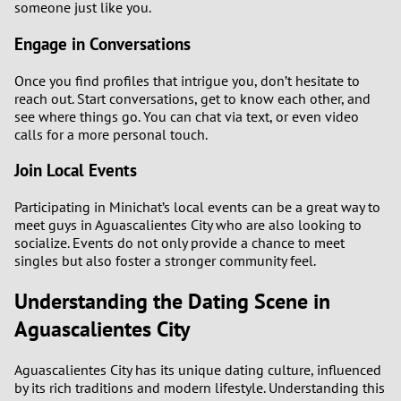
someone just like you.
Engage in Conversations
Once you find profiles that intrigue you, don’t hesitate to
reach out. Start conversations, get to know each other, and
see where things go. You can chat via text, or even video
calls for a more personal touch.
Join Local Events
Participating in Minichat’s local events can be a great way to
meet guys in Aguascalientes City who are also looking to
socialize. Events do not only provide a chance to meet
singles but also foster a stronger community feel.
Understanding the Dating Scene in
Aguascalientes City
Aguascalientes City has its unique dating culture, influenced
by its rich traditions and modern lifestyle. Understanding this