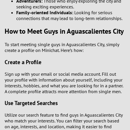
Adventurers:
Those who enjoy exploring the city and
seeking exciting experiences.
Family-oriented Individuals:
Looking for serious
connections that may lead to long-term relationships.
How to Meet Guys in Aguascalientes City
To start meeting single guys in Aguascalientes City, simply
create a profile on Minichat. Here’s how:
Create a Profile
Sign up with your email or social media account. Fill out
your profile with information about yourself, including your
interests, hobbies, and what you are looking for in a partner.
A complete profile attracts more attention from single men.
Use Targeted Searches
Utilize our search feature to find guys in Aguascalientes City
who match your interests. You can filter your search based
on age, interests, and location, making it easier to find