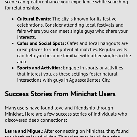
scene can greatly enhance your experience while searching
for relationships.
Cultural Events:
The city is known for its festive
celebrations. Consider attending local festivals and
fairs where you can meet single guys who share your
interests.
Cafes and Social Spots:
Cafes and local hangouts are
great places to spot potential matches. Regular visits
can help you become familiar with other singles in the
area.
Sports and Activities:
Engage in sports or activities
that interest you, as these settings foster natural
interactions with guys in Aguascalientes City.
Success Stories from Minichat Users
Many users have found love and friendship through
Minichat. Here are a few success stories of individuals who
discovered deep connections:
Laura and Miguel:
After connecting on Minichat, they found
they both enjoyed hiking. They plan regular hiking trips