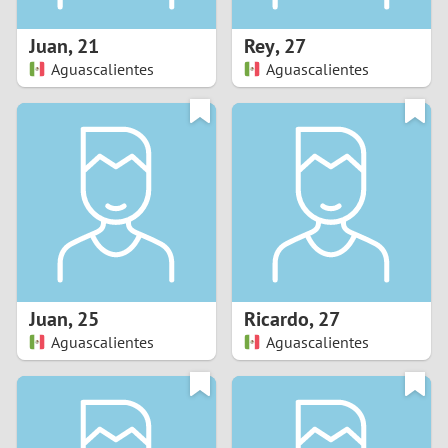
1
Juan
,
21
Rey
,
27
0
Aguascalientes
Aguascalientes
9
8
7
6
5
Juan
,
25
Ricardo
,
27
Aguascalientes
Aguascalientes
4
3
2