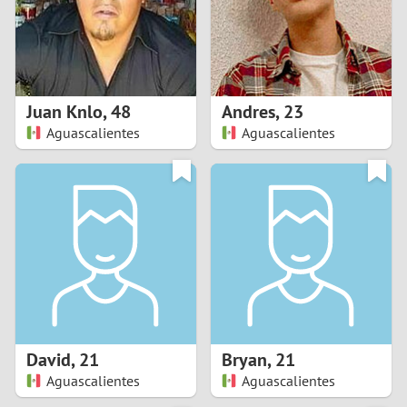
2
0
9
1
8
Juan Knlo
,
48
Andres
,
23
0
7
Aguascalientes
Aguascalientes
9
6
8
5
7
4
6
3
5
2
David
,
21
Bryan
,
21
Aguascalientes
Aguascalientes
4
1