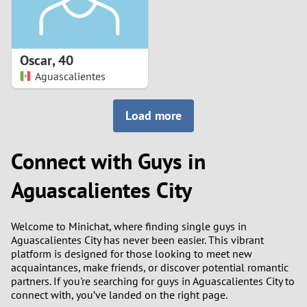
Oscar
,
40
Aguascalientes
Load more
Connect with Guys in
Aguascalientes City
Welcome to Minichat, where finding single guys in
Aguascalientes City has never been easier. This vibrant
platform is designed for those looking to meet new
acquaintances, make friends, or discover potential romantic
partners. If you're searching for guys in Aguascalientes City to
connect with, you’ve landed on the right page.