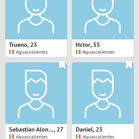
1
0
9
Trueno
,
23
Hctor
,
55
Aguascalientes
Aguascalientes
8
7
6
5
4
Sebastian Alonso
,
27
Daniel
,
23
3
Aguascalientes
Aguascalientes