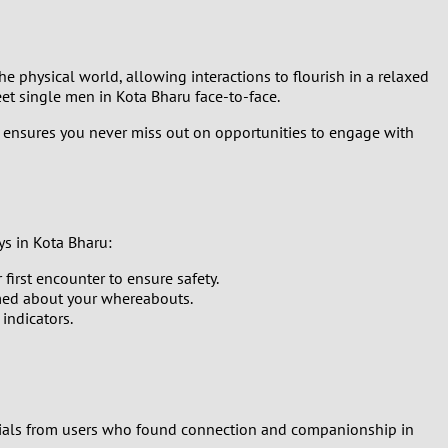
he physical world, allowing interactions to flourish in a relaxed
t single men in Kota Bharu face-to-face.
s ensures you never miss out on opportunities to engage with
ys in Kota Bharu:
first encounter to ensure safety.
med about your whereabouts.
 indicators.
onials from users who found connection and companionship in