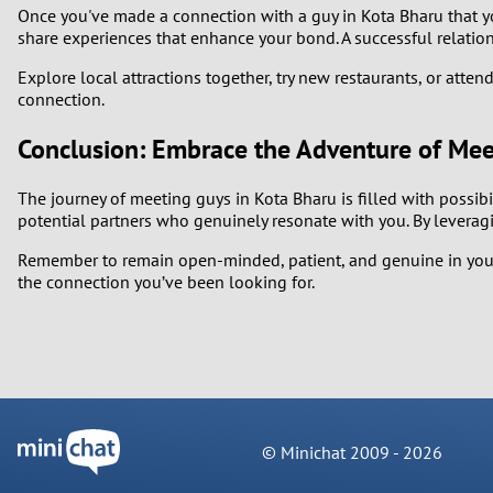
Once you've made a connection with a guy in Kota Bharu that you
share experiences that enhance your bond. A successful relation
Explore local attractions together, try new restaurants, or att
connection.
Conclusion: Embrace the Adventure of Mee
The journey of meeting guys in Kota Bharu is filled with possib
potential partners who genuinely resonate with you. By leverag
Remember to remain open-minded, patient, and genuine in your 
the connection you’ve been looking for.
© Minichat 2009 -
2026