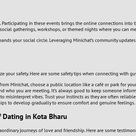
0
 Participating in these events brings the online connections into t
9
social gatherings, workshops, or themed nights where you can mee
8
xpands your social circle. Leveraging Minichat’s community update
7
u
6
tize your safety. Here are some safety tips when connecting with gu
5
m Minichat, choose a public location like a café or park for your 
nd who you are meeting. It’s always good to keep someone infor
to misinterpret vibes. Trust your instincts as they are often reliable
4
hips to develop gradually to ensure comfort and genuine feelings.
3
f Dating in Kota Bharu
2
aordinary journeys of love and friendship. Here are some testim