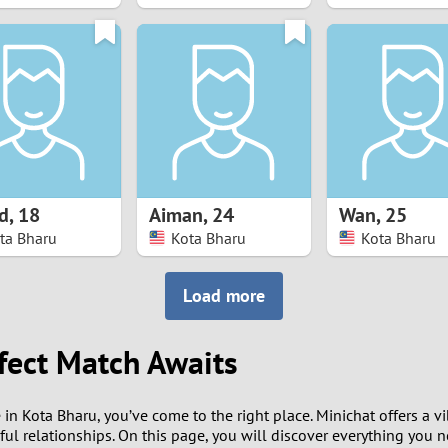
8
7
6
5
d
,
18
Aiman
,
24
Wan
,
25
4
ta Bharu
Kota Bharu
Kota Bharu
3
Load more
2
fect Match Awaits
1
 in Kota Bharu, you’ve come to the right place. Minichat offers a v
0
l relationships. On this page, you will discover everything you 