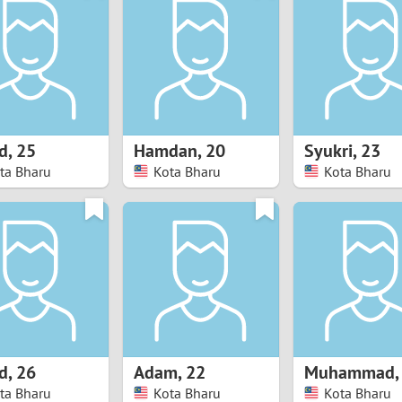
8
Luxembourg
Romania
7
y
Malaysia
Russia
6
Mexico
Serbia
5
sia
Moldova
Slovakia
d
,
25
Hamdan
,
20
Syukri
,
23
ta Bharu
Kota Bharu
Kota Bharu
4
Netherlands
Slovenia
3
All countries
2
1
0
d
,
26
Adam
,
22
Muhammad
9
ta Bharu
Kota Bharu
Kota Bharu