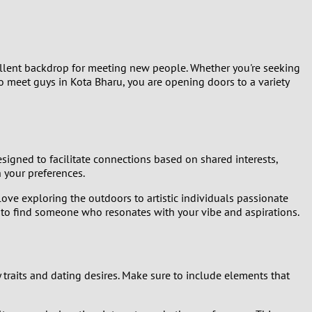
xcellent backdrop for meeting new people. Whether you're seeking
 meet guys in Kota Bharu, you are opening doors to a variety
signed to facilitate connections based on shared interests,
 your preferences.
love exploring the outdoors to artistic individuals passionate
es to find someone who resonates with your vibe and aspirations.
 traits and dating desires. Make sure to include elements that