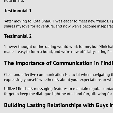
Kota Bharu:
Testimonial 1
"After moving to Kota Bharu, I was eager to meet new friends.
shares my love for adventure, and now we've become inseparab
Testimonial 2
"I never thought online dating would work for me, but Minicha
made it easy to form a bond, and we're now officially dating!" – 
The Importance of Communication in Find
Clear and effective communication is crucial when navigating t
expressing yourself, whether it’s about your expectations or w
Utilize Minichat’s messaging features to maintain regular cont
forget to keep the dialogue light-hearted and fun, allowing fo
Building Lasting Relationships with Guys 