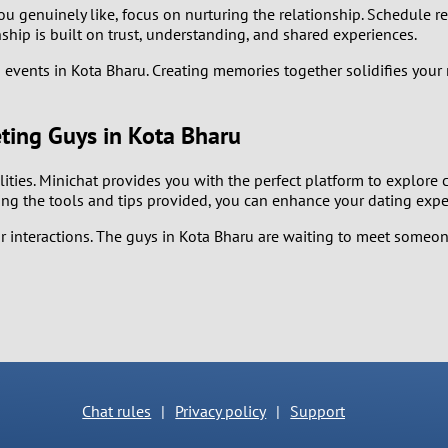
2
 genuinely like, focus on nurturing the relationship. Schedule re
ship is built on trust, understanding, and shared experiences.
1
end events in Kota Bharu. Creating memories together solidifies you
0
ting Guys in Kota Bharu
ilities. Minichat provides you with the perfect platform to explor
ing the tools and tips provided, you can enhance your dating exp
interactions. The guys in Kota Bharu are waiting to meet someone 
Chat rules
|
Privacy policy
|
Support