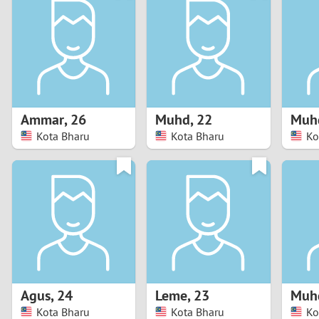
1
Brazil
Greece
0
Bulgaria
Hungar
9
Canada
India
8
Chile
Indone
Ammar
,
26
Muhd
,
22
Muh
Kota Bharu
Kota Bharu
Ko
7
China
Ireland
6
5
4
3
Agus
,
24
Leme
,
23
Muh
2
Kota Bharu
Kota Bharu
Ko