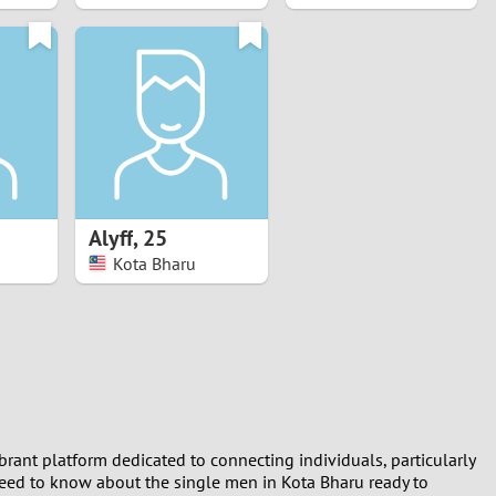
Alyff
,
25
Kota Bharu
ibrant platform dedicated to connecting individuals, particularly
need to know about the single men in Kota Bharu ready to