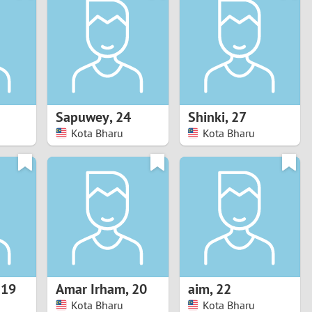
Turkey
Ukraine
United Kingdom
United States
Sapuwey
,
24
Shinki
,
27
Kota Bharu
Kota Bharu
Venezuela
,
19
Amar Irham
,
20
aim
,
22
Kota Bharu
Kota Bharu