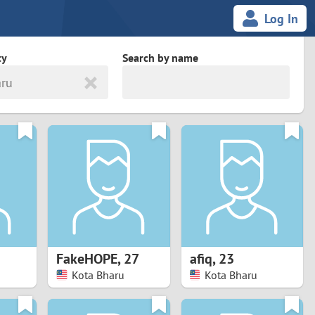
Log In
ty
Search by name
aru
land
South Africa
cedonia
Spain
Svalbard and Jan Mayen
Sweden
es
Switzerland
FakeHOPE
,
27
afiq
,
23
Taiwan
Kota Bharu
Kota Bharu
Thailand