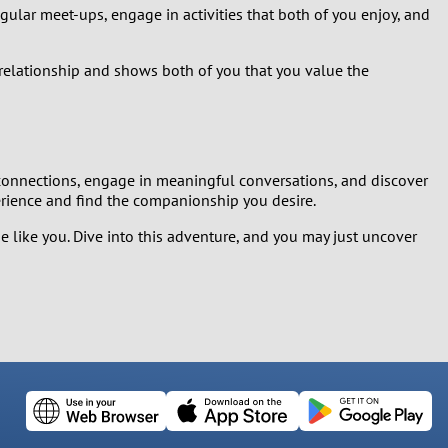
gular meet-ups, engage in activities that both of you enjoy, and
r relationship and shows both of you that you value the
e connections, engage in meaningful conversations, and discover
erience and find the companionship you desire.
like you. Dive into this adventure, and you may just uncover