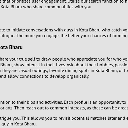
that prioritizes user engagement. Utilize our search function to fil
0
n Kota Bharu who share commonalities with you.
9
8
ate to initiate conversations with guys in Kota Bharu who catch yo
alogue. The more you engage, the better your chances of formin
7
Kota Bharu
6
Share your true self to draw people who appreciate you for who yo
haru, show interest in their lives. Ask about their hobbies, passion
5
they are casual outings, favorite dining spots in Kota Bharu, or lo
 and allow connections to develop organically.
4
3
tion to their bios and activities. Each profile is an opportunity t
, or arts. Then reach out to common interests, as these can be great
2
t intrigue you. This allows you to revisit potential matches later
t guy in Kota Bharu.
1