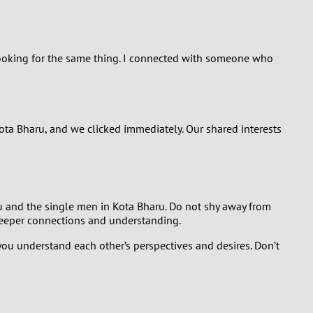
looking for the same thing. I connected with someone who
ta Bharu, and we clicked immediately. Our shared interests
ou and the single men in Kota Bharu. Do not shy away from
 deeper connections and understanding.
you understand each other’s perspectives and desires. Don’t