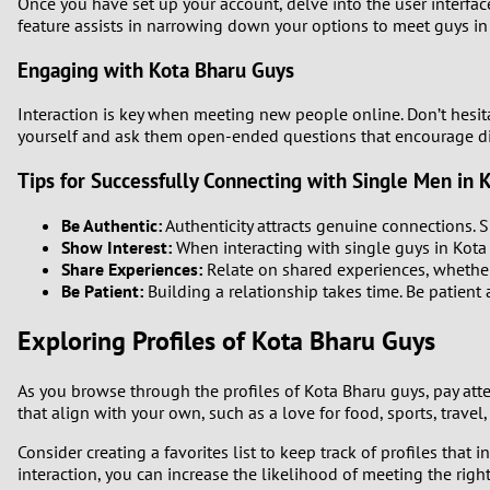
Once you have set up your account, delve into the user interface 
feature assists in narrowing down your options to meet guys i
Engaging with Kota Bharu Guys
Interaction is key when meeting new people online. Don’t hesit
yourself and ask them open-ended questions that encourage di
Tips for Successfully Connecting with Single Men in 
Be Authentic:
Authenticity attracts genuine connections. 
Show Interest:
When interacting with single guys in Kota B
Share Experiences:
Relate on shared experiences, whether 
Be Patient:
Building a relationship takes time. Be patient
Exploring Profiles of Kota Bharu Guys
As you browse through the profiles of Kota Bharu guys, pay atten
that align with your own, such as a love for food, sports, travel
Consider creating a favorites list to keep track of profiles tha
interaction, you can increase the likelihood of meeting the righ