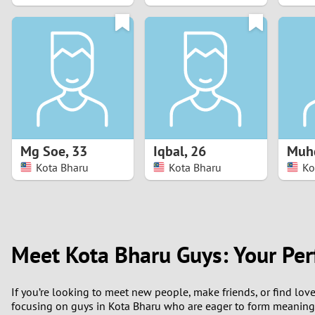
1
0
Mg Soe
,
33
Iqbal
,
26
Muh
Kota Bharu
Kota Bharu
Ko
Meet Kota Bharu Guys: Your Per
If you’re looking to meet new people, make friends, or find love
focusing on guys in Kota Bharu who are eager to form meaningfu