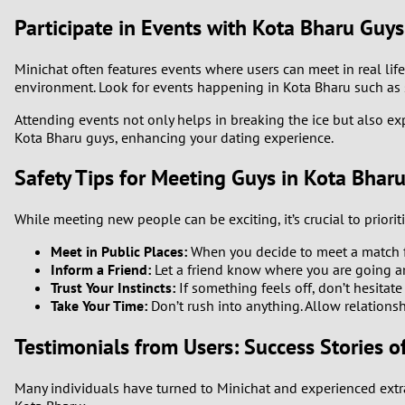
Participate in Events with Kota Bharu Guys
Minichat often features events where users can meet in real life.
environment. Look for events happening in Kota Bharu such as 
Attending events not only helps in breaking the ice but also e
Kota Bharu guys, enhancing your dating experience.
Safety Tips for Meeting Guys in Kota Bhar
While meeting new people can be exciting, it’s crucial to priori
Meet in Public Places:
When you decide to meet a match fro
Inform a Friend:
Let a friend know where you are going a
Trust Your Instincts:
If something feels off, don’t hesitate 
Take Your Time:
Don’t rush into anything. Allow relations
Testimonials from Users: Success Stories o
Many individuals have turned to Minichat and experienced extr