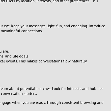
ter users by location, interests, and other preferences. This
ur eye. Keep your messages light, fun, and engaging. Introduce
g meaningful connections.
u are.
s, and life goals.
cal events. This makes conversations flow naturally.
o learn about potential matches. Look for interests and hobbies
 conversation starters.
 and engage when you are ready. Through consistent browsing and