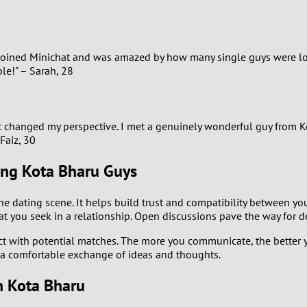
1
0
 I joined Minichat and was amazed by how many single guys were 
le!" – Sarah, 28
9
8
t changed my perspective. I met a genuinely wonderful guy from Ko
Faiz, 30
7
ing Kota Bharu Guys
6
he dating scene. It helps build trust and compatibility between y
5
hat you seek in a relationship. Open discussions pave the way for
act with potential matches. The more you communicate, the better 
4
r a comfortable exchange of ideas and thoughts.
3
in Kota Bharu