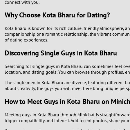
connect with you.
Why Choose Kota Bharu for Dating?
Kota Bharu is known for its rich culture, friendly atmosphere, 
companionship or a romantic relationship, the vibrant communit
of dating experiences.
Discovering Single Guys in Kota Bharu
Searching for single guys in Kota Bharu can sometimes feel over
location, and dating goals. You can browse through profiles, e
The single men in Kota Bharu are diverse, featuring different b
about creativity, the guys you will meet here bring unique pers
How to Meet Guys in Kota Bharu on Minich
Meeting guys in Kota Bharu through Minichat is straightforward. 
trigger compatibility and interest. Add recent photos, share you