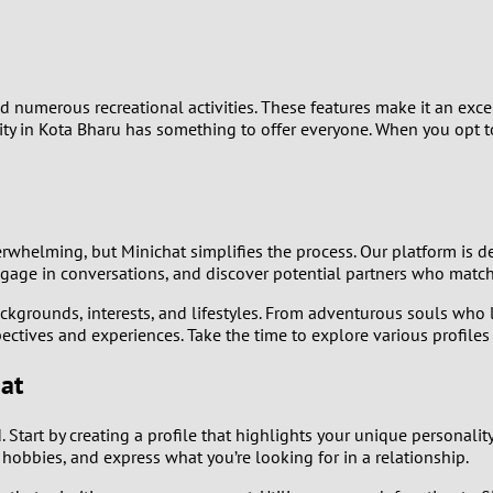
9
8
and numerous recreational activities. These features make it an e
7
y in Kota Bharu has something to offer everyone. When you opt to
6
5
whelming, but Minichat simplifies the process. Our platform is de
ngage in conversations, and discover potential partners who match
4
ackgrounds, interests, and lifestyles. From adventurous souls who 
pectives and experiences. Take the time to explore various profil
3
at
2
Start by creating a profile that highlights your unique personality
1
r hobbies, and express what you’re looking for in a relationship.