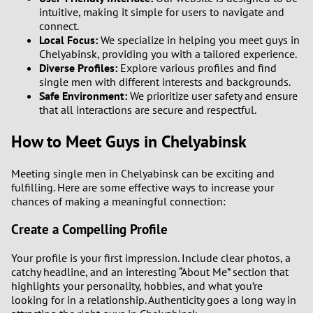
intuitive, making it simple for users to navigate and
connect.
Local Focus:
We specialize in helping you meet guys in
Chelyabinsk, providing you with a tailored experience.
Diverse Profiles:
Explore various profiles and find
single men with different interests and backgrounds.
Safe Environment:
We prioritize user safety and ensure
that all interactions are secure and respectful.
How to Meet Guys in Chelyabinsk
Meeting single men in Chelyabinsk can be exciting and
fulfilling. Here are some effective ways to increase your
chances of making a meaningful connection:
Create a Compelling Profile
Your profile is your first impression. Include clear photos, a
catchy headline, and an interesting “About Me” section that
highlights your personality, hobbies, and what you’re
looking for in a relationship. Authenticity goes a long way in