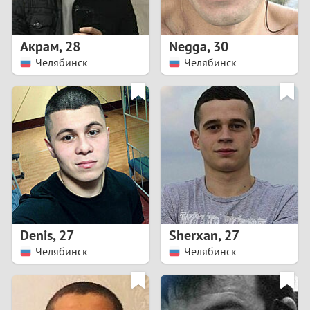
3
2
Акрам
,
28
Negga
,
30
Челябинск
Челябинск
1
0
9
8
7
Denis
,
27
Sherxan
,
27
6
Челябинск
Челябинск
5
4