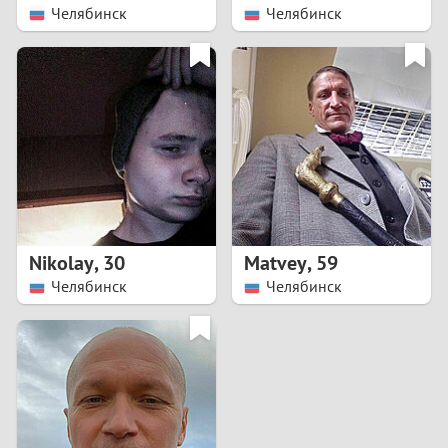
Челябинск
Челябинск
Nikolay
,
30
Matvey
,
59
Челябинск
Челябинск