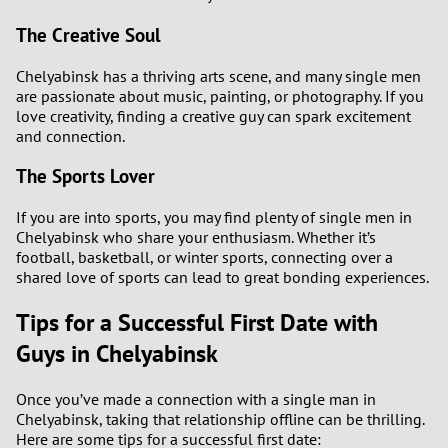
The Creative Soul
Chelyabinsk has a thriving arts scene, and many single men
are passionate about music, painting, or photography. If you
love creativity, finding a creative guy can spark excitement
and connection.
The Sports Lover
If you are into sports, you may find plenty of single men in
Chelyabinsk who share your enthusiasm. Whether it’s
football, basketball, or winter sports, connecting over a
shared love of sports can lead to great bonding experiences.
Tips for a Successful First Date with
Guys in Chelyabinsk
Once you’ve made a connection with a single man in
Chelyabinsk, taking that relationship offline can be thrilling.
Here are some tips for a successful first date: