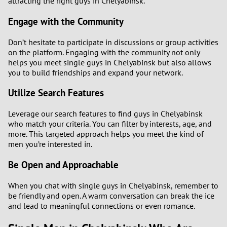
attracting the right guys in Chelyabinsk.
Engage with the Community
Don’t hesitate to participate in discussions or group activities
on the platform. Engaging with the community not only
helps you meet single guys in Chelyabinsk but also allows
you to build friendships and expand your network.
Utilize Search Features
Leverage our search features to find guys in Chelyabinsk
who match your criteria. You can filter by interests, age, and
more. This targeted approach helps you meet the kind of
men you’re interested in.
Be Open and Approachable
When you chat with single guys in Chelyabinsk, remember to
be friendly and open. A warm conversation can break the ice
and lead to meaningful connections or even romance.