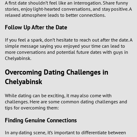
A first date shouldn’t feel like an interrogation. Share funny
stories, enjoy light-hearted conversations, and stay positive. A
relaxed atmosphere leads to better connections.
Follow Up After the Date
If you feel a spark, don’t hesitate to reach out after the date. A
simple message saying you enjoyed your time can lead to
more conversations and potential future dates with guys in
Chelyabinsk.
Overcoming Dating Challenges in
Chelyabinsk
While dating can be exciting, it may also come with
challenges. Here are some common dating challenges and
tips for overcoming them:
Finding Genuine Connections
In any dating scene, it’s important to differentiate between