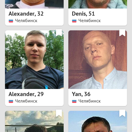
1
Alexander
,
32
Denis
,
51
0
Челябинск
Челябинск
9
8
7
6
5
Alexander
,
29
Yan
,
36
Челябинск
Челябинск
4
3
2