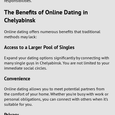
responsibilities.
The Benefits of Online Dating in
Chelyabinsk
Online dating offers numerous benefits that traditional
methods may lack:
Access to a Larger Pool of Singles
Expand your dating options significantly by connecting with
many single guys in Chelyabinsk. You are not limited to your
immediate social circles.
Convenience
Online dating allows you to meet potential partners from
the comfort of your home. Whether you're busy with work or
personal obligations, you can connect with others when it's
suitable for you.
Privacy