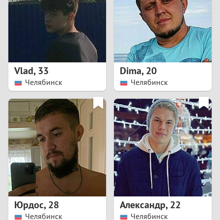
1
0
9
Vlad
,
33
Dima
,
20
Челябинск
Челябинск
8
7
6
5
4
Юрдос
,
28
Александр
,
22
3
Челябинск
Челябинск