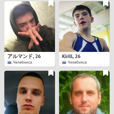
3
0
2
9
1
8
0
7
アルマンド
,
26
Kirill
,
26
6
Челябинск
Челябинск
5
4
3
2