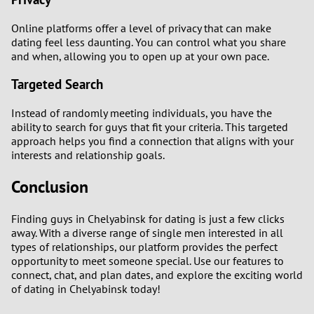
Online platforms offer a level of privacy that can make
dating feel less daunting. You can control what you share
and when, allowing you to open up at your own pace.
Targeted Search
Instead of randomly meeting individuals, you have the
ability to search for guys that fit your criteria. This targeted
approach helps you find a connection that aligns with your
interests and relationship goals.
Conclusion
Finding guys in Chelyabinsk for dating is just a few clicks
away. With a diverse range of single men interested in all
types of relationships, our platform provides the perfect
opportunity to meet someone special. Use our features to
connect, chat, and plan dates, and explore the exciting world
of dating in Chelyabinsk today!