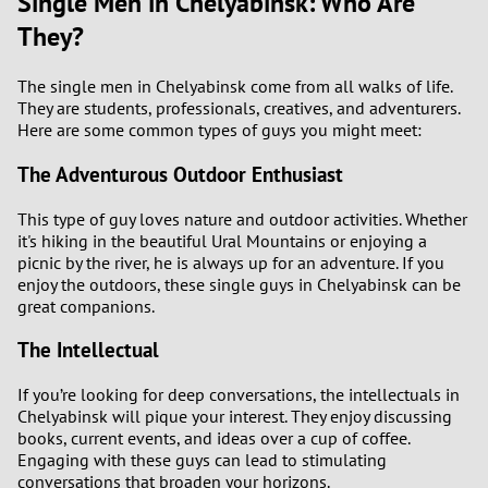
Single Men in Chelyabinsk: Who Are
They?
The single men in Chelyabinsk come from all walks of life.
They are students, professionals, creatives, and adventurers.
Here are some common types of guys you might meet:
The Adventurous Outdoor Enthusiast
This type of guy loves nature and outdoor activities. Whether
it's hiking in the beautiful Ural Mountains or enjoying a
picnic by the river, he is always up for an adventure. If you
enjoy the outdoors, these single guys in Chelyabinsk can be
great companions.
The Intellectual
If you’re looking for deep conversations, the intellectuals in
Chelyabinsk will pique your interest. They enjoy discussing
books, current events, and ideas over a cup of coffee.
Engaging with these guys can lead to stimulating
conversations that broaden your horizons.