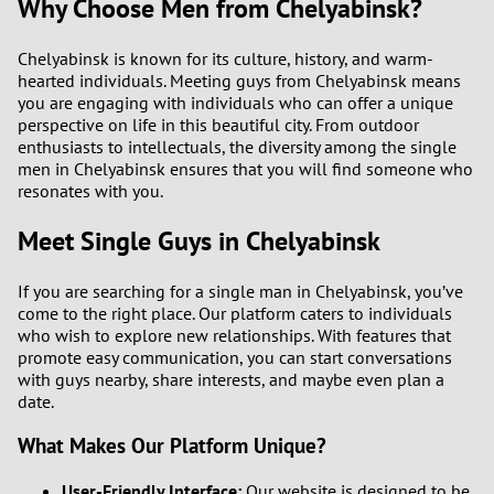
Why Choose Men from Chelyabinsk?
Chelyabinsk is known for its culture, history, and warm-
hearted individuals. Meeting guys from Chelyabinsk means
you are engaging with individuals who can offer a unique
perspective on life in this beautiful city. From outdoor
enthusiasts to intellectuals, the diversity among the single
men in Chelyabinsk ensures that you will find someone who
resonates with you.
Meet Single Guys in Chelyabinsk
If you are searching for a single man in Chelyabinsk, you’ve
come to the right place. Our platform caters to individuals
who wish to explore new relationships. With features that
promote easy communication, you can start conversations
with guys nearby, share interests, and maybe even plan a
date.
What Makes Our Platform Unique?
User-Friendly Interface:
Our website is designed to be