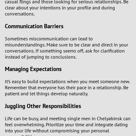
casual flings and those looking for serious relationships. Be
clear about your intentions in your profile and during
conversations.
Communication Barriers
Sometimes miscommunication can lead to
misunderstandings. Make sure to be clear and direct in your
conversations. If something seems off, ask for clarification
instead of jumping to conclusions.
Managing Expectations
It’s easy to build expectations when you meet someone new.
Remember that everyone has their pace in a relationship. Be
patient and let things develop naturally.
Juggling Other Responsibilities
Life can be busy, and meeting single men in Chelyabinsk can
feel overwhelming. Prioritize your time and integrate dating
into your life without compromising your personal