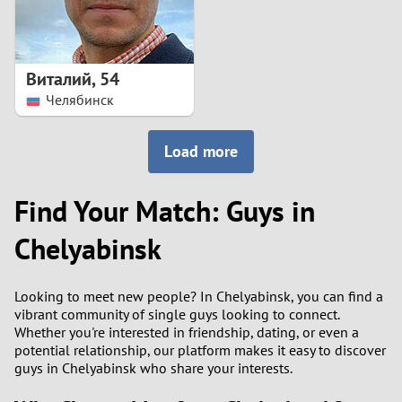
Виталий
,
54
Челябинск
Load more
Find Your Match: Guys in
Chelyabinsk
Looking to meet new people? In Chelyabinsk, you can find a
vibrant community of single guys looking to connect.
Whether you're interested in friendship, dating, or even a
potential relationship, our platform makes it easy to discover
guys in Chelyabinsk who share your interests.