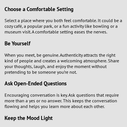
Choose a Comfortable Setting
Select a place where you both feel comfortable. It could be a
cozy café, a popular park, or a fun activity like bowling or a
museum visit. A comfortable setting eases the nerves.
Be Yourself
When you meet, be genuine. Authenticity attracts the right
kind of people and creates a welcoming atmosphere. Share
your thoughts, laugh, and enjoy the moment without
pretending to be someone you’re not.
Ask Open-Ended Questions
Encouraging conversation is key. Ask questions that require
more than a yes or no answer. This keeps the conversation
flowing and helps you learn more about each other.
Keep the Mood Light