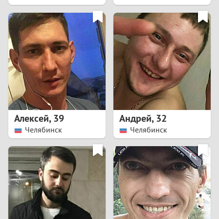
2
1
0
9
8
Алексей
,
39
Андрей
,
32
Челябинск
Челябинск
7
6
5
4