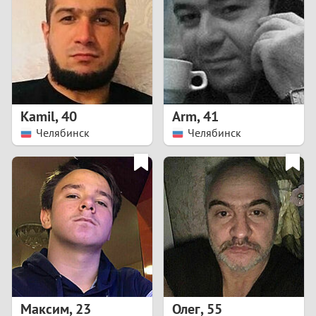
3
2
1
Kamil
,
40
Arm
,
41
Челябинск
Челябинск
0
Максим
,
23
Олег
,
55