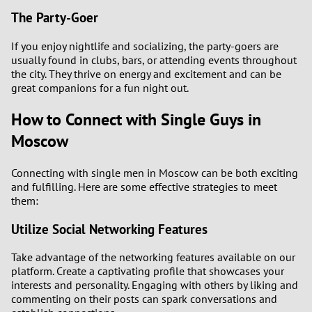
The Party-Goer
If you enjoy nightlife and socializing, the party-goers are
usually found in clubs, bars, or attending events throughout
the city. They thrive on energy and excitement and can be
great companions for a fun night out.
How to Connect with Single Guys in
Moscow
Connecting with single men in Moscow can be both exciting
and fulfilling. Here are some effective strategies to meet
them:
Utilize Social Networking Features
Take advantage of the networking features available on our
platform. Create a captivating profile that showcases your
interests and personality. Engaging with others by liking and
commenting on their posts can spark conversations and