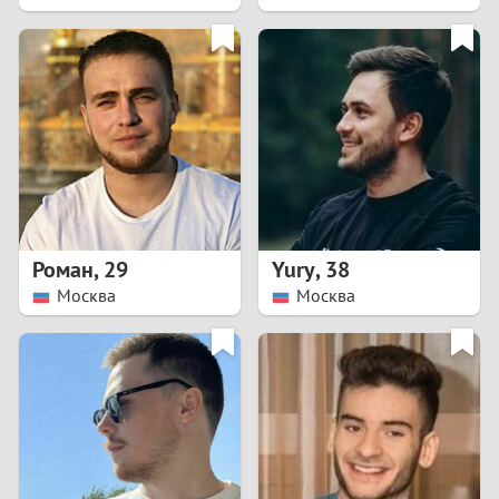
2
1
0
9
8
Роман
,
29
Yury
,
38
Москва
Москва
7
6
5
4