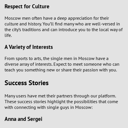
Respect for Culture
Moscow men often have a deep appreciation for their
culture and history. You’ll find many who are well-versed in
the city’s traditions and can introduce you to the local way of
life.
A Variety of Interests
From sports to arts, the single men in Moscow have a
diverse array of interests. Expect to meet someone who can
teach you something new or share their passion with you.
Success Stories
Many users have met their partners through our platform.
These success stories highlight the possibilities that come
with connecting with single guys in Moscow:
Anna and Sergei