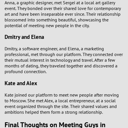
Anna, a graphic designer, met Sergei at a local art gallery
event. They bonded over their shared love for contemporary
art and have been inseparable ever since. Their relationship
blossomed into something beautiful, showcasing the
potential of meeting new people in the city.
Dmitry and Elena
Dmitry, a software engineer, and Elena, a marketing
professional, met through our platform. They connected over
their mutual interest in technology and travel. After a few
months of dating, they traveled together and discovered a
profound connection.
Kate and Alex
Kate joined our platform to meet new people after moving
to Moscow. She met Alex, a local entrepreneur, at a social
event organized through the site. Their shared values and
ambitions helped them form a strong relationship.
Final Thoughts on Meeting Guys in