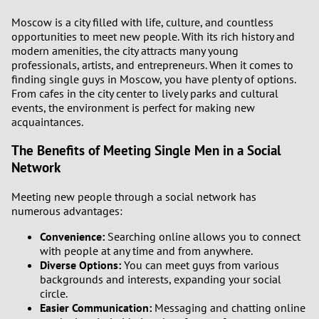
Moscow is a city filled with life, culture, and countless
opportunities to meet new people. With its rich history and
modern amenities, the city attracts many young
professionals, artists, and entrepreneurs. When it comes to
finding single guys in Moscow, you have plenty of options.
From cafes in the city center to lively parks and cultural
events, the environment is perfect for making new
acquaintances.
The Benefits of Meeting Single Men in a Social
Network
Meeting new people through a social network has
numerous advantages:
Convenience:
Searching online allows you to connect
with people at any time and from anywhere.
Diverse Options:
You can meet guys from various
backgrounds and interests, expanding your social
circle.
Easier Communication:
Messaging and chatting online