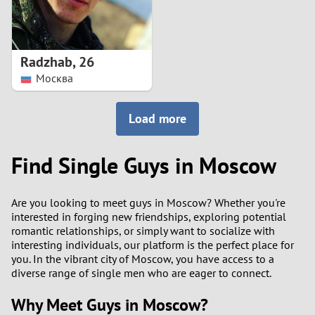
Radzhab
,
26
Москва
Load more
Find Single Guys in Moscow
Are you looking to meet guys in Moscow? Whether you're
interested in forging new friendships, exploring potential
romantic relationships, or simply want to socialize with
interesting individuals, our platform is the perfect place for
you. In the vibrant city of Moscow, you have access to a
diverse range of single men who are eager to connect.
Why Meet Guys in Moscow?