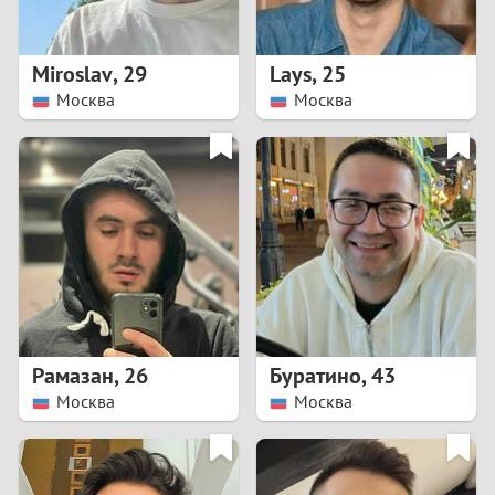
3
2
Miroslav
,
29
Lays
,
25
Москва
Москва
1
0
9
8
7
Рамазан
,
26
Буратино
,
43
6
Москва
Москва
5
4