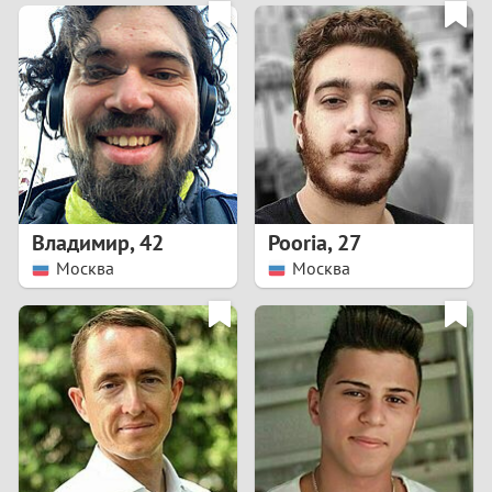
3
0
2
9
1
8
0
7
Владимир
,
42
Pooria
,
27
6
Москва
Москва
5
4
3
2