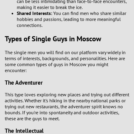
can be less intimidating than face-to-face encounters,
making it easier to break the ice.
Shared Interests:
You can find men who share similar
hobbies and passions, leading to more meaningful
connections.
Types of Single Guys in Moscow
The single men you will find on our platform vary widely in
terms of interests, backgrounds, and personalities. Here are
some common types of guys in Moscow you might
encounter:
The Adventurer
This type loves exploring new places and trying out different
activities. Whether it's hiking in the nearby national parks or
trying out new restaurants, the adventurer spirit knows no
bounds. If you're into spontaneity and outdoor activities,
these are the guys to meet.
The Intellectual