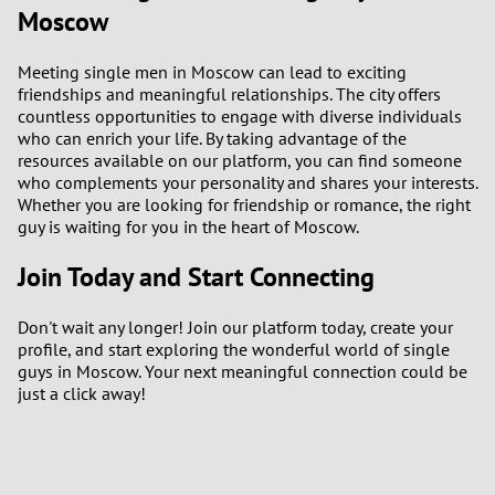
Moscow
Meeting single men in Moscow can lead to exciting
friendships and meaningful relationships. The city offers
countless opportunities to engage with diverse individuals
who can enrich your life. By taking advantage of the
resources available on our platform, you can find someone
who complements your personality and shares your interests.
Whether you are looking for friendship or romance, the right
guy is waiting for you in the heart of Moscow.
Join Today and Start Connecting
Don't wait any longer! Join our platform today, create your
profile, and start exploring the wonderful world of single
guys in Moscow. Your next meaningful connection could be
just a click away!