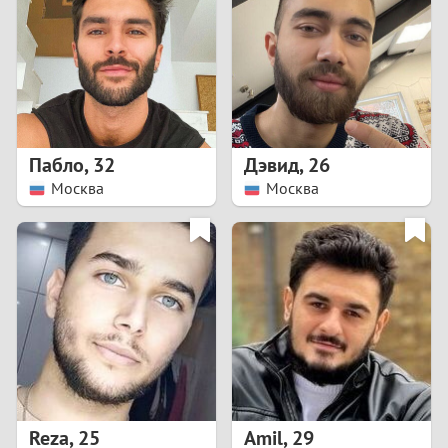
3
2
1
Пабло
,
32
Дэвид
,
26
Москва
Москва
0
Reza
,
25
Amil
,
29