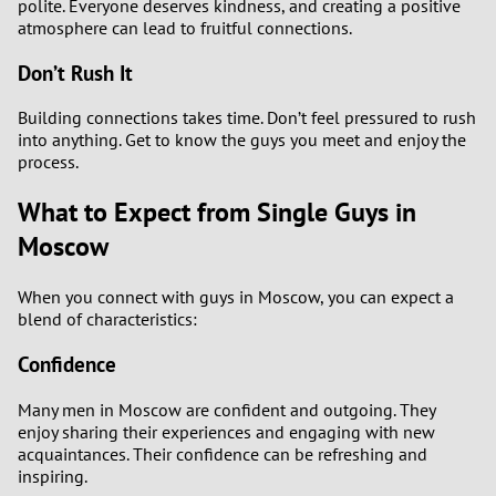
polite. Everyone deserves kindness, and creating a positive
atmosphere can lead to fruitful connections.
Don’t Rush It
Building connections takes time. Don’t feel pressured to rush
into anything. Get to know the guys you meet and enjoy the
process.
What to Expect from Single Guys in
Moscow
When you connect with guys in Moscow, you can expect a
blend of characteristics:
Confidence
Many men in Moscow are confident and outgoing. They
enjoy sharing their experiences and engaging with new
acquaintances. Their confidence can be refreshing and
inspiring.