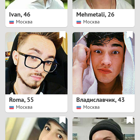
1
Ivan
,
46
Mehmetali
,
26
0
Москва
Москва
9
8
7
6
5
Roma
,
55
Владиславчик
,
43
Москва
Москва
4
3
2