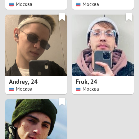
Москва
Москва
Andrey
,
24
Fruk
,
24
Москва
Москва