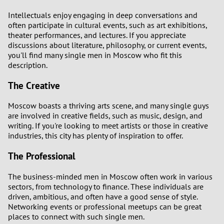
Intellectuals enjoy engaging in deep conversations and
often participate in cultural events, such as art exhibitions,
theater performances, and lectures. If you appreciate
discussions about literature, philosophy, or current events,
you'll find many single men in Moscow who fit this
description.
The Creative
Moscow boasts a thriving arts scene, and many single guys
are involved in creative fields, such as music, design, and
writing. If you're looking to meet artists or those in creative
industries, this city has plenty of inspiration to offer.
The Professional
The business-minded men in Moscow often work in various
sectors, from technology to finance. These individuals are
driven, ambitious, and often have a good sense of style.
Networking events or professional meetups can be great
places to connect with such single men.