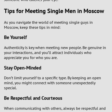
Tips for Meeting Single Men in Moscow
As you navigate the world of meeting single guys in
Moscow, keep these tips in mind:
Be Yourself
Authenticity is key when meeting new people. Be genuine in
your interactions, and you’ll attract individuals who
appreciate you for who you are.
Stay Open-Minded
Don’t limit yourself to a specific type. By keeping an open
mind, you might connect with someone unexpectedly
special.
Be Respectful and Courteous
When communicating with others, always be respectful and