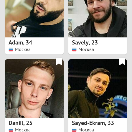
1
0
9
Adam
,
34
Savely
,
23
Москва
Москва
8
7
6
5
4
Daniil
,
25
Sayed-Ekram
,
33
3
Москва
Москва