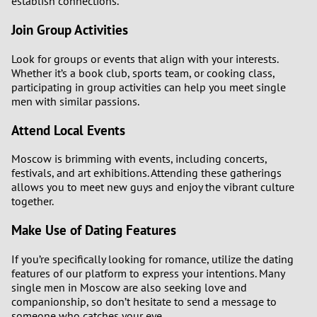
establish connections.
Join Group Activities
Look for groups or events that align with your interests.
Whether it’s a book club, sports team, or cooking class,
participating in group activities can help you meet single
men with similar passions.
Attend Local Events
Moscow is brimming with events, including concerts,
festivals, and art exhibitions. Attending these gatherings
allows you to meet new guys and enjoy the vibrant culture
together.
Make Use of Dating Features
If you’re specifically looking for romance, utilize the dating
features of our platform to express your intentions. Many
single men in Moscow are also seeking love and
companionship, so don’t hesitate to send a message to
someone who catches your eye.