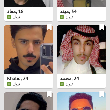
1
معاذ
,
18
مهند
,
34
0
تبوك
تبوك
9
8
7
6
5
Khalid
,
24
محمد
,
24
تبوك
تبوك
4
3
2