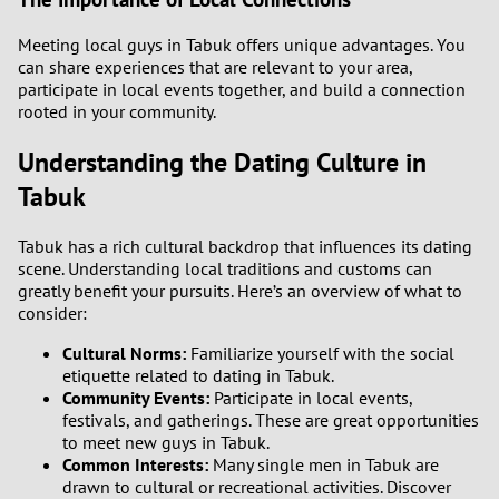
Meeting local guys in Tabuk offers unique advantages. You
can share experiences that are relevant to your area,
participate in local events together, and build a connection
rooted in your community.
Understanding the Dating Culture in
Tabuk
Tabuk has a rich cultural backdrop that influences its dating
scene. Understanding local traditions and customs can
greatly benefit your pursuits. Here’s an overview of what to
consider:
Cultural Norms:
Familiarize yourself with the social
etiquette related to dating in Tabuk.
Community Events:
Participate in local events,
festivals, and gatherings. These are great opportunities
to meet new guys in Tabuk.
Common Interests:
Many single men in Tabuk are
drawn to cultural or recreational activities. Discover