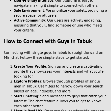
User-Friendly Interface:
Our platform is easy to
navigate, making it simple to connect with others.
Safe Environment:
We prioritize your safety, providing a
secure space for all users.
Active Community:
Our users are actively engaging,
ensuring that you’ll find someone online who meets
your criteria.
How to Connect with Guys in Tabuk
Connecting with single guys in Tabuk is straightforward on
Minichat. Follow these simple steps to get started:
Create Your Profile:
Sign up and create a captivating
profile that showcases your interests and what you're
looking for.
Explore Profiles:
Browse through profiles of single
men in Tabuk. Use filters to narrow down your search
based on age, interests, and more.
Start Chatting:
Send messages to guys that catch your
interest. The chat feature allows you to get to know
each other better.
Meet in Real Life:
Once you feel comfortable, arrange