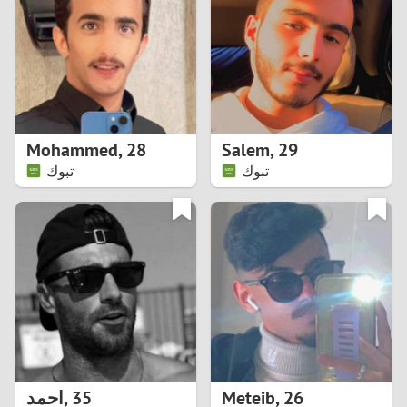
3
2
1
Mohammed
,
28
Salem
,
29
تبوك
تبوك
0
احمد
,
35
Meteib
,
26