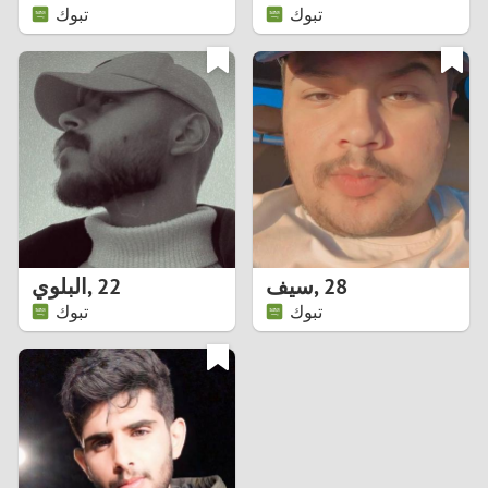
تبوك
تبوك
البلوي
,
22
سيف
,
28
تبوك
تبوك