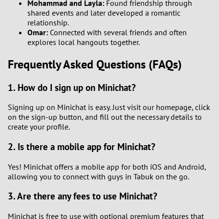
Mohammad and Layla:
Found friendship through
shared events and later developed a romantic
relationship.
Omar:
Connected with several friends and often
explores local hangouts together.
Frequently Asked Questions (FAQs)
1. How do I sign up on Minichat?
Signing up on Minichat is easy. Just visit our homepage, click
on the sign-up button, and fill out the necessary details to
create your profile.
2. Is there a mobile app for Minichat?
Yes! Minichat offers a mobile app for both iOS and Android,
allowing you to connect with guys in Tabuk on the go.
3. Are there any fees to use Minichat?
Minichat is free to use with optional premium features that