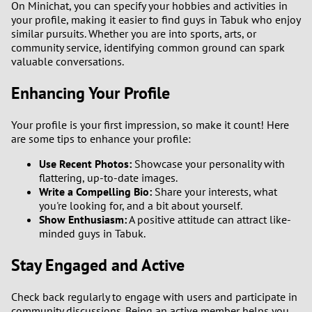
On Minichat, you can specify your hobbies and activities in
your profile, making it easier to find guys in Tabuk who enjoy
similar pursuits. Whether you are into sports, arts, or
community service, identifying common ground can spark
valuable conversations.
Enhancing Your Profile
Your profile is your first impression, so make it count! Here
are some tips to enhance your profile:
Use Recent Photos:
Showcase your personality with
flattering, up-to-date images.
Write a Compelling Bio:
Share your interests, what
you're looking for, and a bit about yourself.
Show Enthusiasm:
A positive attitude can attract like-
minded guys in Tabuk.
Stay Engaged and Active
Check back regularly to engage with users and participate in
community discussions. Being an active member helps you