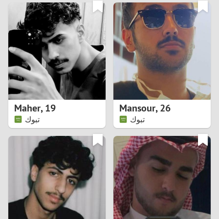
3
0
2
9
1
8
0
7
Maher
,
19
Mansour
,
26
6
تبوك
تبوك
5
4
3
2