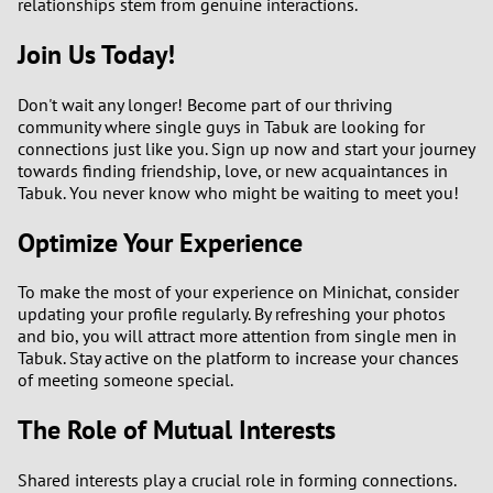
relationships stem from genuine interactions.
Join Us Today!
Don't wait any longer! Become part of our thriving
community where single guys in Tabuk are looking for
connections just like you. Sign up now and start your journey
towards finding friendship, love, or new acquaintances in
Tabuk. You never know who might be waiting to meet you!
Optimize Your Experience
To make the most of your experience on Minichat, consider
updating your profile regularly. By refreshing your photos
and bio, you will attract more attention from single men in
Tabuk. Stay active on the platform to increase your chances
of meeting someone special.
The Role of Mutual Interests
Shared interests play a crucial role in forming connections.