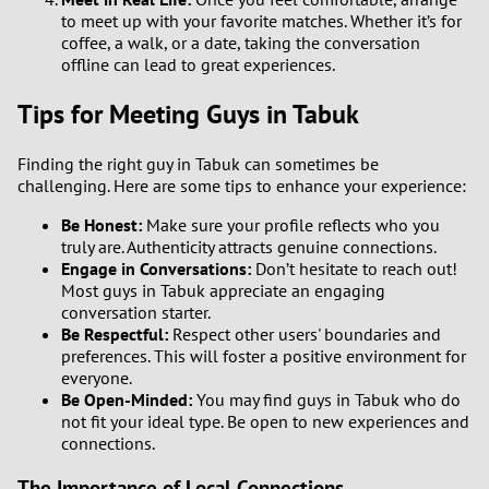
to meet up with your favorite matches. Whether it’s for
coffee, a walk, or a date, taking the conversation
offline can lead to great experiences.
Tips for Meeting Guys in Tabuk
Finding the right guy in Tabuk can sometimes be
challenging. Here are some tips to enhance your experience:
Be Honest:
Make sure your profile reflects who you
truly are. Authenticity attracts genuine connections.
Engage in Conversations:
Don’t hesitate to reach out!
Most guys in Tabuk appreciate an engaging
conversation starter.
Be Respectful:
Respect other users' boundaries and
preferences. This will foster a positive environment for
everyone.
Be Open-Minded:
You may find guys in Tabuk who do
not fit your ideal type. Be open to new experiences and
connections.
The Importance of Local Connections