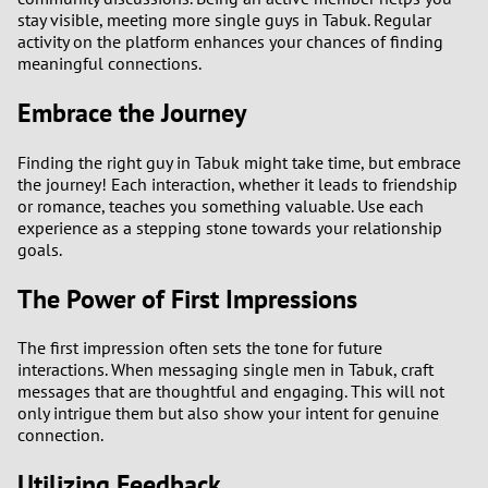
stay visible, meeting more single guys in Tabuk. Regular
activity on the platform enhances your chances of finding
meaningful connections.
Embrace the Journey
Finding the right guy in Tabuk might take time, but embrace
the journey! Each interaction, whether it leads to friendship
or romance, teaches you something valuable. Use each
experience as a stepping stone towards your relationship
goals.
The Power of First Impressions
The first impression often sets the tone for future
interactions. When messaging single men in Tabuk, craft
messages that are thoughtful and engaging. This will not
only intrigue them but also show your intent for genuine
connection.
Utilizing Feedback