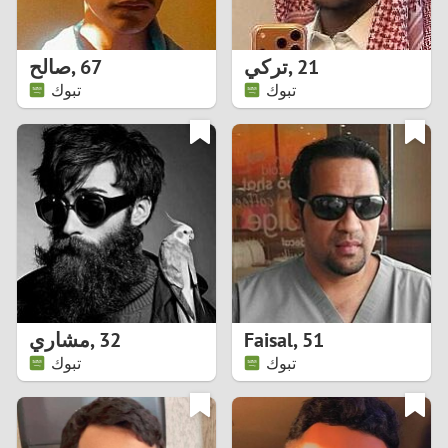
3
2
صالح
,
67
تركي
,
21
تبوك
تبوك
1
0
9
8
7
مشاري
,
32
Faisal
,
51
6
تبوك
تبوك
5
4