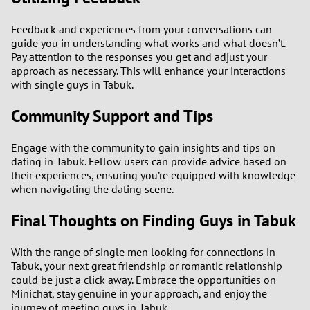
Feedback and experiences from your conversations can
guide you in understanding what works and what doesn’t.
Pay attention to the responses you get and adjust your
approach as necessary. This will enhance your interactions
with single guys in Tabuk.
Community Support and Tips
Engage with the community to gain insights and tips on
dating in Tabuk. Fellow users can provide advice based on
their experiences, ensuring you’re equipped with knowledge
when navigating the dating scene.
Final Thoughts on Finding Guys in Tabuk
With the range of single men looking for connections in
Tabuk, your next great friendship or romantic relationship
could be just a click away. Embrace the opportunities on
Minichat, stay genuine in your approach, and enjoy the
journey of meeting guys in Tabuk.