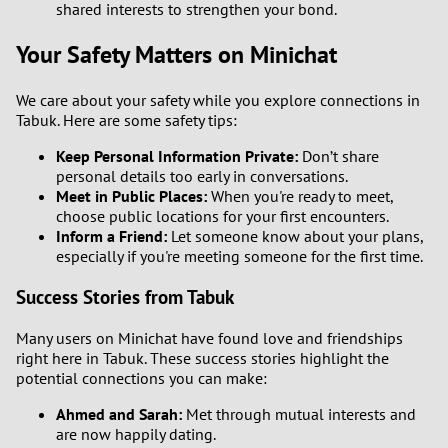
shared interests to strengthen your bond.
Your Safety Matters on Minichat
We care about your safety while you explore connections in
Tabuk. Here are some safety tips:
Keep Personal Information Private:
Don’t share
personal details too early in conversations.
Meet in Public Places:
When you're ready to meet,
choose public locations for your first encounters.
Inform a Friend:
Let someone know about your plans,
especially if you're meeting someone for the first time.
Success Stories from Tabuk
Many users on Minichat have found love and friendships
right here in Tabuk. These success stories highlight the
potential connections you can make:
Ahmed and Sarah:
Met through mutual interests and
are now happily dating.