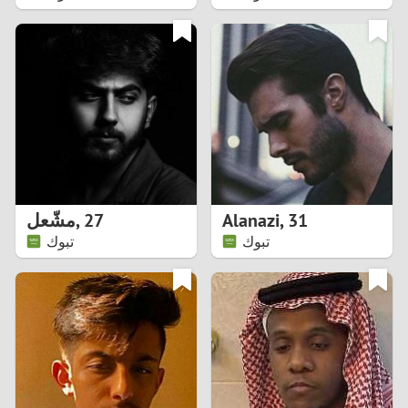
2
1
0
9
8
مشّعل
,
27
Alanazi
,
31
تبوك
تبوك
7
6
5
4