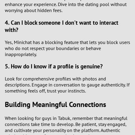
enhance your experience. Dive into the dating pool without
worrying about hidden fees.
4. Can I block someone I don't want to interact
with?
Yes, Minichat has a blocking feature that lets you block users
who do not respect your boundaries or behave
inappropriately.
5. How do I know if a profile is genuine?
Look for comprehensive profiles with photos and
descriptions. Engage in conversation to gauge authenticity. If
something feels off, trust your instincts.
Building Meaningful Connections
When looking for guys in Tabuk, remember that meaningful
connections take time to develop. Be patient, stay engaged,
and cultivate your personality on the platform. Authentic