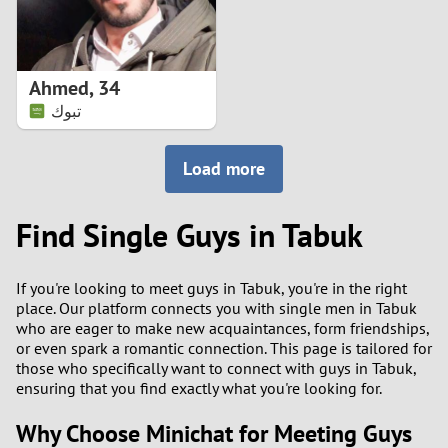
Ahmed
,
34
تبوك
Load more
Find Single Guys in Tabuk
If you're looking to meet guys in Tabuk, you're in the right
place. Our platform connects you with single men in Tabuk
who are eager to make new acquaintances, form friendships,
or even spark a romantic connection. This page is tailored for
those who specifically want to connect with guys in Tabuk,
ensuring that you find exactly what you're looking for.
Why Choose Minichat for Meeting Guys