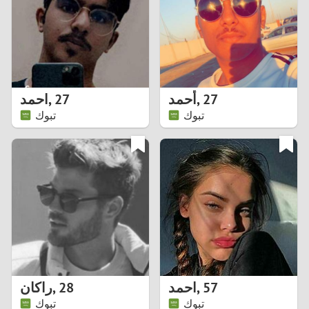
1
0
9
احمد
,
27
أحمد
,
27
تبوك
تبوك
8
7
6
5
4
راكان
,
28
احمد
,
57
3
تبوك
تبوك