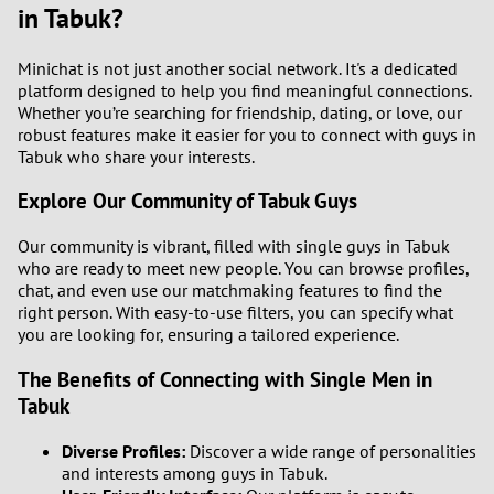
in Tabuk?
Minichat is not just another social network. It's a dedicated
platform designed to help you find meaningful connections.
Whether you’re searching for friendship, dating, or love, our
robust features make it easier for you to connect with guys in
Tabuk who share your interests.
Explore Our Community of Tabuk Guys
Our community is vibrant, filled with single guys in Tabuk
who are ready to meet new people. You can browse profiles,
chat, and even use our matchmaking features to find the
right person. With easy-to-use filters, you can specify what
you are looking for, ensuring a tailored experience.
The Benefits of Connecting with Single Men in
Tabuk
Diverse Profiles:
Discover a wide range of personalities
and interests among guys in Tabuk.