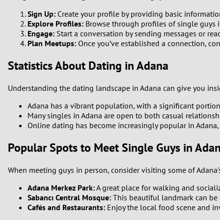
Sign Up:
Create your profile by providing basic informatio
Explore Profiles:
Browse through profiles of single guys i
Engage:
Start a conversation by sending messages or react
Plan Meetups:
Once you’ve established a connection, cons
Statistics About Dating in Adana
Understanding the dating landscape in Adana can give you insig
Adana has a vibrant population, with a significant portio
Many singles in Adana are open to both casual relations
Online dating has become increasingly popular in Adana, 
Popular Spots to Meet Single Guys in Ada
When meeting guys in person, consider visiting some of Adana's 
Adana Merkez Park:
A great place for walking and sociali
Sabancı Central Mosque:
This beautiful landmark can be a
Cafés and Restaurants:
Enjoy the local food scene and inv