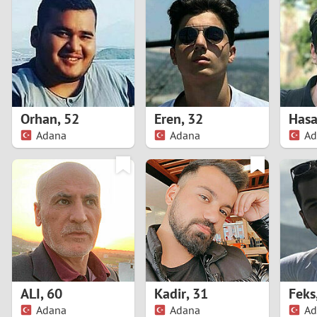
1
Brazil
Greece
0
Bulgaria
Hungar
9
Canada
India
8
Chile
Indone
Orhan
,
52
Eren
,
32
Adana
Adana
Ad
7
China
Ireland
6
5
4
3
ALI
,
60
Kadir
,
31
Feks
2
Adana
Adana
Ad