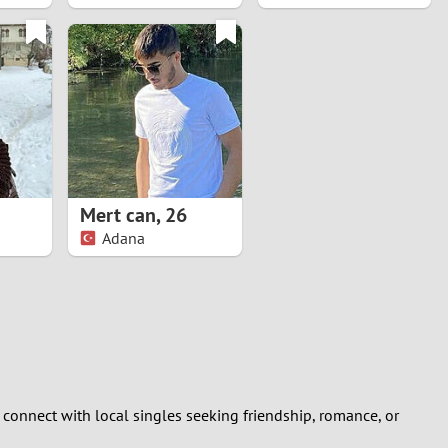
Mert can
,
26
Adana
 connect with local singles seeking friendship, romance, or