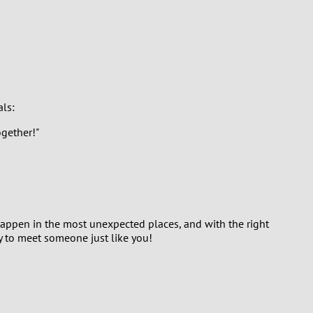
als:
gether!"
 happen in the most unexpected places, and with the right
y to meet someone just like you!