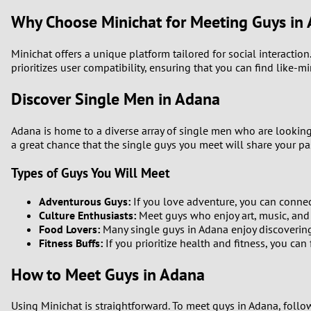
Why Choose Minichat for Meeting Guys in
Minichat offers a unique platform tailored for social interactio
prioritizes user compatibility, ensuring that you can find like-m
Discover Single Men in Adana
Adana is home to a diverse array of single men who are looking 
a great chance that the single guys you meet will share your pas
Types of Guys You Will Meet
Adventurous Guys:
If you love adventure, you can connect
Culture Enthusiasts:
Meet guys who enjoy art, music, and c
Food Lovers:
Many single guys in Adana enjoy discovering
Fitness Buffs:
If you prioritize health and fitness, you ca
How to Meet Guys in Adana
Using Minichat is straightforward. To meet guys in Adana, follo