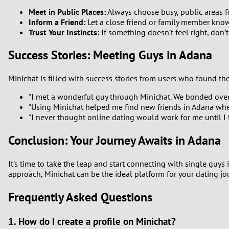
Meet in Public Places:
Always choose busy, public areas f
Inform a Friend:
Let a close friend or family member kno
Trust Your Instincts:
If something doesn’t feel right, don’t
Success Stories: Meeting Guys in Adana
Minichat is filled with success stories from users who found the
"I met a wonderful guy through Minichat. We bonded over 
"Using Minichat helped me find new friends in Adana when
"I never thought online dating would work for me until I t
Conclusion: Your Journey Awaits in Adana
It's time to take the leap and start connecting with single guy
approach, Minichat can be the ideal platform for your dating j
Frequently Asked Questions
1. How do I create a profile on Minichat?