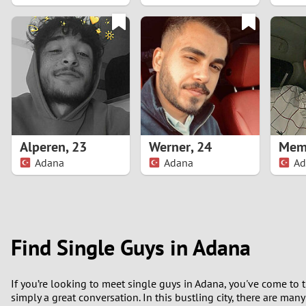
1
0
Alperen
,
23
Werner
,
24
Mem
Adana
Adana
Ad
Find Single Guys in Adana
If you’re looking to meet single guys in Adana, you've come to 
simply a great conversation. In this bustling city, there are man