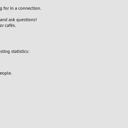
g for in a connection.
 and ask questions!
r cafés.
ing statistics:
eople.