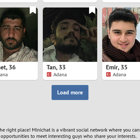
8
7
6
5
et
,
36
Tan
,
33
Emir
,
35
4
ana
Adana
Adana
3
Load more
2
1
the right place! Minichat is a vibrant social network where you can
0
y opportunities to meet interesting guys who share your interests.