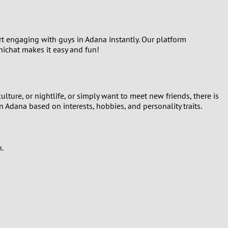
art engaging with guys in Adana instantly. Our platform
inichat makes it easy and fun!
ture, or nightlife, or simply want to meet new friends, there is
n Adana based on interests, hobbies, and personality traits.
n.