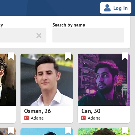
Log In
ty
Search by name
land
South Africa
cedonia
Spain
Svalbard and Jan Mayen
Sweden
es
Switzerland
Osman
,
26
Can
,
30
Taiwan
Adana
Adana
Thailand