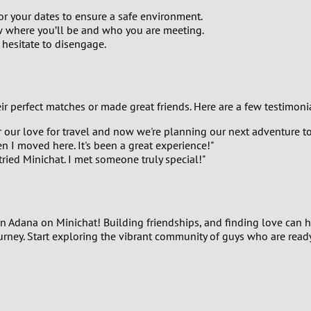
1
or your dates to ensure a safe environment.
w where you’ll be and who you are meeting.
 hesitate to disengage.
0
9
ir perfect matches or made great friends. Here are a few testimoni
8
our love for travel and now we're planning our next adventure to
 I moved here. It's been a great experience!"
7
ried Minichat. I met someone truly special!"
6
5
s in Adana on Minichat! Building friendships, and finding love can
ourney. Start exploring the vibrant community of guys who are read
4
3