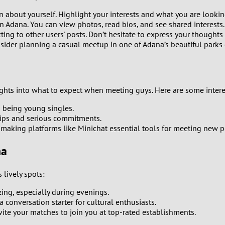
0
n about yourself. Highlight your interests and what you are lookin
n Adana. You can view photos, read bios, and see shared interests.
9
ing to other users' posts. Don’t hesitate to express your thoughts
ider planning a casual meetup in one of Adana’s beautiful parks o
8
7
hts into what to expect when meeting guys. Here are some interest
6
n being young singles.
hips and serious commitments.
5
making platforms like Minichat essential tools for meeting new p
4
na
3
lively spots:
zing, especially during evenings.
2
 conversation starter for cultural enthusiasts.
ite your matches to join you at top-rated establishments.
1