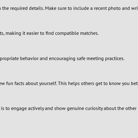
2
in the required details. Make sure to include a recent photo and wri
1
0
ts, making it easier to find compatible matches.
appropriate behavior and encouraging safe meeting practices.
few fun facts about yourself. This helps others get to know you bet
 is to engage actively and show genuine curiosity about the other