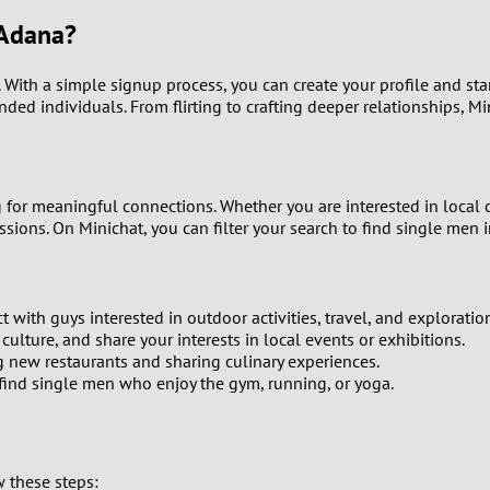
9
 Adana?
8
n. With a simple signup process, you can create your profile and st
inded individuals. From flirting to crafting deeper relationships, M
7
6
for meaningful connections. Whether you are interested in local cul
sions. On Minichat, you can filter your search to find single men i
5
4
 with guys interested in outdoor activities, travel, and exploratio
3
ulture, and share your interests in local events or exhibitions.
 new restaurants and sharing culinary experiences.
n find single men who enjoy the gym, running, or yoga.
2
1
w these steps: