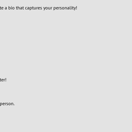
te a bio that captures your personality!
ter!
 person.