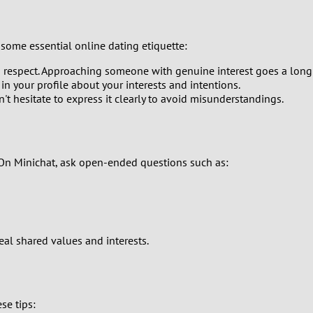
0
some essential online dating etiquette:
9
d respect. Approaching someone with genuine interest goes a long
l in your profile about your interests and intentions.
8
't hesitate to express it clearly to avoid misunderstandings.
7
6
 On Minichat, ask open-ended questions such as:
5
4
al shared values and interests.
3
2
se tips: