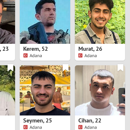
Turkey
Ukraine
United Kingdom
United States
,
23
Kerem
,
52
Murat
,
26
Adana
Adana
Venezuela
Seymen
,
25
Cihan
,
22
Adana
Adana