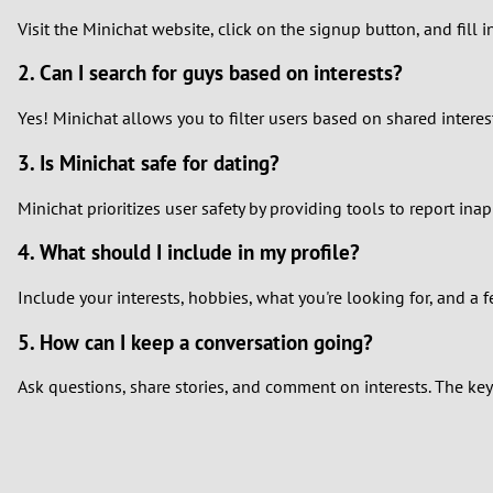
Visit the Minichat website, click on the signup button, and fill 
2. Can I search for guys based on interests?
Yes! Minichat allows you to filter users based on shared interes
3. Is Minichat safe for dating?
Minichat prioritizes user safety by providing tools to report in
4. What should I include in my profile?
Include your interests, hobbies, what you're looking for, and a 
5. How can I keep a conversation going?
Ask questions, share stories, and comment on interests. The key