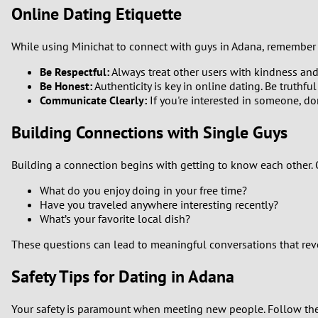
Online Dating Etiquette
While using Minichat to connect with guys in Adana, remember 
Be Respectful:
Always treat other users with kindness an
Be Honest:
Authenticity is key in online dating. Be truthfu
Communicate Clearly:
If you're interested in someone, don
Building Connections with Single Guys
Building a connection begins with getting to know each other.
What do you enjoy doing in your free time?
Have you traveled anywhere interesting recently?
What’s your favorite local dish?
These questions can lead to meaningful conversations that reve
Safety Tips for Dating in Adana
Your safety is paramount when meeting new people. Follow the