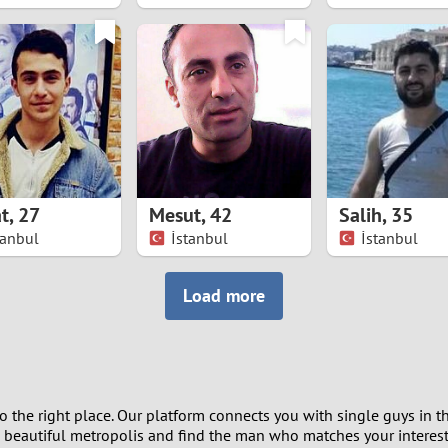
8
7
6
5
t
,
27
Mesut
,
42
Salih
,
35
4
tanbul
İstanbul
İstanbul
3
Load more
2
1
 the right place. Our platform connects you with single guys in th
0
s beautiful metropolis and find the man who matches your interests