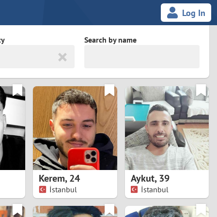
Log In
ty
Search by name
land
South Africa
cedonia
Spain
Svalbard and Jan Mayen
Sweden
es
Switzerland
Kerem
,
24
Aykut
,
39
Taiwan
İstanbul
İstanbul
Thailand