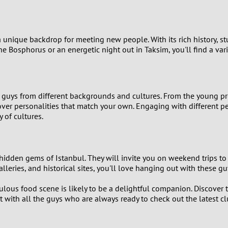
9
8
 a unique backdrop for meeting new people. With its rich history, stu
e Bosphorus or an energetic night out in Taksim, you'll find a var
7
6
 guys from different backgrounds and cultures. From the young prof
cover personalities that match your own. Engaging with different p
5
 of cultures.
4
3
dden gems of Istanbul. They will invite you on weekend trips to t
lleries, and historical sites, you'll love hanging out with these gu
2
ous food scene is likely to be a delightful companion. Discover th
ct with all the guys who are always ready to check out the latest cl
1