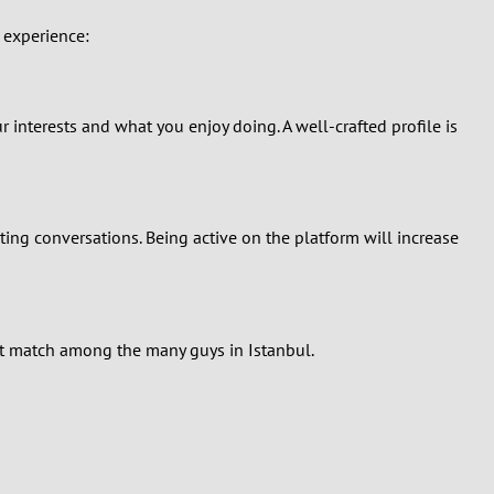
 experience:
 interests and what you enjoy doing. A well-crafted profile is
ating conversations. Being active on the platform will increase
ight match among the many guys in Istanbul.