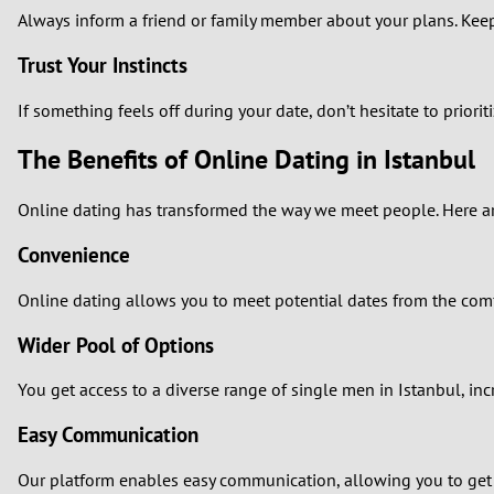
Always inform a friend or family member about your plans. Keep
Trust Your Instincts
If something feels off during your date, don’t hesitate to priori
The Benefits of Online Dating in Istanbul
Online dating has transformed the way we meet people. Here are
Convenience
Online dating allows you to meet potential dates from the comf
Wider Pool of Options
You get access to a diverse range of single men in Istanbul, i
Easy Communication
Our platform enables easy communication, allowing you to get