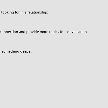
 looking for in a relationship.
 connection and provide more topics for conversation.
or something deeper.