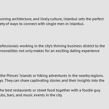
nning architecture, and lively culture, Istanbul sets the perfect
iety of ways to connect with single men in Istanbul.
essionals working in the city’s thriving business district to the
ersonalities not only makes for an exciting dating experience
he Princes' Islands or hiking adventures in the nearby regions.
ys. They can share captivating stories and their insights into the
e best restaurants or street food together with a foodie guy.
ubs, bars, and music events in the city.