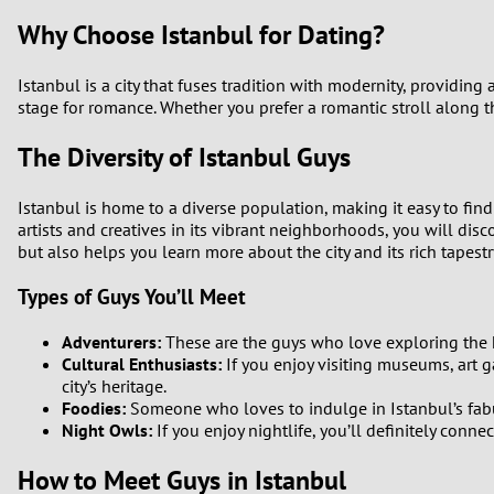
Why Choose Istanbul for Dating?
Istanbul is a city that fuses tradition with modernity, providing
stage for romance. Whether you prefer a romantic stroll along th
The Diversity of Istanbul Guys
Istanbul is home to a diverse population, making it easy to find
artists and creatives in its vibrant neighborhoods, you will dis
but also helps you learn more about the city and its rich tapestry
Types of Guys You’ll Meet
Adventurers:
These are the guys who love exploring the hi
Cultural Enthusiasts:
If you enjoy visiting museums, art ga
city’s heritage.
Foodies:
Someone who loves to indulge in Istanbul’s fabul
Night Owls:
If you enjoy nightlife, you’ll definitely conne
How to Meet Guys in Istanbul