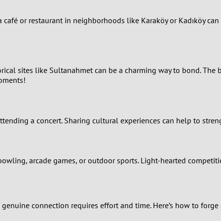
0
o a café or restaurant in neighborhoods like Karaköy or Kadıköy ca
9
8
orical sites like Sultanahmet can be a charming way to bond. The b
moments!
7
6
 attending a concert. Sharing cultural experiences can help to str
5
4
 bowling, arcade games, or outdoor sports. Light-hearted competit
3
a genuine connection requires effort and time. Here’s how to forge
2