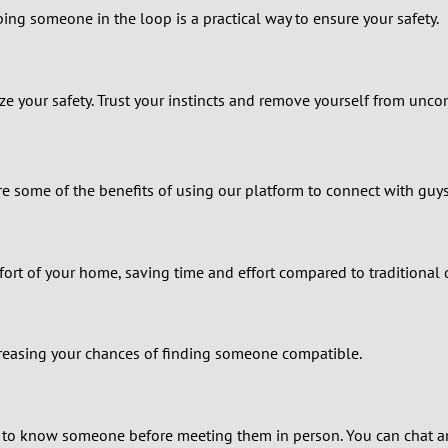
2
ing someone in the loop is a practical way to ensure your safety.
1
0
tize your safety. Trust your instincts and remove yourself from unco
 some of the benefits of using our platform to connect with guys
ort of your home, saving time and effort compared to traditional
ncreasing your chances of finding someone compatible.
 to know someone before meeting them in person. You can chat an