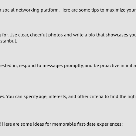
0
ur social networking platform. Here are some tips to maximize your
9
8
for. Use clear, cheerful photos and write a bio that showcases your
Istanbul.
7
6
erested in, respond to messages promptly, and be proactive in initi
5
4
. You can specify age, interests, and other criteria to find the r
3
2
e! Here are some ideas for memorable first-date experiences:
1