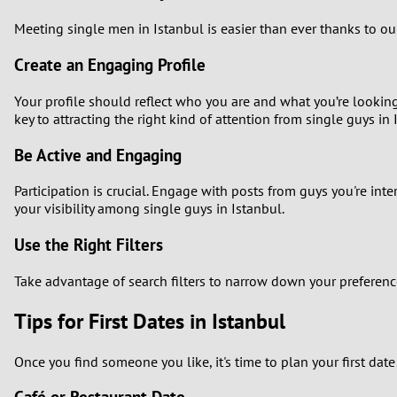
Meeting single men in Istanbul is easier than ever thanks to o
Create an Engaging Profile
Your profile should reflect who you are and what you’re looking 
key to attracting the right kind of attention from single guys in 
Be Active and Engaging
Participation is crucial. Engage with posts from guys you're int
your visibility among single guys in Istanbul.
Use the Right Filters
Take advantage of search filters to narrow down your preferences
Tips for First Dates in Istanbul
Once you find someone you like, it's time to plan your first dat