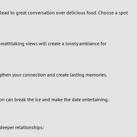
n lead to great conversation over delicious food. Choose a spot
reathtaking views will create a lovely ambiance for
engthen your connection and create lasting memories.
ion can break the ice and make the date entertaining.
 deeper relationships: