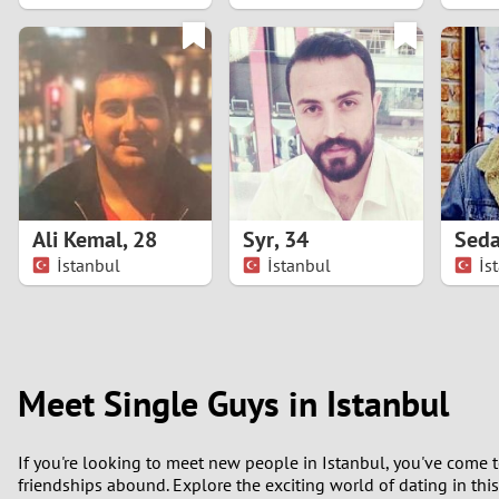
1
0
Ali Kemal
,
28
Syr
,
34
Seda
İstanbul
İstanbul
İs
Meet Single Guys in Istanbul
If you're looking to meet new people in Istanbul, you've come to
friendships abound. Explore the exciting world of dating in thi