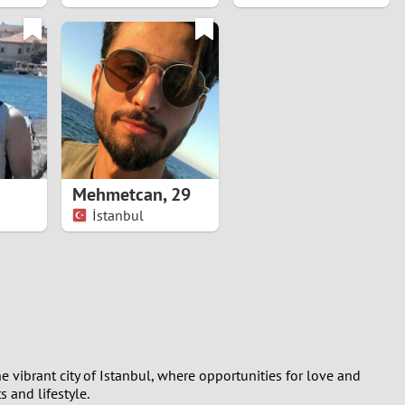
Mehmetcan
,
29
İstanbul
e vibrant city of Istanbul, where opportunities for love and
 and lifestyle.