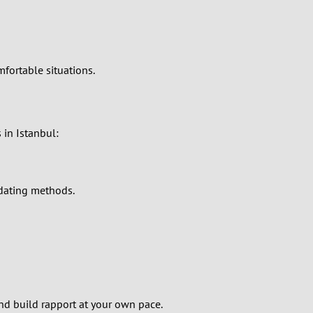
mfortable situations.
 in Istanbul:
 dating methods.
d build rapport at your own pace.