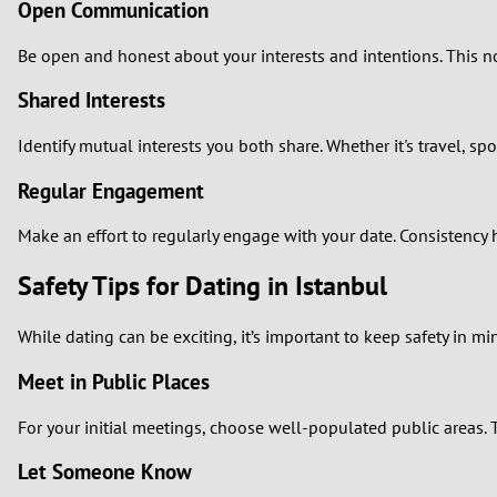
Open Communication
Be open and honest about your interests and intentions. This not 
Shared Interests
Identify mutual interests you both share. Whether it's travel,
Regular Engagement
Make an effort to regularly engage with your date. Consistency 
Safety Tips for Dating in Istanbul
While dating can be exciting, it’s important to keep safety in mi
Meet in Public Places
For your initial meetings, choose well-populated public areas. T
Let Someone Know