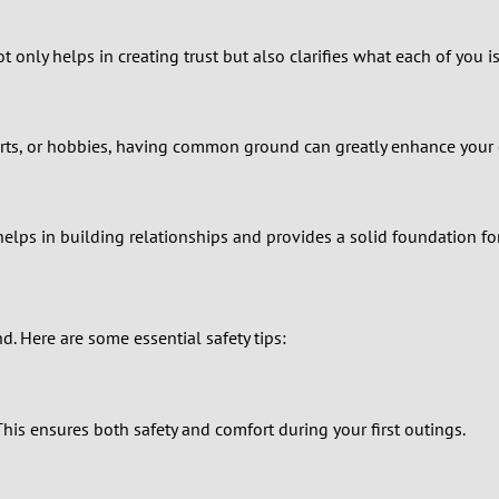
1
only helps in creating trust but also clarifies what each of you is
0
9
 sports, or hobbies, having common ground can greatly enhance your
8
7
helps in building relationships and provides a solid foundation f
6
nd. Here are some essential safety tips:
5
4
his ensures both safety and comfort during your first outings.
3