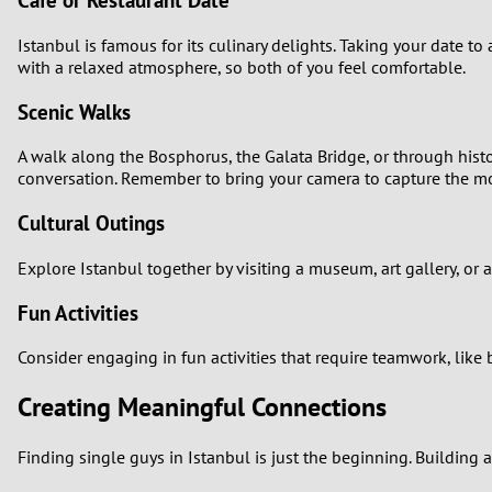
Café or Restaurant Date
Istanbul is famous for its culinary delights. Taking your date t
with a relaxed atmosphere, so both of you feel comfortable.
Scenic Walks
A walk along the Bosphorus, the Galata Bridge, or through hist
conversation. Remember to bring your camera to capture the 
Cultural Outings
Explore Istanbul together by visiting a museum, art gallery, or
Fun Activities
Consider engaging in fun activities that require teamwork, like
Creating Meaningful Connections
Finding single guys in Istanbul is just the beginning. Building 