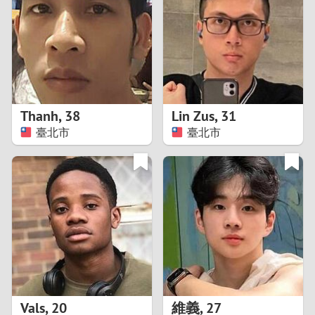
3
2
1
Thanh
,
38
Lin Zus
,
31
臺北市
臺北市
0
Vals
,
20
維義
,
27