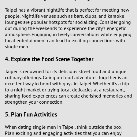
Taipei has a vibrant nightlife that is perfect for meeting new
people. Nightlife venues such as bars, clubs, and karaoke
lounges are popular hotspots for socializing. Consider going
out during the weekends to experience the city’s energetic
atmosphere. Engaging in lively conversations while enjoying
local entertainment can lead to exciting connections with
single men.
4. Explore the Food Scene Together
Taipei is renowned for its delicious street food and unique
culinary offerings. Going on food adventures together is an
excellent way to bond with guys in Taipei. Whether it’s a trip
to a night market or trying local delicacies at a restaurant,
sharing food experiences can create cherished memories and
strengthen your connection.
5. Plan Fun Activities
When dating single men in Taipei, think outside the box.
Plan exciting and engaging activities that you can enjoy