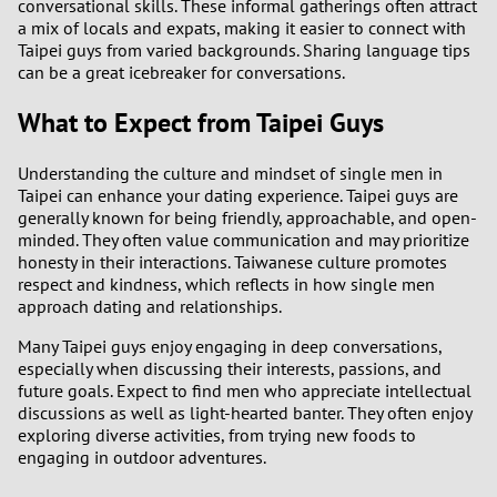
conversational skills. These informal gatherings often attract
a mix of locals and expats, making it easier to connect with
Taipei guys from varied backgrounds. Sharing language tips
can be a great icebreaker for conversations.
What to Expect from Taipei Guys
Understanding the culture and mindset of single men in
Taipei can enhance your dating experience. Taipei guys are
generally known for being friendly, approachable, and open-
minded. They often value communication and may prioritize
honesty in their interactions. Taiwanese culture promotes
respect and kindness, which reflects in how single men
approach dating and relationships.
Many Taipei guys enjoy engaging in deep conversations,
especially when discussing their interests, passions, and
future goals. Expect to find men who appreciate intellectual
discussions as well as light-hearted banter. They often enjoy
exploring diverse activities, from trying new foods to
engaging in outdoor adventures.