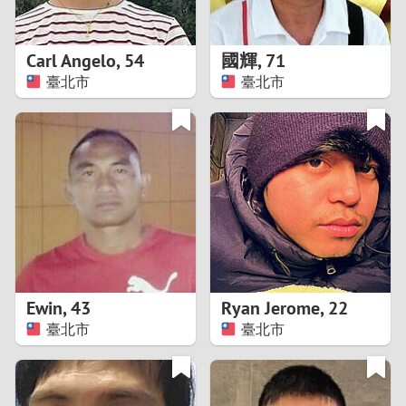
3
2
Carl Angelo
,
54
國輝
,
71
臺北市
臺北市
1
0
9
8
7
Ewin
,
43
Ryan Jerome
,
22
6
臺北市
臺北市
5
4