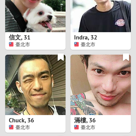
2
0
9
1
8
信文
,
31
Indra
,
32
0
7
臺北市
臺北市
9
6
8
5
7
4
6
3
5
2
Chuck
,
36
滿樓
,
36
臺北市
臺北市
4
1