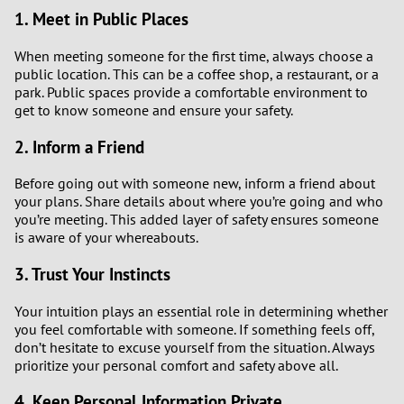
1. Meet in Public Places
When meeting someone for the first time, always choose a
public location. This can be a coffee shop, a restaurant, or a
park. Public spaces provide a comfortable environment to
get to know someone and ensure your safety.
2. Inform a Friend
Before going out with someone new, inform a friend about
your plans. Share details about where you’re going and who
you’re meeting. This added layer of safety ensures someone
is aware of your whereabouts.
3. Trust Your Instincts
Your intuition plays an essential role in determining whether
you feel comfortable with someone. If something feels off,
don’t hesitate to excuse yourself from the situation. Always
prioritize your personal comfort and safety above all.
4. Keep Personal Information Private