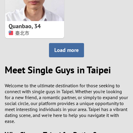
Quanbao
,
34
臺北市
Load more
Meet Single Guys in Taipei
Welcome to the ultimate destination for those seeking to
connect with single guys in Taipei. Whether you're looking
for a new friend, a romantic partner, or simply to expand your
social circle, our platform provides a unique opportunity to
meet interesting individuals in your area. Taipei has a vibrant
dating scene, and we're here to help you navigate it with
ease.