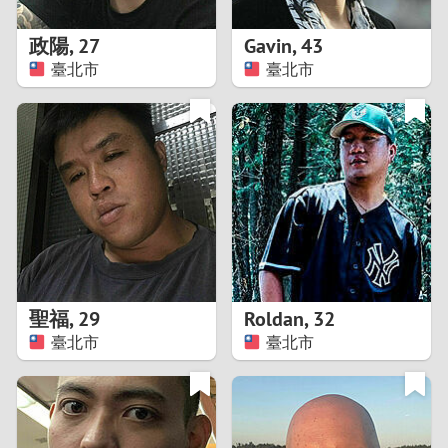
1
政陽
,
27
Gavin
,
43
0
臺北市
臺北市
9
8
7
6
5
聖福
,
29
Roldan
,
32
臺北市
臺北市
4
3
2