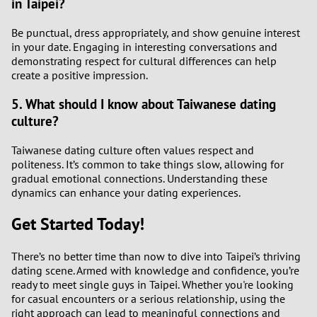
in Taipei?
Be punctual, dress appropriately, and show genuine interest
in your date. Engaging in interesting conversations and
demonstrating respect for cultural differences can help
create a positive impression.
5. What should I know about Taiwanese dating
culture?
Taiwanese dating culture often values respect and
politeness. It’s common to take things slow, allowing for
gradual emotional connections. Understanding these
dynamics can enhance your dating experiences.
Get Started Today!
There’s no better time than now to dive into Taipei’s thriving
dating scene. Armed with knowledge and confidence, you’re
ready to meet single guys in Taipei. Whether you're looking
for casual encounters or a serious relationship, using the
right approach can lead to meaningful connections and