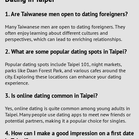
1. Are Taiwanese men open to dating foreigners?
Many Taiwanese men are open to dating foreigners. They
often enjoy learning about different cultures and
perspectives, which can lead to enriching relationships.
2. What are some popular dating spots in Taipei?
Popular dating spots include Taipei 101, night markets,
parks like Daan Forest Park, and various cafes around the
city. Exploring these locations can enhance your dating
experience.
3. Is online dating common in Taipei?
Yes, online dating is quite common among young adults in
Taipei. Many people use dating apps to meet new friends or
potential partners, making it a popular choice for singles.
4. How can I make a good impression on a first date