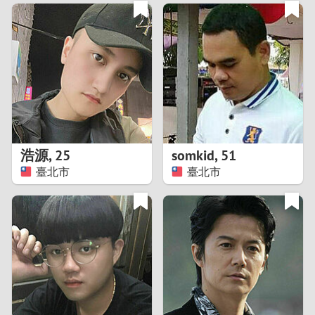
3
0
2
9
1
8
0
7
浩源
,
25
somkid
,
51
6
臺北市
臺北市
5
4
3
2