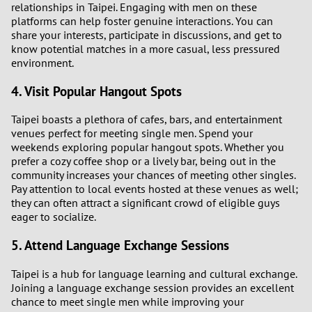
relationships in Taipei. Engaging with men on these
platforms can help foster genuine interactions. You can
share your interests, participate in discussions, and get to
know potential matches in a more casual, less pressured
environment.
4. Visit Popular Hangout Spots
Taipei boasts a plethora of cafes, bars, and entertainment
venues perfect for meeting single men. Spend your
weekends exploring popular hangout spots. Whether you
prefer a cozy coffee shop or a lively bar, being out in the
community increases your chances of meeting other singles.
Pay attention to local events hosted at these venues as well;
they can often attract a significant crowd of eligible guys
eager to socialize.
5. Attend Language Exchange Sessions
Taipei is a hub for language learning and cultural exchange.
Joining a language exchange session provides an excellent
chance to meet single men while improving your