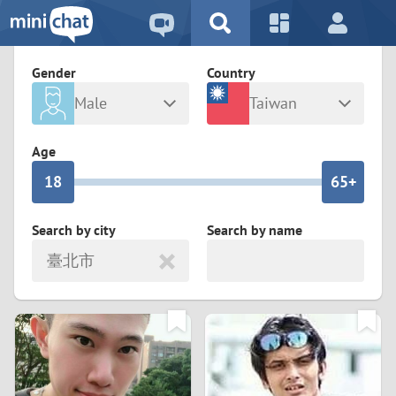
5
2
9
4
1
9
8
Gender
Country
3
0
8
7
Male
Taiwan
2
9
7
6
Any
Female
Age
1
8
6
5+
0
7
5
4
Search by city
Search by name
臺北市
6
4
3
5
3
2
4
2
1
3
1
0