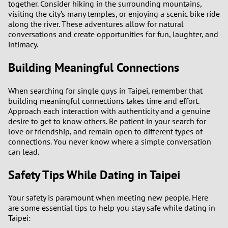
together. Consider hiking in the surrounding mountains,
visiting the city’s many temples, or enjoying a scenic bike ride
along the river. These adventures allow for natural
conversations and create opportunities for fun, laughter, and
intimacy.
Building Meaningful Connections
When searching for single guys in Taipei, remember that
building meaningful connections takes time and effort.
Approach each interaction with authenticity and a genuine
desire to get to know others. Be patient in your search for
love or friendship, and remain open to different types of
connections. You never know where a simple conversation
can lead.
Safety Tips While Dating in Taipei
Your safety is paramount when meeting new people. Here
are some essential tips to help you stay safe while dating in
Taipei: