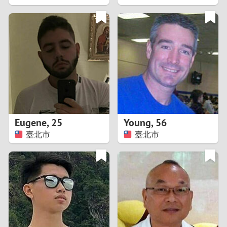
2
1
0
9
8
Eugene
,
25
Young
,
56
臺北市
臺北市
7
6
5
4