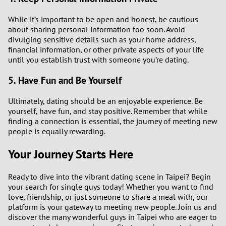
While it’s important to be open and honest, be cautious
about sharing personal information too soon. Avoid
divulging sensitive details such as your home address,
financial information, or other private aspects of your life
until you establish trust with someone you’re dating.
5. Have Fun and Be Yourself
Ultimately, dating should be an enjoyable experience. Be
yourself, have fun, and stay positive. Remember that while
finding a connection is essential, the journey of meeting new
people is equally rewarding.
Your Journey Starts Here
Ready to dive into the vibrant dating scene in Taipei? Begin
your search for single guys today! Whether you want to find
love, friendship, or just someone to share a meal with, our
platform is your gateway to meeting new people. Join us and
discover the many wonderful guys in Taipei who are eager to