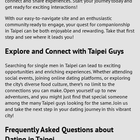
connect and share experiences. Start your journey today and
get ready for exciting interactions!
With our easy-to-navigate site and an enthusiastic
community ready to engage, your quest for companionship
in Taipei can be both enjoyable and rewarding. Take that first
step and see where it leads you!
Explore and Connect with Taipei Guys
Searching for single men in Taipei can lead to exciting
opportunities and enriching experiences. Whether attending
social events, joining online dating platforms, or exploring
the city’s diverse food culture, there’s no limit to the
connections you can make. Open yourself up to new
adventures, and you might just find that special someone
among the many Taipei guys looking for the same. Join us
and take the next step in your dating journey in this vibrant
city!
Frequently Asked Questions about
Dating in Taipei