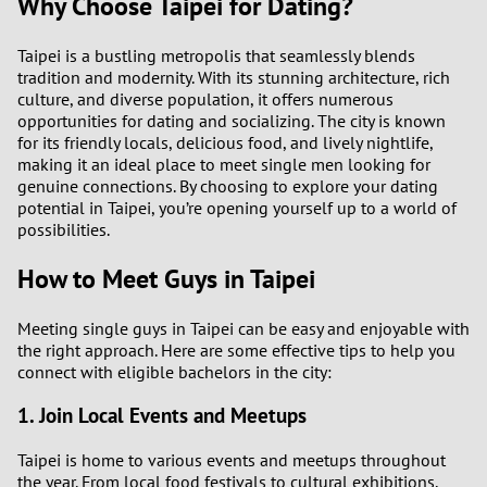
Why Choose Taipei for Dating?
Taipei is a bustling metropolis that seamlessly blends
tradition and modernity. With its stunning architecture, rich
culture, and diverse population, it offers numerous
opportunities for dating and socializing. The city is known
for its friendly locals, delicious food, and lively nightlife,
making it an ideal place to meet single men looking for
genuine connections. By choosing to explore your dating
potential in Taipei, you’re opening yourself up to a world of
possibilities.
How to Meet Guys in Taipei
Meeting single guys in Taipei can be easy and enjoyable with
the right approach. Here are some effective tips to help you
connect with eligible bachelors in the city:
1. Join Local Events and Meetups
Taipei is home to various events and meetups throughout
the year. From local food festivals to cultural exhibitions,