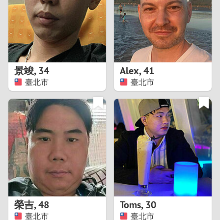
1
0
9
景竣
,
34
Alex
,
41
臺北市
臺北市
8
7
6
5
4
榮吉
,
48
Toms
,
30
3
臺北市
臺北市