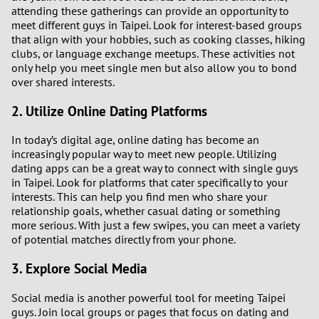
attending these gatherings can provide an opportunity to
meet different guys in Taipei. Look for interest-based groups
that align with your hobbies, such as cooking classes, hiking
clubs, or language exchange meetups. These activities not
only help you meet single men but also allow you to bond
over shared interests.
2. Utilize Online Dating Platforms
In today’s digital age, online dating has become an
increasingly popular way to meet new people. Utilizing
dating apps can be a great way to connect with single guys
in Taipei. Look for platforms that cater specifically to your
interests. This can help you find men who share your
relationship goals, whether casual dating or something
more serious. With just a few swipes, you can meet a variety
of potential matches directly from your phone.
3. Explore Social Media
Social media is another powerful tool for meeting Taipei
guys. Join local groups or pages that focus on dating and