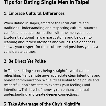
Tips for Dating Single Men in Taipei
1. Embrace Cultural Differences
When dating in Taipei, embrace the local culture and
traditions. Understanding and respecting cultural nuances
can foster a deeper connection with the men you meet.
Explore traditional Taiwanese customs and be open to
learning about their lifestyles and values. This openness
shows your respect for their culture and positions you as a
considerate partner.
2. Be Direct Yet Polite
In Taipei’s dating scene, being straightforward can be
refreshing. Many single guys appreciate clear intentions and
honest communication. While it’s essential to be polite and
respectful, don’t hesitate to express your feelings and
intentions. This level of honesty can enhance mutual
understanding and create deeper connections.
3. Take Advantage of the City’s Nightlife