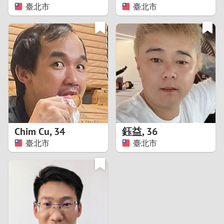
臺北市
臺北市
Chim Cu
,
34
鈺益
,
36
臺北市
臺北市