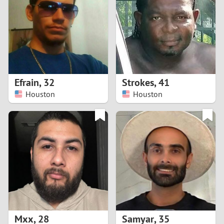
3
2
1
Efrain
,
32
Strokes
,
41
Houston
Houston
0
Mxx
,
28
Samyar
,
35