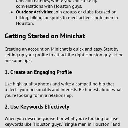
bars and eateries, where you can strike up
conversations with Houston guys.
Outdoor Activities:
Join groups or clubs focused on
hiking, biking, or sports to meet active single men in
Houston.
Getting Started on Minichat
Creating an account on Minichat is quick and easy. Start by
setting up your profile to attract the right Houston guys. Here
are some tips:
1. Create an Engaging Profile
Use high-quality photos and write a compelling bio that
reflects your personality and interests. Be honest about what
you’re looking for in a relationship.
2. Use Keywords Effectively
When you describe yourself or what you're looking for, use
keywords like "Houston guys," "single men in Houston," and