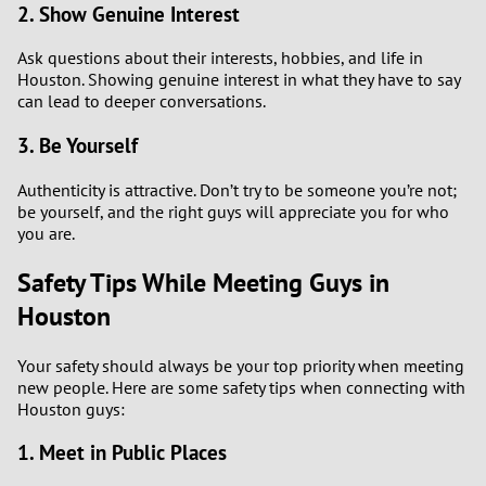
2. Show Genuine Interest
Ask questions about their interests, hobbies, and life in
Houston. Showing genuine interest in what they have to say
can lead to deeper conversations.
3. Be Yourself
Authenticity is attractive. Don’t try to be someone you’re not;
be yourself, and the right guys will appreciate you for who
you are.
Safety Tips While Meeting Guys in
Houston
Your safety should always be your top priority when meeting
new people. Here are some safety tips when connecting with
Houston guys:
1. Meet in Public Places