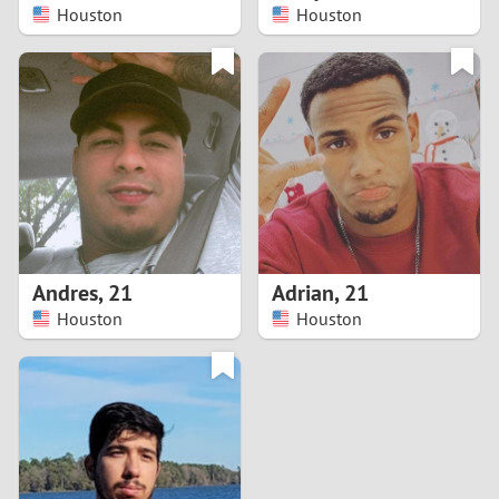
Houston
Houston
Andres
,
21
Adrian
,
21
Houston
Houston