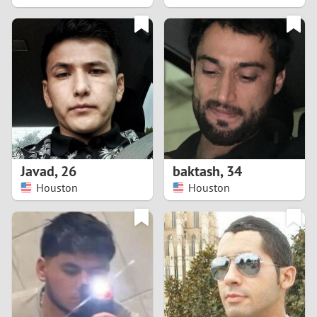
2
1
0
9
8
Javad
,
26
baktash
,
34
Houston
Houston
7
6
5
4