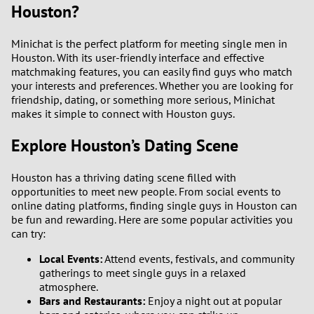
Houston?
Minichat is the perfect platform for meeting single men in
Houston. With its user-friendly interface and effective
matchmaking features, you can easily find guys who match
your interests and preferences. Whether you are looking for
friendship, dating, or something more serious, Minichat
makes it simple to connect with Houston guys.
Explore Houston’s Dating Scene
Houston has a thriving dating scene filled with
opportunities to meet new people. From social events to
online dating platforms, finding single guys in Houston can
be fun and rewarding. Here are some popular activities you
can try:
Local Events:
Attend events, festivals, and community
gatherings to meet single guys in a relaxed
atmosphere.
Bars and Restaurants:
Enjoy a night out at popular