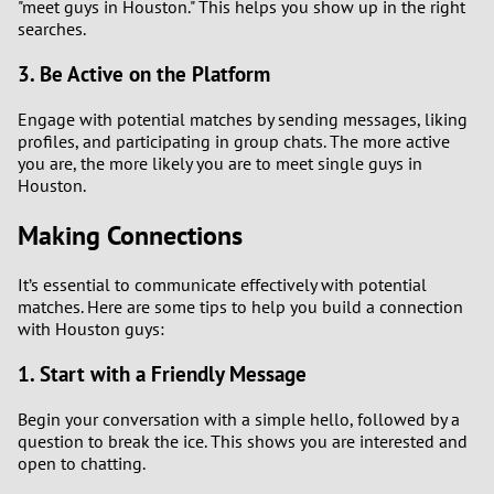
"meet guys in Houston." This helps you show up in the right
searches.
3. Be Active on the Platform
Engage with potential matches by sending messages, liking
profiles, and participating in group chats. The more active
you are, the more likely you are to meet single guys in
Houston.
Making Connections
It’s essential to communicate effectively with potential
matches. Here are some tips to help you build a connection
with Houston guys:
1. Start with a Friendly Message
Begin your conversation with a simple hello, followed by a
question to break the ice. This shows you are interested and
open to chatting.