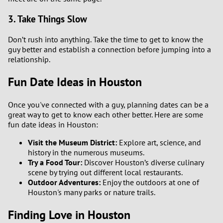
3. Take Things Slow
Don’t rush into anything. Take the time to get to know the
guy better and establish a connection before jumping into a
relationship.
Fun Date Ideas in Houston
Once you've connected with a guy, planning dates can be a
great way to get to know each other better. Here are some
fun date ideas in Houston:
Visit the Museum District:
Explore art, science, and
history in the numerous museums.
Try a Food Tour:
Discover Houston’s diverse culinary
scene by trying out different local restaurants.
Outdoor Adventures:
Enjoy the outdoors at one of
Houston's many parks or nature trails.
Finding Love in Houston