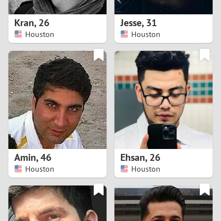
1
Kran
,
26
Jesse
,
31
0
Houston
Houston
9
8
7
6
5
Amin
,
46
Ehsan
,
26
Houston
Houston
4
3
2