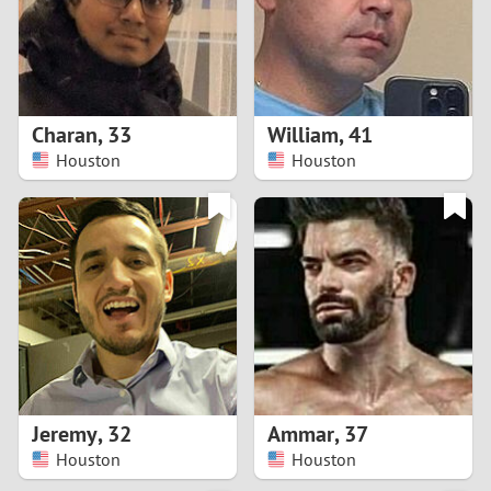
2
0
9
1
8
Charan
,
33
William
,
41
0
7
Houston
Houston
9
6
8
5
7
4
6
3
5
2
Jeremy
,
32
Ammar
,
37
Houston
Houston
4
1