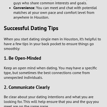
guys who share common interests and goals.
Convenience:
You can meet and chat with potential
matches at your own pace and comfort level from
anywhere in Houston.
Successful Dating Tips
When you start dating single men in Houston, it’s helpful to
have a few tips in your back pocket to ensure things go
smoothly:
1. Be Open-Minded
Keep an open mind when dating. You may have a specific
type, but sometimes the best connections come from
unexpected individuals.
2. Communicate Clearly
Be clear about your dating intentions and what you are
looking for. This will help ensure that you and the guy you
meet are on the same page.