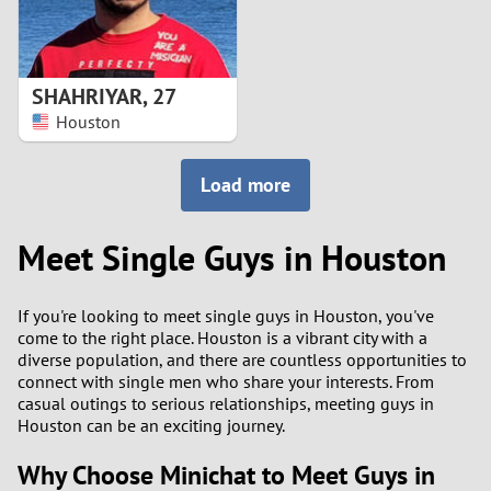
SHAHRIYAR
,
27
Houston
Load more
Meet Single Guys in Houston
If you're looking to meet single guys in Houston, you've
come to the right place. Houston is a vibrant city with a
diverse population, and there are countless opportunities to
connect with single men who share your interests. From
casual outings to serious relationships, meeting guys in
Houston can be an exciting journey.
Why Choose Minichat to Meet Guys in