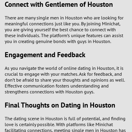
Connect with Gentlemen of Houston
There are many single men in Houston who are looking for
meaningful connections just like you. By joining Minichat,
you are giving yourself the best chance to connect with
these individuals. The platform’s unique features can assist
you in creating genuine bonds with guys in Houston.
Engagement and Feedback
As you navigate the world of online dating in Houston, it is
crucial to engage with your matches. Ask for feedback, and
don’t be afraid to share your thoughts and opinions as well.
Effective communication fosters understanding and
strengthens connections with Houston guys.
Final Thoughts on Dating in Houston
The dating scene in Houston is full of potential, and finding
love is certainly possible. With platforms like Minichat
facilitating connections, meeting single men in Houston has