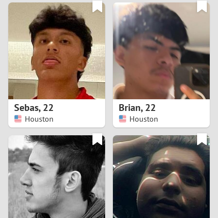
3
0
2
9
1
8
0
7
Sebas
,
22
Brian
,
22
6
Houston
Houston
5
4
3
2