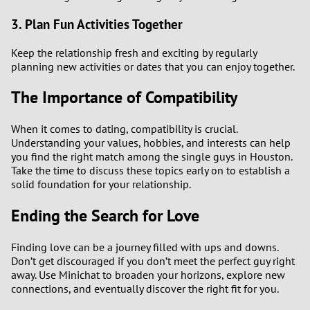
3. Plan Fun Activities Together
Keep the relationship fresh and exciting by regularly
planning new activities or dates that you can enjoy together.
The Importance of Compatibility
When it comes to dating, compatibility is crucial.
Understanding your values, hobbies, and interests can help
you find the right match among the single guys in Houston.
Take the time to discuss these topics early on to establish a
solid foundation for your relationship.
Ending the Search for Love
Finding love can be a journey filled with ups and downs.
Don’t get discouraged if you don’t meet the perfect guy right
away. Use Minichat to broaden your horizons, explore new
connections, and eventually discover the right fit for you.