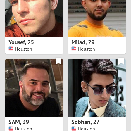
1
0
9
Yousef
,
25
Milad
,
29
Houston
Houston
8
7
6
5
4
SAM
,
39
Sobhan
,
27
3
Houston
Houston