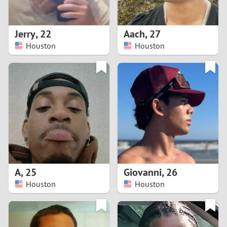
3
2
Jerry
,
22
Aach
,
27
Houston
Houston
1
0
9
8
7
A
,
25
Giovanni
,
26
6
Houston
Houston
5
4