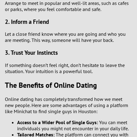
Arrange to meet in popular and well-lit areas, such as cafes
or parks, where you feel comfortable and safe.
2. Inform a Friend
Let a close friend know where you are going and who you
are meeting. This way, someone will have your back.
3. Trust Your Instincts
If something doesn’t feel right, don’t hesitate to leave the
situation. Your intuition is a powerful tool.
The Benefits of Online Dating
Online dating has completely transformed how we meet
new people. Here are some advantages of using a platform
like Minichat to find single guys in Houston:
Access to a Wider Pool of Single Guys:
You can meet
individuals you might not encounter in your daily life.
Tailored Matches:
The platform can connect you with