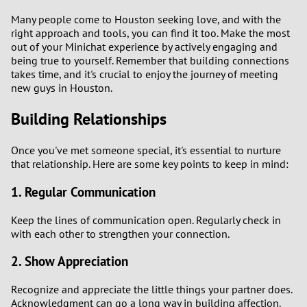
Many people come to Houston seeking love, and with the
right approach and tools, you can find it too. Make the most
out of your Minichat experience by actively engaging and
being true to yourself. Remember that building connections
takes time, and it's crucial to enjoy the journey of meeting
new guys in Houston.
Building Relationships
Once you've met someone special, it's essential to nurture
that relationship. Here are some key points to keep in mind:
1. Regular Communication
Keep the lines of communication open. Regularly check in
with each other to strengthen your connection.
2. Show Appreciation
Recognize and appreciate the little things your partner does.
Acknowledgment can go a long way in building affection.