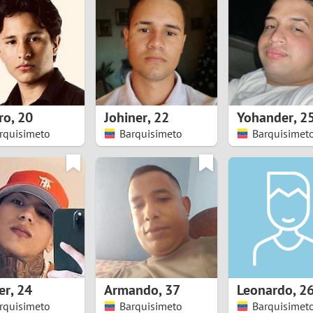
8
Luxembourg
Romania
7
y
Malaysia
Russia
6
Mexico
Serbia
5
sia
Moldova
Slovakia
ro
,
20
Johiner
,
22
Yohander
,
2
rquisimeto
Barquisimeto
Barquisimet
4
Netherlands
Slovenia
3
All countries
2
1
0
er
,
24
Armando
,
37
Leonardo
,
2
9
rquisimeto
Barquisimeto
Barquisimet