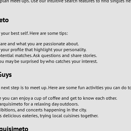
plan meet-ups. Use our intuitive search features to find singles n
0
9
eto
8
 your best self. Here are some tips:
7
y are and what you are passionate about.
ur profile that highlight your personality.
tential matches. Ask questions and share stories.
6
ou may be surprised by who catches your interest.
5
Guys
4
ext step is to meet up. Here are some fun activities you can do t
you can enjoy a cup of coffee and get to know each other.
3
arquisimeto for a relaxing day outdoors.
ibitions, and concerts happening in the city.
2
delicious eateries, trying local cuisines together.
1
quisimeto