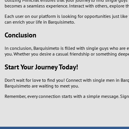
becomes a seamless experience. Interact with others, explore th
Each user on our platform is looking for opportunities just like
can enrich your life in Barquisimeto.
Conclusion
In conclusion, Barquisimeto is filled with single guys who are
you. Whether you desire a casual friendship or something deeper
Start Your Journey Today!
Don’t wait for love to find you! Connect with single men in Ba
Barquisimeto are waiting to meet you.
Remember, every connection starts with a simple message. Sign 