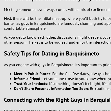
Meeting someone new always comes with a mix of excitement an
First, there will be the initial meet-up where you’ll both try to
banter, as guys in Barquisimeto are famously charming and ap
comfortable atmosphere.
As you get to know each other, discussions might deepen, coveri
other person. The key is to be yourself and enjoy the interactio
Safety Tips for Dating in Barquisimeto
As you engage with guys in Barquisimeto, it's important to priori
Meet in Public Places:
For the first few dates, always cho
Inform a Friend:
Let someone close to you know where yo
Trust Your Instincts:
If something doesn’t feel right, it’s 
Don’t Share Personal Information Too Soon:
Be cautious a
Connecting with the Right Guys in Barquis
Utilizing Minichat ensures that your journey to find single guys