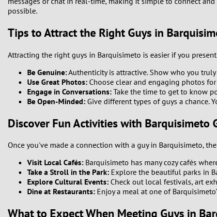
messages or chat in real-time, making it simple to connect and 
possible.
Tips to Attract the Right Guys in Barquisim
Attracting the right guys in Barquisimeto is easier if you present
Be Genuine:
Authenticity is attractive. Show who you trul
Use Great Photos:
Choose clear and engaging photos for yo
Engage in Conversations:
Take the time to get to know po
Be Open-Minded:
Give different types of guys a chance. Y
Discover Fun Activities with Barquisimeto 
Once you've made a connection with a guy in Barquisimeto, the n
Visit Local Cafés:
Barquisimeto has many cozy cafés where 
Take a Stroll in the Park:
Explore the beautiful parks in B
Explore Cultural Events:
Check out local festivals, art exh
Dine at Restaurants:
Enjoy a meal at one of Barquisimeto's 
What to Expect When Meeting Guys in Bar