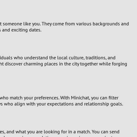
 meet someone like you. They come from various backgrounds and
 and exciting dates.
viduals who understand the local culture, traditions, and
t discover charming places in the city together while forging
ho match your preferences. With Minichat, you can filter
uys who align with your expectations and relationship goals.
es, and what you are looking for in a match. You can send