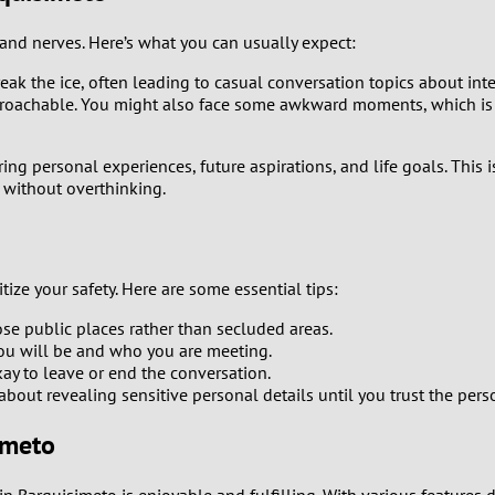
0
d nerves. Here’s what you can usually expect:
 break the ice, often leading to casual conversation topics about in
9
proachable. You might also face some awkward moments, which is c
8
ng personal experiences, future aspirations, and life goals. This
n without overthinking.
7
6
tize your safety. Here are some essential tips:
5
ose public places rather than secluded areas.
u will be and who you are meeting.
4
okay to leave or end the conversation.
bout revealing sensitive personal details until you trust the pers
3
imeto
2
 in Barquisimeto is enjoyable and fulfilling. With various feature