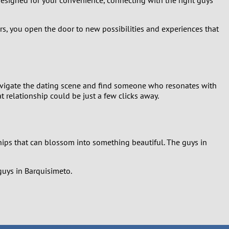
ers, you open the door to new possibilities and experiences that
 navigate the dating scene and find someone who resonates with
 relationship could be just a few clicks away.
hips that can blossom into something beautiful. The guys in
guys in Barquisimeto.