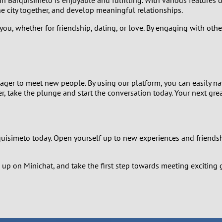
1
e city together, and develop meaningful relationships.
 you, whether for friendship, dating, or love. By engaging with oth
0
9
8
 eager to meet new people. By using our platform, you can easily
, take the plunge and start the conversation today. Your next great
7
6
rquisimeto today. Open yourself up to new experiences and friends
5
up on Minichat, and take the first step towards meeting exciting 
4
3