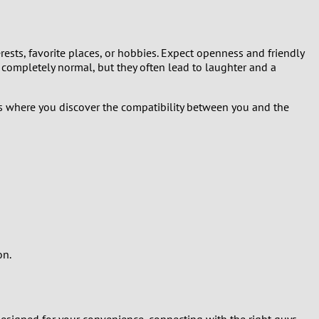
terests, favorite places, or hobbies. Expect openness and friendly
ompletely normal, but they often lead to laughter and a
 is where you discover the compatibility between you and the
on.
s designed for your convenience, connecting with the right guys