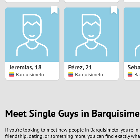
1
0
Jeremías
,
18
Pérez
,
21
Seba
Barquisimeto
Barquisimeto
Ba
Meet Single Guys in Barquisime
If you're looking to meet new people in Barquisimeto, you're in 
friendship, dating, or something more, you can find exactly wh