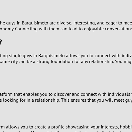
9
8
. The guys in Barquisimeto are diverse, interesting, and eager to
stronomy. Connecting with them can lead to enjoyable conversations
7
?
6
Dating single guys in Barquisimeto allows you to connect with indi
me city can be a strong foundation for any relationship. You migh
5
4
3
tform that enables you to discover and connect with individuals w
e looking for in a relationship. This ensures that you will meet g
2
1
rm allows you to create a profile showcasing your interests, hobbi