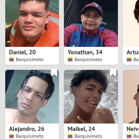
1
Brazil
Greece
0
Bulgaria
Hungar
9
Canada
India
8
Chile
Indone
Daniel
,
20
Yonathan
,
34
Artu
Barquisimeto
Barquisimeto
Ba
7
China
Ireland
6
5
4
3
Alejandro
,
26
Maikel
,
24
Neiv
2
Barquisimeto
Barquisimeto
Ba