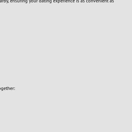
earby, ensuring your dating experience is as convenient as
ogether: