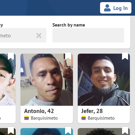
Log In
ty
Search by name
imeto
land
South Africa
cedonia
Spain
Svalbard and Jan Mayen
Sweden
es
Switzerland
Antonio
,
42
Jefer
,
28
Taiwan
o
Barquisimeto
Barquisimeto
Thailand