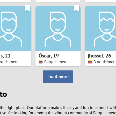
8
7
6
5
s
,
21
Óscar
,
19
jhossef
,
26
4
rquisimeto
Barquisimeto
Barquisimet
3
Load more
2
to
1
the right place. Our platform makes it easy and fun to connect wit
0
at you're looking for among the vibrant community of Barquisimeto