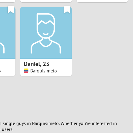
Daniel
,
23
o
Barquisimeto
h single guys in Barquisimeto. Whether you're interested in
 users.