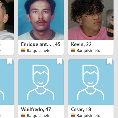
Turkey
Ukraine
United Kingdom
United States
5
Enrique antonio
,
45
Kevin
,
22
o
Barquisimeto
Barquisimeto
Venezuela
6
Wuilfredo
,
47
Cesar
,
18
o
Barquisimeto
Barquisimeto