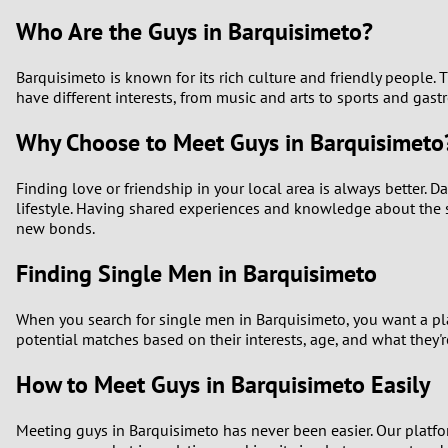
Who Are the Guys in Barquisimeto?
Barquisimeto is known for its rich culture and friendly people
have different interests, from music and arts to sports and ga
Why Choose to Meet Guys in Barquisimeto
Finding love or friendship in your local area is always better. 
lifestyle. Having shared experiences and knowledge about the sa
new bonds.
Finding Single Men in Barquisimeto
When you search for single men in Barquisimeto, you want a pla
potential matches based on their interests, age, and what they'r
How to Meet Guys in Barquisimeto Easily
Meeting guys in Barquisimeto has never been easier. Our platfo