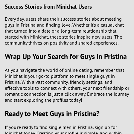
Success Stories from Minichat Users
Every day, users share their success stories about meeting
guys in Pristina and finding love. Whether it’s a casual chat
that turned into a date or a long-term relationship that
started with Minichat, these stories inspire new users. The
community thrives on positivity and shared experiences.
Wrap Up Your Search for Guys in Pristina
As you navigate the world of online dating, remember that
Minichat is your go-to platform to meet single guys in
Pristina. With a vast community, friendly settings, and
effective tools to connect with others, your next friendship or
romantic connection is just a click away. Embrace the journey
and start exploring the profiles today!
Ready to Meet Guys in Pristina?
If you're ready to find single men in Pristina, sign up for
Minichat today. Creating your profile is simple, and within