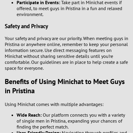
Participate in Events:
Take part in Minichat events if
offered, to meet guys in Pristina in a fun and relaxed
environment.
Safety and Privacy
Your safety and privacy are our priority. When meeting guys in
Pristina or anywhere online, remember to keep your personal
information secure. Use direct messaging features on
Minichat without sharing sensitive details until you’re
comfortable. Our guidelines are in place to help create a safe
space for everyone.
Benefits of Using Minichat to Meet Guys
in Pristina
Using Minichat comes with multiple advantages:
Wide Reach:
Our platform connects you with a variety
of single men in Pristina, expanding your chances of
finding the perfect match.
User-Friendly Design:
Navigating through profiles and