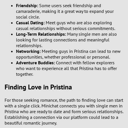
Friendship:
Some users seek friendship and
camaraderie, making it a great way to expand your
social circle.
Casual Dating:
Meet guys who are also exploring
casual relationships without serious commitments.
Long-Term Relationships:
Many single men are also
looking for lasting connections and meaningful
relationships.
Networking:
Meeting guys in Pristina can lead to new
opportunities, whether professional or personal.
Adventure Buddies:
Connect with fellow explorers
who want to experience all that Pristina has to offer
together.
Finding Love in Pristina
For those seeking romance, the path to finding love can start
with a single click. Minichat connects you with single men in
Pristina who are ready to date and form serious relationships.
Establishing a connection via our platform could lead to a
beautiful romantic journey.