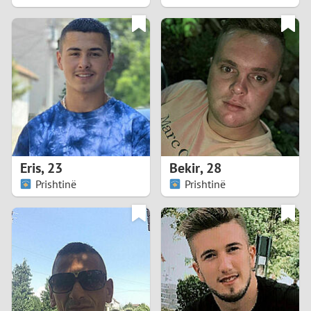
2
1
0
9
8
Eris
,
23
Bekir
,
28
Prishtinë
Prishtinë
7
6
5
4