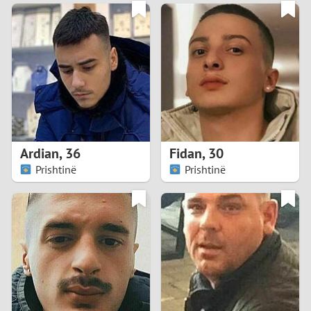
3
0
2
9
1
8
0
7
Ardian
,
36
Fidan
,
30
6
Prishtinë
Prishtinë
5
4
3
2