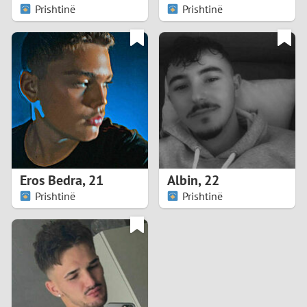
Prishtinë
Prishtinë
Eros Bedra
,
21
Albin
,
22
Prishtinë
Prishtinë