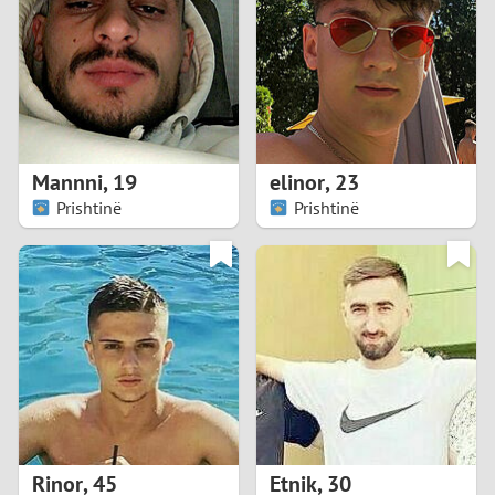
3
2
1
Mannni
,
19
elinor
,
23
Prishtinë
Prishtinë
0
Rinor
,
45
Etnik
,
30