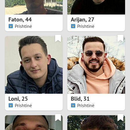
3
2
Faton
,
44
Arijan
,
27
Prishtinë
Prishtinë
1
0
9
8
7
Loni
,
25
Blid
,
31
6
Prishtinë
Prishtinë
5
4