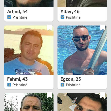
1
Arlind
,
54
Ylber
,
46
0
Prishtinë
Prishtinë
9
8
7
6
5
Fehmi
,
43
Egzon
,
25
Prishtinë
Prishtinë
4
3
2