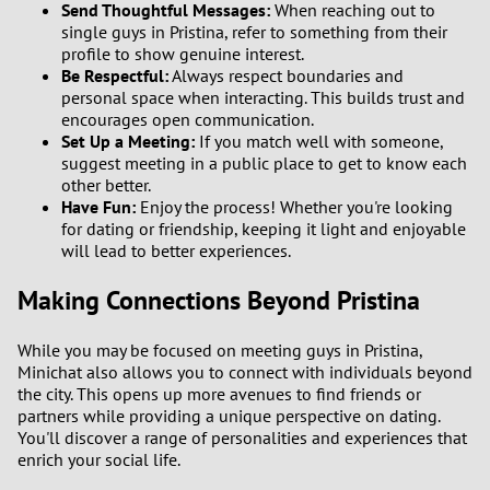
Send Thoughtful Messages:
When reaching out to
single guys in Pristina, refer to something from their
profile to show genuine interest.
Be Respectful:
Always respect boundaries and
personal space when interacting. This builds trust and
encourages open communication.
Set Up a Meeting:
If you match well with someone,
suggest meeting in a public place to get to know each
other better.
Have Fun:
Enjoy the process! Whether you're looking
for dating or friendship, keeping it light and enjoyable
will lead to better experiences.
Making Connections Beyond Pristina
While you may be focused on meeting guys in Pristina,
Minichat also allows you to connect with individuals beyond
the city. This opens up more avenues to find friends or
partners while providing a unique perspective on dating.
You'll discover a range of personalities and experiences that
enrich your social life.