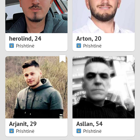
2
0
9
1
8
herolind
,
24
Arton
,
20
0
7
Prishtinë
Prishtinë
9
6
8
5
7
4
6
3
5
2
Arjanit
,
29
Asllan
,
54
Prishtinë
Prishtinë
4
1