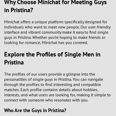
Why Choose Minichat for Meeting Guys
in Pristina?
Minichat offers a unique platform specifically designed for
individuals who want to meet new people. Our user-friendly
interface and vibrant community make it easy to find single
guys in Pristina. Whether you’re hoping to make friends or
looking for romance, Minichat has you covered.
Explore the Profiles of Single Men in
Pristina
The profiles of our users provide a glimpse into the
personalities of single guys in Pristina. You can navigate
through the profiles to find interesting and compatible
matches. Each profile contains details about hobbies,
interests, and what users are looking for, making it simple to
connect with someone who resonates with you.
Who Are the Guys in Pristina?