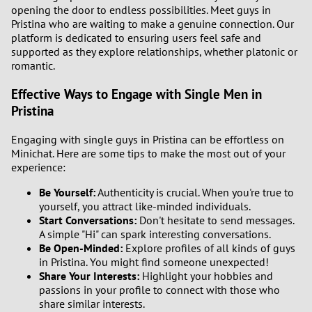
opening the door to endless possibilities. Meet guys in
Pristina who are waiting to make a genuine connection. Our
platform is dedicated to ensuring users feel safe and
supported as they explore relationships, whether platonic or
romantic.
Effective Ways to Engage with Single Men in
Pristina
Engaging with single guys in Pristina can be effortless on
Minichat. Here are some tips to make the most out of your
experience:
Be Yourself:
Authenticity is crucial. When you're true to
yourself, you attract like-minded individuals.
Start Conversations:
Don't hesitate to send messages.
A simple "Hi" can spark interesting conversations.
Be Open-Minded:
Explore profiles of all kinds of guys
in Pristina. You might find someone unexpected!
Share Your Interests:
Highlight your hobbies and
passions in your profile to connect with those who
share similar interests.