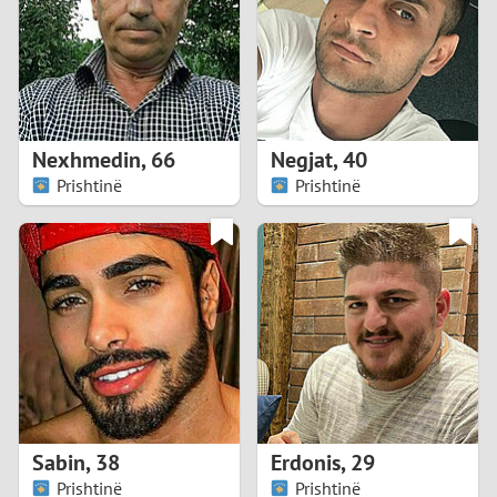
1
0
9
Nexhmedin
,
66
Negjat
,
40
Prishtinë
Prishtinë
8
7
6
5
4
Sabin
,
38
Erdonis
,
29
3
Prishtinë
Prishtinë