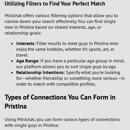
Utilizing Filters to Find Your Perfect Match
Minichat offers various filtering options that allow you to
narrow down your search effectively. You can find single
men in Pristina based on shared interests, age, or
relationship goals:
Interests:
Filter results to meet guys in Pristina who
enjoy the same hobbies, whether it’s sports, art, or
travel.
Age Range:
If you have a particular age group in mind,
our platform allows you to sort single guys by age.
Relationship Intentions:
Specify what you're looking
for—whether friendship or something more serious—in
order to match with compatible profiles.
Types of Connections You Can Form in
Pristina
Using Minichat, you can form various types of connections
with single guys in Pristina: