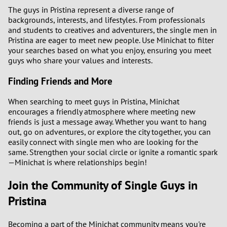
The guys in Pristina represent a diverse range of
backgrounds, interests, and lifestyles. From professionals
and students to creatives and adventurers, the single men in
Pristina are eager to meet new people. Use Minichat to filter
your searches based on what you enjoy, ensuring you meet
guys who share your values and interests.
Finding Friends and More
When searching to meet guys in Pristina, Minichat
encourages a friendly atmosphere where meeting new
friends is just a message away. Whether you want to hang
out, go on adventures, or explore the city together, you can
easily connect with single men who are looking for the
same. Strengthen your social circle or ignite a romantic spark
—Minichat is where relationships begin!
Join the Community of Single Guys in
Pristina
Becoming a part of the Minichat community means you're