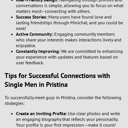
conversations is simple, allowing you to focus on what
matters most—connecting with others.
Success Stories:
Many users have found love and
lasting friendships through Minichat, and you could be
next!
Active Community:
Engaging community members
who share your interests makes interactions lively and
enjoyable.
Constantly Improving:
We are committed to enhancing
your experience with updates and features based on
user feedback.
Tips for Successful Connections with
Single Men in Pristina
To successfully meet guys in Pristina, consider the following
strategies:
Create an Inviting Profile:
Use clear photos and write
an engaging biography that reflects your personality.
Your profile is your first impression—make it count!