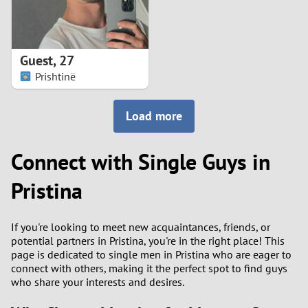
Guest
,
27
Prishtinë
Load more
Connect with Single Guys in
Pristina
If you're looking to meet new acquaintances, friends, or
potential partners in Pristina, you're in the right place! This
page is dedicated to single men in Pristina who are eager to
connect with others, making it the perfect spot to find guys
who share your interests and desires.