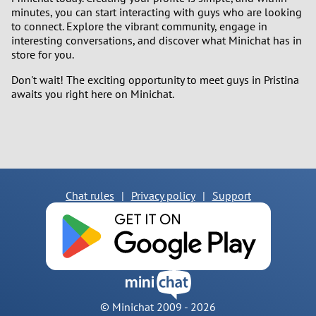
minutes, you can start interacting with guys who are looking
to connect. Explore the vibrant community, engage in
interesting conversations, and discover what Minichat has in
store for you.
Don't wait! The exciting opportunity to meet guys in Pristina
awaits you right here on Minichat.
Chat rules
|
Privacy policy
|
Support
© Minichat 2009 -
2026