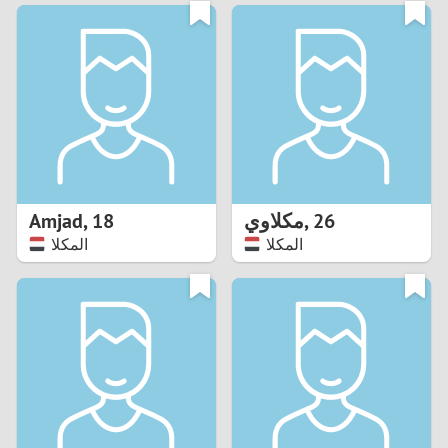
3
0
2
9
1
8
0
7
Amjad
,
18
مكلاوي
,
26
6
المكلا
المكلا
5
4
3
2