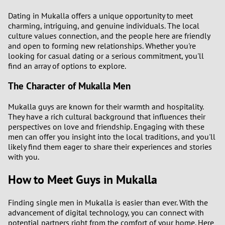
Dating in Mukalla offers a unique opportunity to meet
charming, intriguing, and genuine individuals. The local
culture values connection, and the people here are friendly
and open to forming new relationships. Whether you're
looking for casual dating or a serious commitment, you'll
find an array of options to explore.
The Character of Mukalla Men
Mukalla guys are known for their warmth and hospitality.
They have a rich cultural background that influences their
perspectives on love and friendship. Engaging with these
men can offer you insight into the local traditions, and you'll
likely find them eager to share their experiences and stories
with you.
How to Meet Guys in Mukalla
Finding single men in Mukalla is easier than ever. With the
advancement of digital technology, you can connect with
potential partners right from the comfort of your home. Here