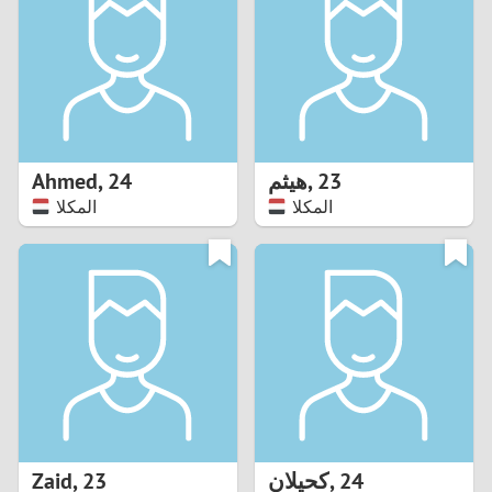
3
2
1
Ahmed
,
24
هيثم
,
23
المكلا
المكلا
0
Zaid
,
23
كحيلان
,
24