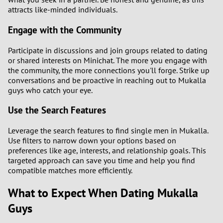
attracts like-minded individuals.
Engage with the Community
Participate in discussions and join groups related to dating
or shared interests on Minichat. The more you engage with
the community, the more connections you'll forge. Strike up
conversations and be proactive in reaching out to Mukalla
guys who catch your eye.
Use the Search Features
Leverage the search features to find single men in Mukalla.
Use filters to narrow down your options based on
preferences like age, interests, and relationship goals. This
targeted approach can save you time and help you find
compatible matches more efficiently.
What to Expect When Dating Mukalla
Guys