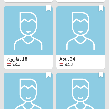
2
1
0
9
8
هارون
,
18
Abu
,
34
المكلا
المكلا
7
6
5
4