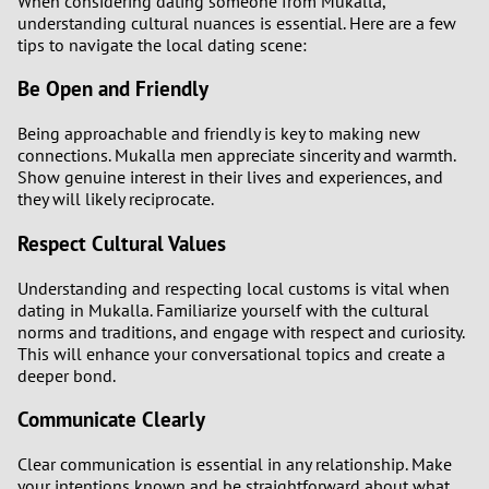
When considering dating someone from Mukalla,
understanding cultural nuances is essential. Here are a few
tips to navigate the local dating scene:
Be Open and Friendly
Being approachable and friendly is key to making new
connections. Mukalla men appreciate sincerity and warmth.
Show genuine interest in their lives and experiences, and
they will likely reciprocate.
Respect Cultural Values
Understanding and respecting local customs is vital when
dating in Mukalla. Familiarize yourself with the cultural
norms and traditions, and engage with respect and curiosity.
This will enhance your conversational topics and create a
deeper bond.
Communicate Clearly
Clear communication is essential in any relationship. Make
your intentions known and be straightforward about what