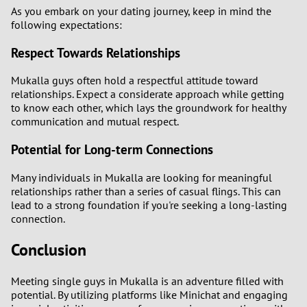
As you embark on your dating journey, keep in mind the
following expectations:
Respect Towards Relationships
Mukalla guys often hold a respectful attitude toward
relationships. Expect a considerate approach while getting
to know each other, which lays the groundwork for healthy
communication and mutual respect.
Potential for Long-term Connections
Many individuals in Mukalla are looking for meaningful
relationships rather than a series of casual flings. This can
lead to a strong foundation if you're seeking a long-lasting
connection.
Conclusion
Meeting single guys in Mukalla is an adventure filled with
potential. By utilizing platforms like Minichat and engaging