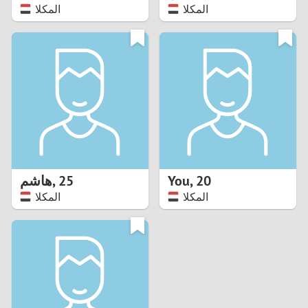
المكلا
المكلا
هاشم
,
25
You
,
20
المكلا
المكلا