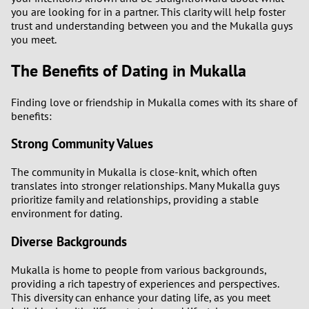
you are looking for in a partner. This clarity will help foster
trust and understanding between you and the Mukalla guys
you meet.
The Benefits of Dating in Mukalla
Finding love or friendship in Mukalla comes with its share of
benefits:
Strong Community Values
The community in Mukalla is close-knit, which often
translates into stronger relationships. Many Mukalla guys
prioritize family and relationships, providing a stable
environment for dating.
Diverse Backgrounds
Mukalla is home to people from various backgrounds,
providing a rich tapestry of experiences and perspectives.
This diversity can enhance your dating life, as you meet