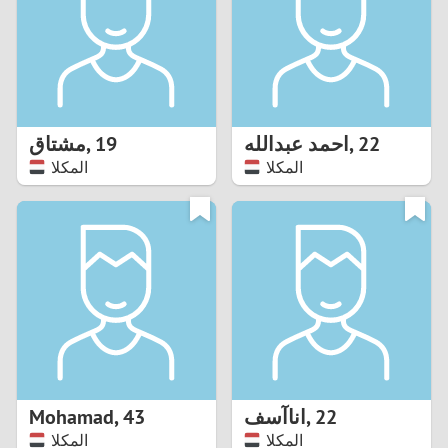
1
0
9
مشتاق
,
19
احمد عبدالله
,
22
المكلا
المكلا
8
7
6
5
4
Mohamad
,
43
اناآسف
,
22
3
المكلا
المكلا