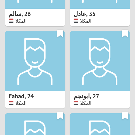
1
سالم
,
26
عادل
,
35
0
المكلا
المكلا
9
8
7
6
5
Fahad
,
24
ابونجم
,
27
المكلا
المكلا
4
3
2