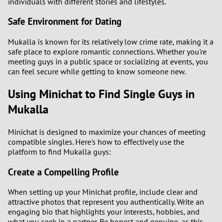
individuals with different stories and lifestyles.
Safe Environment for Dating
Mukalla is known for its relatively low crime rate, making it a
safe place to explore romantic connections. Whether you're
meeting guys in a public space or socializing at events, you
can feel secure while getting to know someone new.
Using Minichat to Find Single Guys in
Mukalla
Minichat is designed to maximize your chances of meeting
compatible singles. Here's how to effectively use the
platform to find Mukalla guys:
Create a Compelling Profile
When setting up your Minichat profile, include clear and
attractive photos that represent you authentically. Write an
engaging bio that highlights your interests, hobbies, and
what you seek in a partner. Be honest and genuine, as this