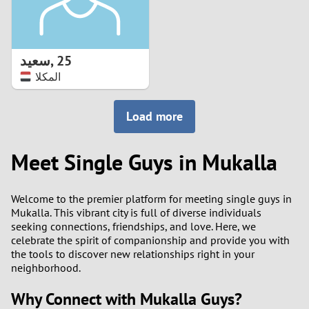
سعيد
,
25
المكلا
Load more
Meet Single Guys in Mukalla
Welcome to the premier platform for meeting single guys in
Mukalla. This vibrant city is full of diverse individuals
seeking connections, friendships, and love. Here, we
celebrate the spirit of companionship and provide you with
the tools to discover new relationships right in your
neighborhood.
Why Connect with Mukalla Guys?