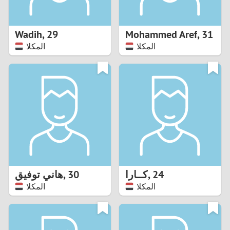
3
2
Wadih
,
29
Mohammed Aref
,
31
المكلا
المكلا
1
0
9
8
7
هاني توفيق
,
30
کــارا
,
24
6
المكلا
المكلا
5
4