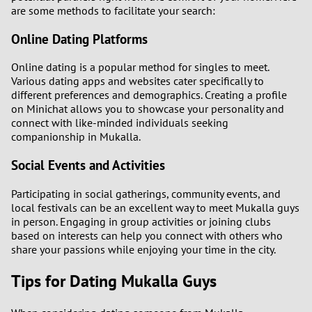
are some methods to facilitate your search:
Online Dating Platforms
Online dating is a popular method for singles to meet.
Various dating apps and websites cater specifically to
different preferences and demographics. Creating a profile
on Minichat allows you to showcase your personality and
connect with like-minded individuals seeking
companionship in Mukalla.
Social Events and Activities
Participating in social gatherings, community events, and
local festivals can be an excellent way to meet Mukalla guys
in person. Engaging in group activities or joining clubs
based on interests can help you connect with others who
share your passions while enjoying your time in the city.
Tips for Dating Mukalla Guys