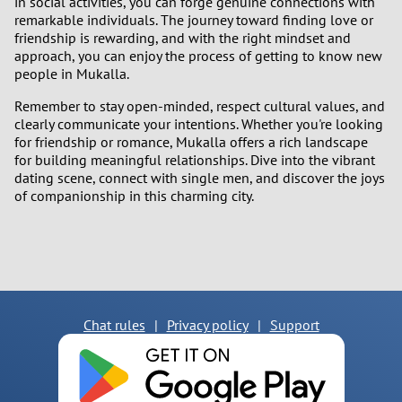
in social activities, you can forge genuine connections with
remarkable individuals. The journey toward finding love or
friendship is rewarding, and with the right mindset and
approach, you can enjoy the process of getting to know new
people in Mukalla.
Remember to stay open-minded, respect cultural values, and
clearly communicate your intentions. Whether you're looking
for friendship or romance, Mukalla offers a rich landscape
for building meaningful relationships. Dive into the vibrant
dating scene, connect with single men, and discover the joys
of companionship in this charming city.
Chat rules
|
Privacy policy
|
Support