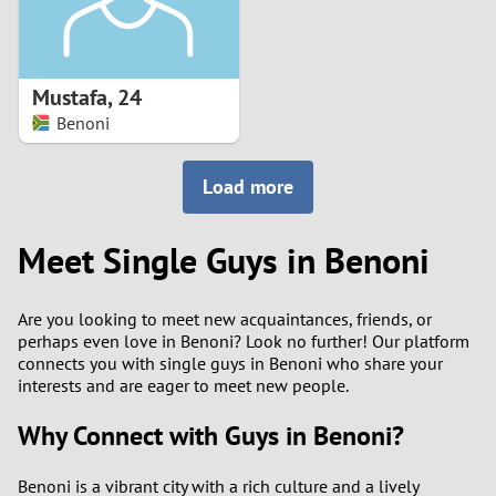
Mustafa
,
24
Benoni
Load more
Meet Single Guys in Benoni
Are you looking to meet new acquaintances, friends, or
perhaps even love in Benoni? Look no further! Our platform
connects you with single guys in Benoni who share your
interests and are eager to meet new people.
Why Connect with Guys in Benoni?
Benoni is a vibrant city with a rich culture and a lively