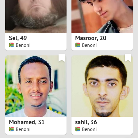
2
0
9
1
8
Sel
,
49
Masroor
,
20
0
7
Benoni
Benoni
9
6
8
5
7
4
6
3
5
2
Mohamed
,
31
sahil
,
36
Benoni
Benoni
4
1