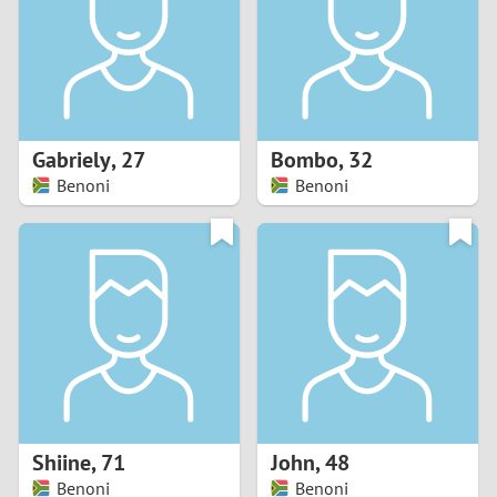
1
0
9
Gabriely
,
27
Bombo
,
32
Benoni
Benoni
8
7
6
5
4
Shiine
,
71
John
,
48
3
Benoni
Benoni