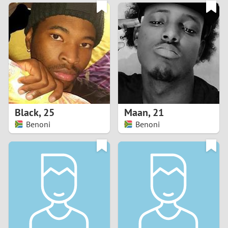
3
0
2
9
1
8
0
7
Black
,
25
Maan
,
21
6
Benoni
Benoni
5
4
3
2