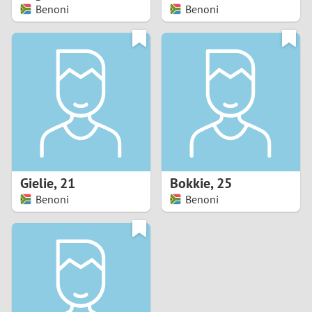
Benoni
Benoni
Gielie
,
21
Bokkie
,
25
Benoni
Benoni