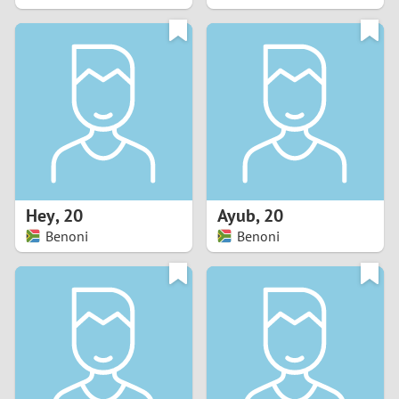
2
1
0
9
8
Hey
,
20
Ayub
,
20
Benoni
Benoni
7
6
5
4