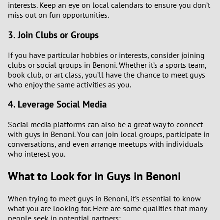
interests. Keep an eye on local calendars to ensure you don’t
miss out on fun opportunities.
3. Join Clubs or Groups
If you have particular hobbies or interests, consider joining
clubs or social groups in Benoni. Whether it’s a sports team,
book club, or art class, you’ll have the chance to meet guys
who enjoy the same activities as you.
4. Leverage Social Media
Social media platforms can also be a great way to connect
with guys in Benoni. You can join local groups, participate in
conversations, and even arrange meetups with individuals
who interest you.
What to Look for in Guys in Benoni
When trying to meet guys in Benoni, it’s essential to know
what you are looking for. Here are some qualities that many
people seek in potential partners: