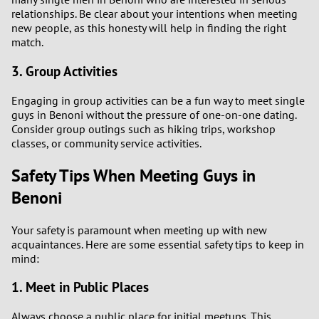
relationships. Be clear about your intentions when meeting
new people, as this honesty will help in finding the right
match.
3. Group Activities
Engaging in group activities can be a fun way to meet single
guys in Benoni without the pressure of one-on-one dating.
Consider group outings such as hiking trips, workshop
classes, or community service activities.
Safety Tips When Meeting Guys in
Benoni
Your safety is paramount when meeting up with new
acquaintances. Here are some essential safety tips to keep in
mind:
1. Meet in Public Places
Always choose a public place for initial meetups. This