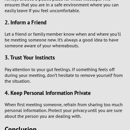
ensures that you are in a safe environment where you can
easily leave if you feel uncomfortable.
2. Inform a Friend
Let a friend or family member know when and where you'll
be meeting someone new. It’s always a good idea to have
someone aware of your whereabouts.
3. Trust Your Instincts
Pay attention to your gut feelings. If something feels off
during your meeting, don’t hesitate to remove yourself from
the situation.
4. Keep Personal Information Private
When first meeting someone, refrain from sharing too much
personal information. Protect your privacy until you are sure
about the person you are dealing with.
Conclusion