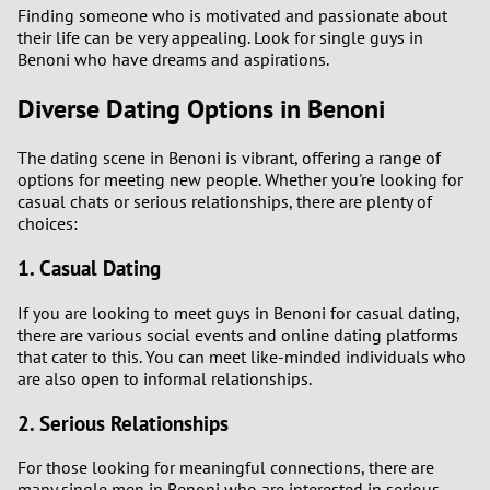
Finding someone who is motivated and passionate about
their life can be very appealing. Look for single guys in
Benoni who have dreams and aspirations.
Diverse Dating Options in Benoni
The dating scene in Benoni is vibrant, offering a range of
options for meeting new people. Whether you're looking for
casual chats or serious relationships, there are plenty of
choices:
1. Casual Dating
If you are looking to meet guys in Benoni for casual dating,
there are various social events and online dating platforms
that cater to this. You can meet like-minded individuals who
are also open to informal relationships.
2. Serious Relationships
For those looking for meaningful connections, there are
many single men in Benoni who are interested in serious