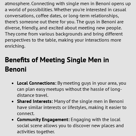
atmosphere. Connecting with single men in Benoni opens up
a world of possibilities. Whether you're interested in casual
conversations, coffee dates, or long-term relationships,
there’s someone out there for you. The guys in Benoni are
diverse, friendly, and excited about meeting new people.
They come from various backgrounds and bring different
perspectives to the table, making your interactions more
enriching.
Benefits of Meeting Single Men in
Benoni
Local Connections:
By meeting guys in your area, you
can plan easy meetups without the hassle of long-
distance travel.
Shared Interests:
Many of the single men in Benoni
have similar interests or lifestyles, making it easier to
connect.
Community Engagement:
Engaging with the local
social scene allows you to discover new places and
activities together.