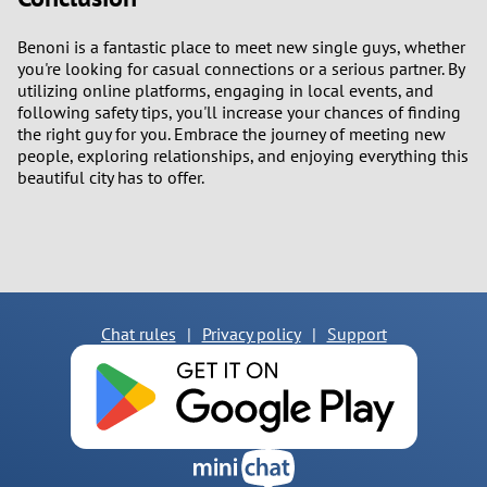
Benoni is a fantastic place to meet new single guys, whether
you're looking for casual connections or a serious partner. By
utilizing online platforms, engaging in local events, and
following safety tips, you'll increase your chances of finding
the right guy for you. Embrace the journey of meeting new
people, exploring relationships, and enjoying everything this
beautiful city has to offer.
Chat rules
|
Privacy policy
|
Support