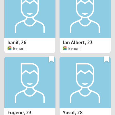
3
2
1
hanif
,
26
Jan Albert
,
23
Benoni
Benoni
0
Eugene
,
23
Yusuf
,
28