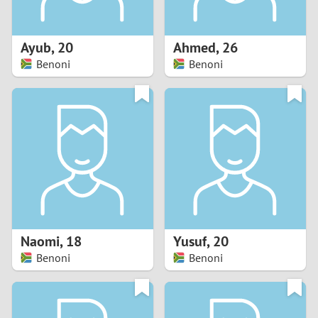
3
2
Ayub
,
20
Ahmed
,
26
Benoni
Benoni
1
0
9
8
7
Naomi
,
18
Yusuf
,
20
6
Benoni
Benoni
5
4