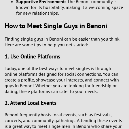
Supportive Environment:
The Benoni community is
known for its hospitality, making it a welcoming space
for new relationships.
How to Meet Single Guys in Benoni
Finding single guys in Benoni can be easier than you think.
Here are some tips to help you get started:
1. Use Online Platforms
Today, one of the best ways to meet singles is through
online platforms designed for social connections. You can
create a profile, showcase your interests, and connect with
guys in Benoni. Whether you are looking for friendship or
dating, these platforms can cater to your needs.
2. Attend Local Events
Benoni frequently hosts local events, such as festivals,
concerts, and community gatherings. Attending these events
is a great way to meet single men in Benoni who share your