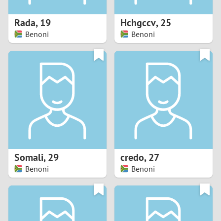
1
Rada
,
19
Hchgccv
,
25
0
Benoni
Benoni
9
8
7
6
5
Somali
,
29
credo
,
27
Benoni
Benoni
4
3
2