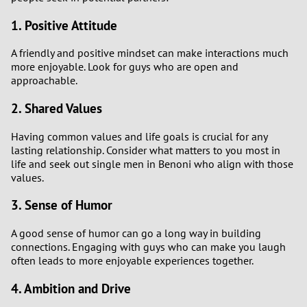
1. Positive Attitude
A friendly and positive mindset can make interactions much
more enjoyable. Look for guys who are open and
approachable.
2. Shared Values
Having common values and life goals is crucial for any
lasting relationship. Consider what matters to you most in
life and seek out single men in Benoni who align with those
values.
3. Sense of Humor
A good sense of humor can go a long way in building
connections. Engaging with guys who can make you laugh
often leads to more enjoyable experiences together.
4. Ambition and Drive